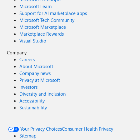
Microsoft Learn
Support for AI marketplace apps
Microsoft Tech Community
Microsoft Marketplace
Marketplace Rewards
Visual Studio
Company
Careers
About Microsoft
Company news
Privacy at Microsoft
Investors
Diversity and inclusion
Accessibility
Sustainability
Your Privacy Choices
Consumer Health Privacy
Sitemap