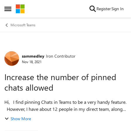
Skip to content
Register
Sign In
Open Side Menu
Microsoft Teams
sammedley
Iron Contributor
Forum Discussion
Nov 18, 2021
Increase the number of pinned
chats allowed
Hi, I find pinning Chats in Teams to be a very handy feature.
However, I have about 12 people in my direct team, along
with a manager and other individuals I chat with
Show More
regularly...and, the li...