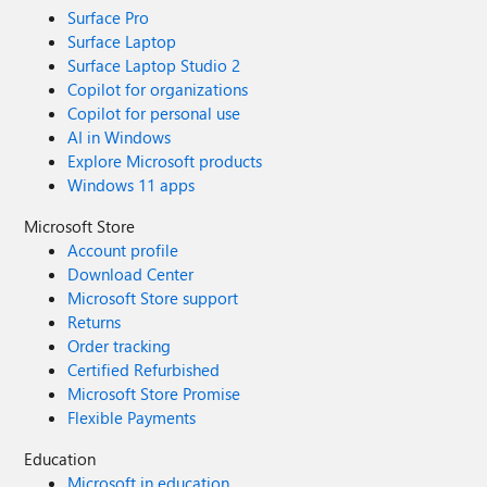
Surface Pro
Surface Laptop
Surface Laptop Studio 2
Copilot for organizations
Copilot for personal use
AI in Windows
Explore Microsoft products
Windows 11 apps
Microsoft Store
Account profile
Download Center
Microsoft Store support
Returns
Order tracking
Certified Refurbished
Microsoft Store Promise
Flexible Payments
Education
Microsoft in education