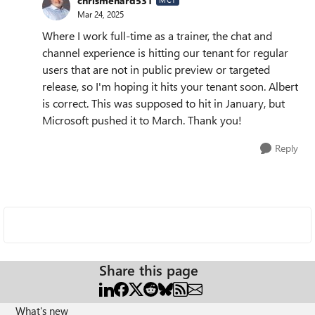
chrismenard531
Mar 24, 2025
Where I work full-time as a trainer, the chat and
channel experience is hitting our tenant for regular
users that are not in public preview or targeted
release, so I'm hoping it hits your tenant soon. Albert
is correct. This was supposed to hit in January, but
Microsoft pushed it to March. Thank you!
Reply
Share this page
What's new