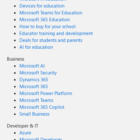
Devices for education
Microsoft Teams for Education
Microsoft 365 Education
How to buy for your school
Educator training and development
Deals for students and parents
AI for education
Business
Microsoft AI
Microsoft Security
Dynamics 365
Microsoft 365
Microsoft Power Platform
Microsoft Teams
Microsoft 365 Copilot
Small Business
Developer & IT
Azure
Microsoft Developer