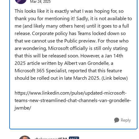
Mar 24, 2025
This looks like it is exactly what I was hoping for, so
thank you for mentioning it! Sadly, it is not available to
me (and likely many others here) until it goes to a full
release. Corporate policy has Teams locked down so
that we cannot use the Public preview. For those who
are wondering, Microsoft officially is still only stating
that this will be released soon. However, a Jan 14th
2025 article written by Albert van Grondelle, a
Microsoft 365 Specialist, reported that this feature
should be rolled out in late March 2025. (Link below)
https://www.linkedin.com/pulse/updated-microsoft-
teams-new-streamlined-chat-channels-van-grondelle-
jwmbe/
Reply
MCT