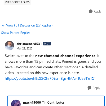
MICROSOFT TEAMS
Reply
View Full Discussion (27 Replies)
Show Parent Replies
chrismenard531
MCT
Mar 22, 2025
Switch over to the
new chat and channel experience
. It
allows more than 15 pinned chats. Pinned is gone, and you
have Favorites and can create other "sections." A detailed
video I created on this new experience is here.
https://youtu.be/ih9sSSQhrF0?si=Bgs-tMAi4fUaeTYr
Reply
mach45000
Tin Contributor