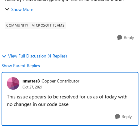
"Invalid webhook URL: Tenant verification failed for
Show More
tenantID" message when trying to send mes...
COMMUNITY
MICROSOFT TEAMS
Reply
View Full Discussion (4 Replies)
Show Parent Replies
nmates3
Copper Contributor
Oct 27, 2021
This issue appears to be resolved for us as of today with
no changes in our code base
Reply