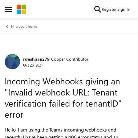
Skip to content
Register
Sign In
Open Side Menu
Microsoft Teams
rdeshpan279
Copper Contributor
Forum Discussion
Oct 26, 2021
Incoming Webhooks giving an
"Invalid webhook URL: Tenant
verification failed for tenantID"
error
Hello, I am using the Teams incoming webhooks and
recently I have been getting a 400 error status and an