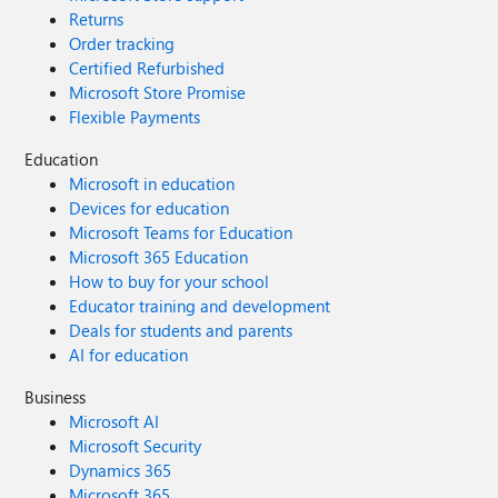
Returns
Order tracking
Certified Refurbished
Microsoft Store Promise
Flexible Payments
Education
Microsoft in education
Devices for education
Microsoft Teams for Education
Microsoft 365 Education
How to buy for your school
Educator training and development
Deals for students and parents
AI for education
Business
Microsoft AI
Microsoft Security
Dynamics 365
Microsoft 365