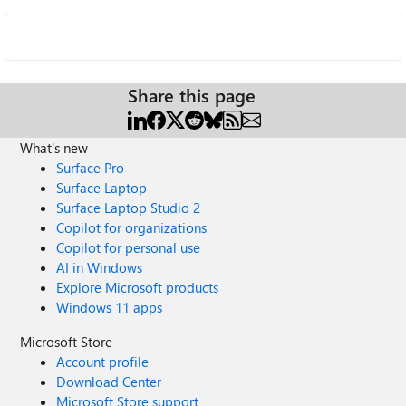
Share this page
What's new
Surface Pro
Surface Laptop
Surface Laptop Studio 2
Copilot for organizations
Copilot for personal use
AI in Windows
Explore Microsoft products
Windows 11 apps
Microsoft Store
Account profile
Download Center
Microsoft Store support