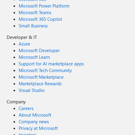
Microsoft Power Platform
Microsoft Teams
Microsoft 365 Copilot
Small Business
Developer & IT
Azure
Microsoft Developer
Microsoft Learn
Support for AI marketplace apps
Microsoft Tech Community
Microsoft Marketplace
Marketplace Rewards
Visual Studio
Company
Careers
About Microsoft
Company news
Privacy at Microsoft
Investors