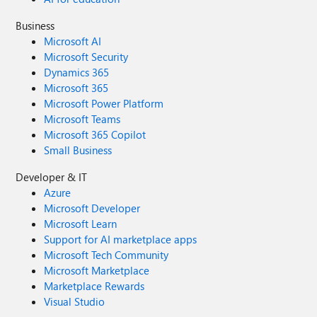
Business
Microsoft AI
Microsoft Security
Dynamics 365
Microsoft 365
Microsoft Power Platform
Microsoft Teams
Microsoft 365 Copilot
Small Business
Developer & IT
Azure
Microsoft Developer
Microsoft Learn
Support for AI marketplace apps
Microsoft Tech Community
Microsoft Marketplace
Marketplace Rewards
Visual Studio