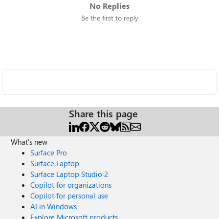
No Replies
Be the first to reply
Share this page
What's new
Surface Pro
Surface Laptop
Surface Laptop Studio 2
Copilot for organizations
Copilot for personal use
AI in Windows
Explore Microsoft products