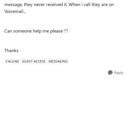
message, they never received it. When i call they are on
Voicemail...
Can someone help me please ??
Thanks
CALLING
GUEST ACCESS
MESSAGING
Reply