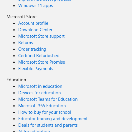
Windows 11 apps
Microsoft Store
Account profile
Download Center
Microsoft Store support
Returns
Order tracking
Certified Refurbished
Microsoft Store Promise
Flexible Payments
Education
Microsoft in education
Devices for education
Microsoft Teams for Education
Microsoft 365 Education
How to buy for your school
Educator training and development
Deals for students and parents
AI for education