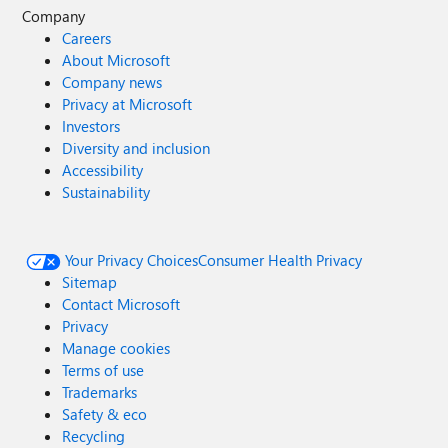
Company
Careers
About Microsoft
Company news
Privacy at Microsoft
Investors
Diversity and inclusion
Accessibility
Sustainability
Your Privacy Choices
Consumer Health Privacy
Sitemap
Contact Microsoft
Privacy
Manage cookies
Terms of use
Trademarks
Safety & eco
Recycling