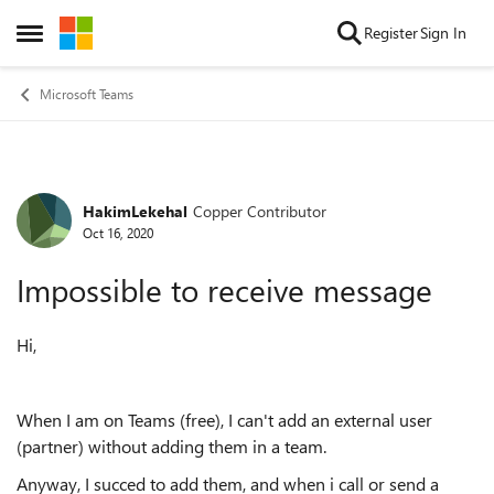
Skip to content
Register
Sign In
Open Side Menu
Microsoft Teams
HakimLekehal
Copper Contributor
Forum Discussion
Oct 16, 2020
Impossible to receive message
Hi,
When I am on Teams (free), I can't add an external user
(partner) without adding them in a team.
Anyway, I succed to add them, and when i call or send a