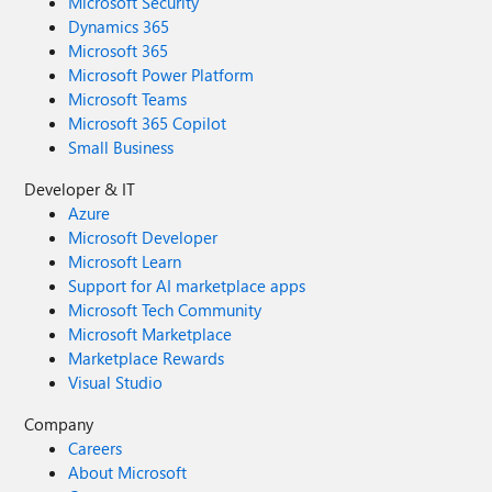
Microsoft Security
Dynamics 365
Microsoft 365
Microsoft Power Platform
Microsoft Teams
Microsoft 365 Copilot
Small Business
Developer & IT
Azure
Microsoft Developer
Microsoft Learn
Support for AI marketplace apps
Microsoft Tech Community
Microsoft Marketplace
Marketplace Rewards
Visual Studio
Company
Careers
About Microsoft