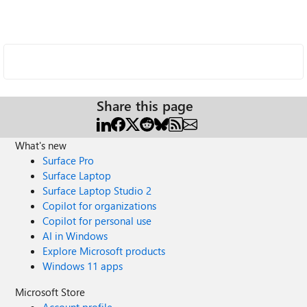
Share this page
What's new
Surface Pro
Surface Laptop
Surface Laptop Studio 2
Copilot for organizations
Copilot for personal use
AI in Windows
Explore Microsoft products
Windows 11 apps
Microsoft Store