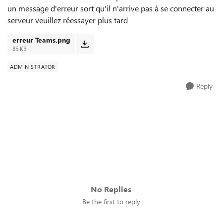
un message d'erreur sort qu'il n'arrive pas à se connecter au
serveur veuillez réessayer plus tard
erreur Teams.png
85 KB
ADMINISTRATOR
Reply
No Replies
Be the first to reply