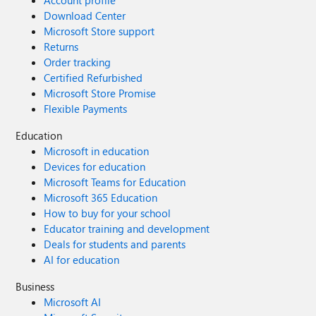
Account profile
Download Center
Microsoft Store support
Returns
Order tracking
Certified Refurbished
Microsoft Store Promise
Flexible Payments
Education
Microsoft in education
Devices for education
Microsoft Teams for Education
Microsoft 365 Education
How to buy for your school
Educator training and development
Deals for students and parents
AI for education
Business
Microsoft AI