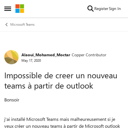
Skip to content
Register
Sign In
Open Side Menu
Microsoft Teams
Alaoui_Mohamed_Moctar
Copper Contributor
Forum Discussion
May 17, 2020
Impossible de creer un nouveau
teams à partir de outlook
Bonsoir
j'ai installé Microsoft Teams mais malheureusement si je
veux créer un nouveau teams à partir de Microsoft outlook