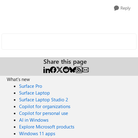
Reply
Share this page
What's new
Surface Pro
Surface Laptop
Surface Laptop Studio 2
Copilot for organizations
Copilot for personal use
AI in Windows
Explore Microsoft products
Windows 11 apps