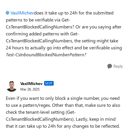
VasilMichev
does it take up to 24h for the submitted
patterns to be verifiable via Get-
CsTenantBlockedCallingNumbers? Or are you saying after
confirming added patterns with Get-
CsTenantBlockedCallingNumbers, the setting might take
24 hours to actually go into effect and be verificable using
Test-CsInboundBlockedNumberPattern?
Reply
VasilMichev
MVP
Mar 26, 2025
Even if you want to only block a single number, you need
to use a pattern/regex. Other than that, make sure to also
check the tenant-level setting (Get-
CsTenantBlockedCallingNumbers). Lastly, keep in mind
that it can take up to 24h for any changes to be reflected.