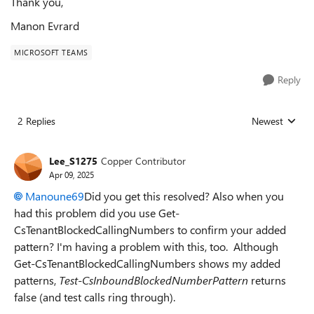
Thank you,
Manon Evrard
MICROSOFT TEAMS
Reply
2 Replies
Newest
Replies sorted
Lee_S1275
Copper Contributor
Apr 09, 2025
Manoune69
Did you get this resolved? Also when you
had this problem did you use Get-
CsTenantBlockedCallingNumbers to confirm your added
pattern? I'm having a problem with this, too. Although
Get-CsTenantBlockedCallingNumbers shows my added
patterns,
Test-CsInboundBlockedNumberPattern
returns
false (and test calls ring through).