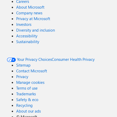
Careers
About Microsoft
Company news
Privacy at Microsoft
Investors
Diversity and inclusion
Accessibility
Sustainability
Your Privacy Choices
Consumer Health Privacy
Sitemap
Contact Microsoft
Privacy
Manage cookies
Terms of use
Trademarks
Safety & eco
Recycling
About our ads
©
Microsoft