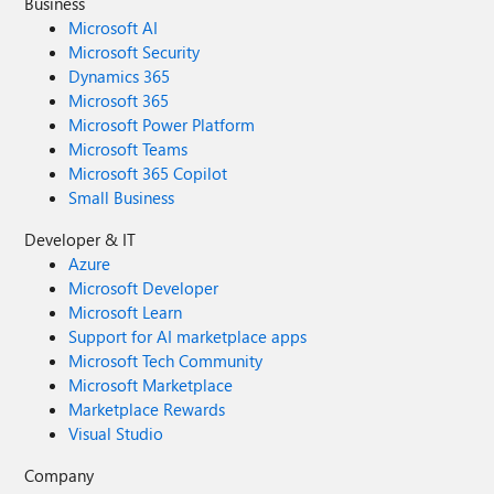
Business
Microsoft AI
Microsoft Security
Dynamics 365
Microsoft 365
Microsoft Power Platform
Microsoft Teams
Microsoft 365 Copilot
Small Business
Developer & IT
Azure
Microsoft Developer
Microsoft Learn
Support for AI marketplace apps
Microsoft Tech Community
Microsoft Marketplace
Marketplace Rewards
Visual Studio
Company