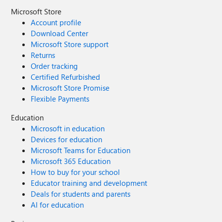
Microsoft Store
Account profile
Download Center
Microsoft Store support
Returns
Order tracking
Certified Refurbished
Microsoft Store Promise
Flexible Payments
Education
Microsoft in education
Devices for education
Microsoft Teams for Education
Microsoft 365 Education
How to buy for your school
Educator training and development
Deals for students and parents
AI for education