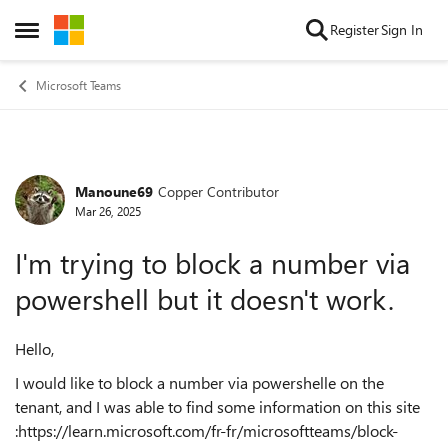
Skip to content
Register
Sign In
Open Side Menu
Microsoft Teams
Manoune69
Copper Contributor
Forum Discussion
Mar 26, 2025
I'm trying to block a number via
powershell but it doesn't work.
Hello,
I would like to block a number via powershelle on the
tenant, and I was able to find some information on this site
:https://learn.microsoft.com/fr-fr/microsoftteams/block-