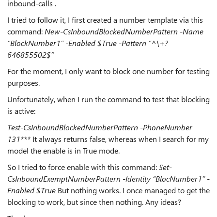
inbound-calls .
I tried to follow it, I first created a number template via this
command:
New-CsInboundBlockedNumberPattern -Name
“BlockNumber1” -Enabled $True -Pattern “^\+?
646855502$”
For the moment, I only want to block one number for testing
purposes.
Unfortunately, when I run the command to test that blocking
is active:
Test-CsInboundBlockedNumberPattern -PhoneNumber
131***
It always returns false, whereas when I search for my
model the enable is in True mode.
So I tried to force enable with this command:
Set-
CsInboundExemptNumberPattern -Identity “BlocNumber1” -
Enabled $True
But nothing works. I once managed to get the
blocking to work, but since then nothing. Any ideas?