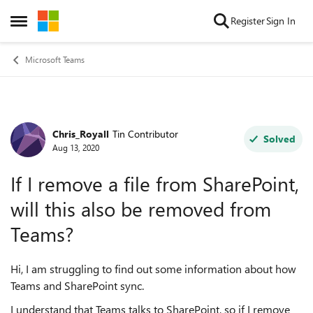
Skip to content
Register
Sign In
Open Side Menu
Microsoft Teams
Chris_Royall
Tin Contributor
Forum Discussion
Solved
Aug 13, 2020
If I remove a file from SharePoint,
will this also be removed from
Teams?
Hi, I am struggling to find out some information about how
Teams and SharePoint sync.
I understand that Teams talks to SharePoint, so if I remove