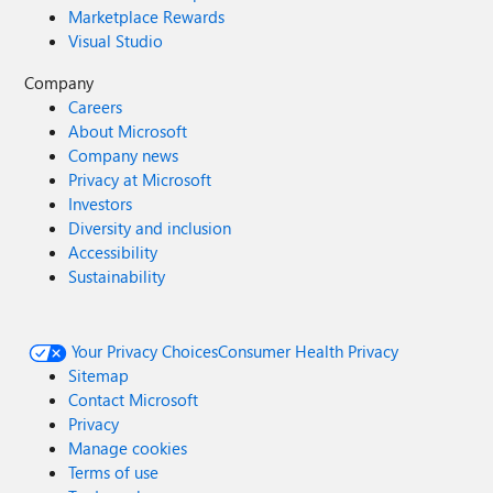
Marketplace Rewards
Visual Studio
Company
Careers
About Microsoft
Company news
Privacy at Microsoft
Investors
Diversity and inclusion
Accessibility
Sustainability
Your Privacy Choices
Consumer Health Privacy
Sitemap
Contact Microsoft
Privacy
Manage cookies
Terms of use