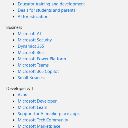
Educator training and development
Deals for students and parents
AI for education
Business
Microsoft AI
Microsoft Security
Dynamics 365
Microsoft 365
Microsoft Power Platform
Microsoft Teams
Microsoft 365 Copilot
Small Business
Developer & IT
Azure
Microsoft Developer
Microsoft Learn
Support for AI marketplace apps
Microsoft Tech Community
Microsoft Marketplace