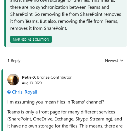
there are no synchronization between Teams and
SharePoint. So removing file from SharePoint removes
it from Teams. But also, removing the file from Teams,
removes it from SharePoint.
MARKED AS SOLUTION
1 Reply
Newest
Replies sorted
Petri-X
Bronze Contributor
Aug 13, 2020
Chris_Royall
I'm assuming you mean files in Teams' channel?
Teams is only a front page for many different services
(SharePoint, OneDrive, Exchange, Skype, Streaming), and
it have no own storage for the files. This means, there are