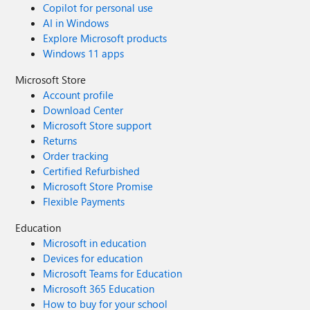
Copilot for personal use
AI in Windows
Explore Microsoft products
Windows 11 apps
Microsoft Store
Account profile
Download Center
Microsoft Store support
Returns
Order tracking
Certified Refurbished
Microsoft Store Promise
Flexible Payments
Education
Microsoft in education
Devices for education
Microsoft Teams for Education
Microsoft 365 Education
How to buy for your school