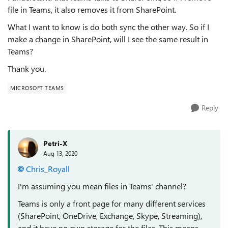
file in Teams, it also removes it from SharePoint.
What I want to know is do both sync the other way. So if I
make a change in SharePoint, will I see the same result in
Teams?
Thank you.
MICROSOFT TEAMS
Reply
Petri-X
Aug 13, 2020
Chris_Royall
I'm assuming you mean files in Teams' channel?
Teams is only a front page for many different services
(SharePoint, OneDrive, Exchange, Skype, Streaming),
and it have no own storage for the files. This means,