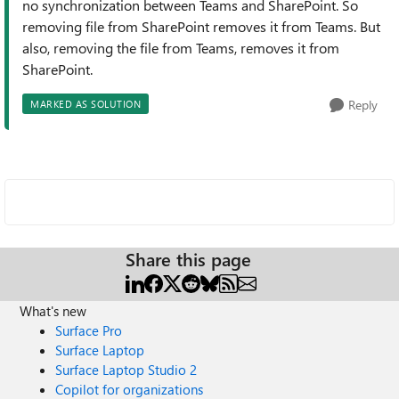
no synchronization between Teams and SharePoint. So
removing file from SharePoint removes it from Teams. But
also, removing the file from Teams, removes it from
SharePoint.
Reply
MARKED AS SOLUTION
Share this page
What's new
Surface Pro
Surface Laptop
Surface Laptop Studio 2
Copilot for organizations