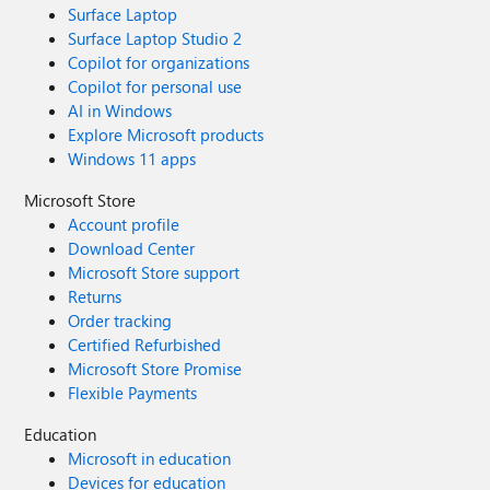
Surface Laptop
Surface Laptop Studio 2
Copilot for organizations
Copilot for personal use
AI in Windows
Explore Microsoft products
Windows 11 apps
Microsoft Store
Account profile
Download Center
Microsoft Store support
Returns
Order tracking
Certified Refurbished
Microsoft Store Promise
Flexible Payments
Education
Microsoft in education
Devices for education