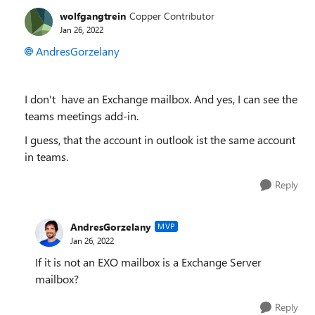
wolfgangtrein
Copper Contributor
Jan 26, 2022
AndresGorzelany
I don't have an Exchange mailbox. And yes, I can see the
teams meetings add-in.
I guess, that the account in outlook ist the same account
in teams.
Reply
AndresGorzelany
MVP
Jan 26, 2022
If it is not an EXO mailbox is a Exchange Server
mailbox?
Reply