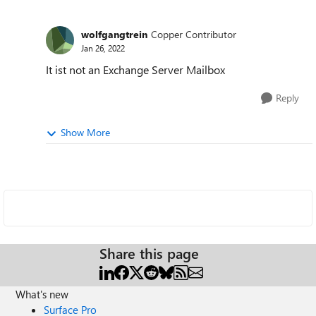
wolfgangtrein
Copper Contributor
Jan 26, 2022
It ist not an Exchange Server Mailbox
Reply
Show More
Share this page
What's new
Surface Pro