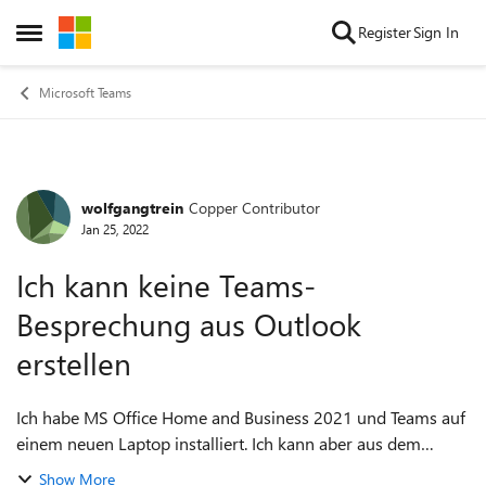
Skip to content
Register
Sign In
Open Side Menu
Microsoft Teams
wolfgangtrein
Copper Contributor
Forum Discussion
Jan 25, 2022
Ich kann keine Teams-
Besprechung aus Outlook
erstellen
Ich habe MS Office Home and Business 2021 und Teams auf
einem neuen Laptop installiert. Ich kann aber aus dem
Outlook keine Teams-Besprechung erstellen. Es kommt die
Show More