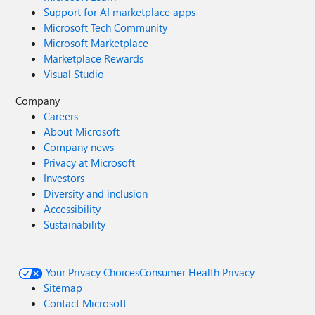
Support for AI marketplace apps
Microsoft Tech Community
Microsoft Marketplace
Marketplace Rewards
Visual Studio
Company
Careers
About Microsoft
Company news
Privacy at Microsoft
Investors
Diversity and inclusion
Accessibility
Sustainability
Your Privacy Choices
Consumer Health Privacy
Sitemap
Contact Microsoft