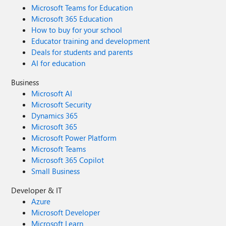
Microsoft Teams for Education
Microsoft 365 Education
How to buy for your school
Educator training and development
Deals for students and parents
AI for education
Business
Microsoft AI
Microsoft Security
Dynamics 365
Microsoft 365
Microsoft Power Platform
Microsoft Teams
Microsoft 365 Copilot
Small Business
Developer & IT
Azure
Microsoft Developer
Microsoft Learn