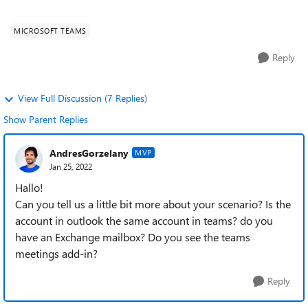
Fehlermeldung "Sie müssen sich au...
MICROSOFT TEAMS
Reply
View Full Discussion (7 Replies)
Show Parent Replies
AndresGorzelany
MVP
Jan 25, 2022
Hallo!
Can you tell us a little bit more about your scenario? Is the
account in outlook the same account in teams? do you
have an Exchange mailbox? Do you see the teams
meetings add-in?
Reply