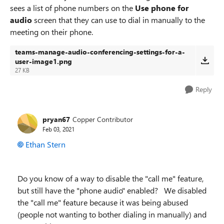
sees a list of phone numbers on the
Use phone for
audio
screen that they can use to dial in manually to the
meeting on their phone.
teams-manage-audio-conferencing-settings-for-a-
user-image1.png
27 KB
Reply
pryan67
Copper Contributor
Feb 03, 2021
Ethan Stern
Do you know of a way to disable the "call me" feature,
but still have the "phone audio" enabled? We disabled
the "call me" feature because it was being abused
(people not wanting to bother dialing in manually) and