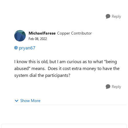
Reply
MichaelFarese
Copper Contributor
Feb 08, 2022
pryan67
I know this is old, but I am curious as to what "being
abused" means. Does it cost extra money to have the
system dial the participants?
Reply
Show More