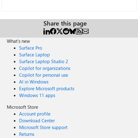
Share this page
What's new
Surface Pro
Surface Laptop
Surface Laptop Studio 2
Copilot for organizations
Copilot for personal use
AI in Windows
Explore Microsoft products
Windows 11 apps
Microsoft Store
Account profile
Download Center
Microsoft Store support
Returns