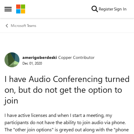
Skip to content
Register
Sign In
Open Side Menu
Microsoft Teams
amerigoberdeski
Copper Contributor
Forum Discussion
Dec 01, 2020
I have Audio Conferencing turned
on, but do not get the option to
join
I have active licenses and when I start a meeting, my
participants do not have the ability to join audio via phone.
The "other join options" is greyed out along with the "phone