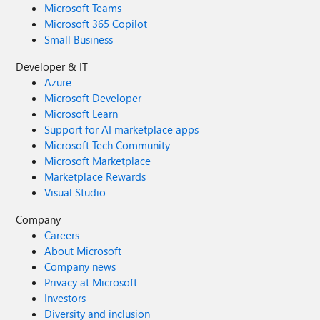
Microsoft Teams
Microsoft 365 Copilot
Small Business
Developer & IT
Azure
Microsoft Developer
Microsoft Learn
Support for AI marketplace apps
Microsoft Tech Community
Microsoft Marketplace
Marketplace Rewards
Visual Studio
Company
Careers
About Microsoft
Company news
Privacy at Microsoft
Investors
Diversity and inclusion