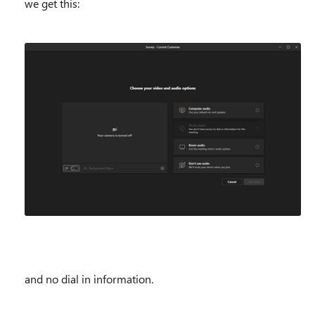
we get this:
and no dial in information.