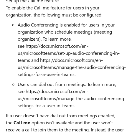
Set up the Call me feature
To enable the Call me feature for users in your
organization, the following must be configured:
Audio Conferencing is enabled for users in your
organization who schedule meetings (meeting
organizers). To learn more,
see
https://docs.microsoft.com/en-
us/microsoftteams/set-up-audio-conferencing-in-
teams
and
https://docs.microsoft.com/en-
us/microsoftteams/manage-the-audio-conferencing-
settings-for-a-user-in-teams.
Users can dial out from meetings. To learn more,
see
https://docs.microsoft.com/en-
us/microsoftteams/manage-the-audio-conferencing-
settings-for-a-user-in-teams.
If a user doesn't have dial out from meetings enabled,
the
Call me
option isn't available and the user won't
receive a call to join them to the meeting. Instead, the user