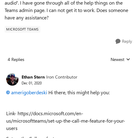
audio". I have gone through all of the help things on the
Teams admin page. I can not get it to work. Does someone
have any assistance?
MICROSOFT TEAMS
Reply
4 Replies
Newest
Replies sorted
Ethan Stern
Iron Contributor
Dec 01, 2020
amerigoberdeski
Hi there, this might help you:
Link- https://docs.microsoft.com/en-
us/microsoftteams/set-up-the-call-me-feature-for-your-
users