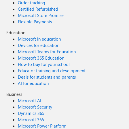
Order tracking
Certified Refurbished
Microsoft Store Promise
Flexible Payments
Education
Microsoft in education
Devices for education
Microsoft Teams for Education
Microsoft 365 Education
How to buy for your school
Educator training and development
Deals for students and parents
AI for education
Business
Microsoft AI
Microsoft Security
Dynamics 365
Microsoft 365
Microsoft Power Platform