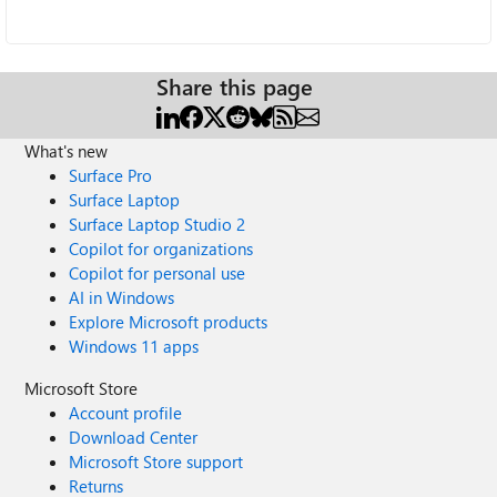
Share this page
What's new
Surface Pro
Surface Laptop
Surface Laptop Studio 2
Copilot for organizations
Copilot for personal use
AI in Windows
Explore Microsoft products
Windows 11 apps
Microsoft Store
Account profile
Download Center
Microsoft Store support
Returns