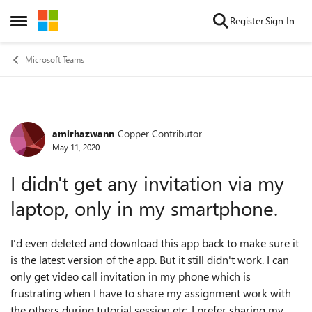
Skip to content
Register
Sign In
Open Side Menu
Microsoft Teams
amirhazwann
Copper Contributor
Forum Discussion
May 11, 2020
I didn't get any invitation via my
laptop, only in my smartphone.
I'd even deleted and download this app back to make sure it
is the latest version of the app. But it still didn't work. I can
only get video call invitation in my phone which is
frustrating when I have to share my assignment work with
the others during tutorial session etc. I prefer sharing my