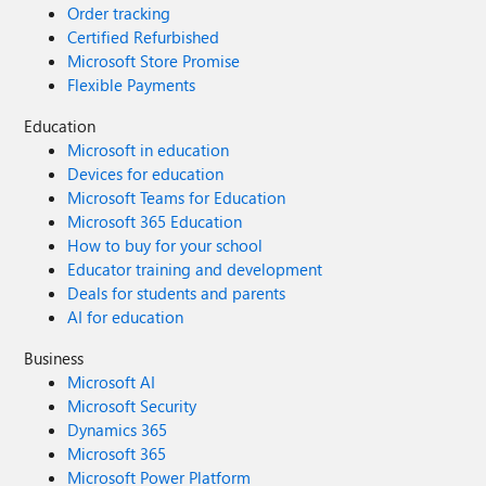
Order tracking
Certified Refurbished
Microsoft Store Promise
Flexible Payments
Education
Microsoft in education
Devices for education
Microsoft Teams for Education
Microsoft 365 Education
How to buy for your school
Educator training and development
Deals for students and parents
AI for education
Business
Microsoft AI
Microsoft Security
Dynamics 365
Microsoft 365
Microsoft Power Platform