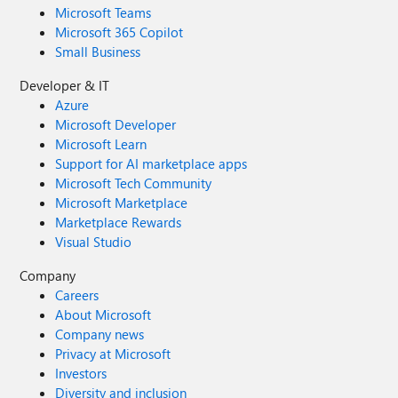
Microsoft Teams
Microsoft 365 Copilot
Small Business
Developer & IT
Azure
Microsoft Developer
Microsoft Learn
Support for AI marketplace apps
Microsoft Tech Community
Microsoft Marketplace
Marketplace Rewards
Visual Studio
Company
Careers
About Microsoft
Company news
Privacy at Microsoft
Investors
Diversity and inclusion