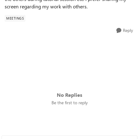
screen regarding my work with others.
MEETINGS
Reply
No Replies
Be the first to reply