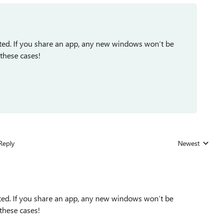
ted. If you share an app, any new windows won’t be
 these cases!
Reply
Newest
Replies sorted
ed. If you share an app, any new windows won’t be
 these cases!