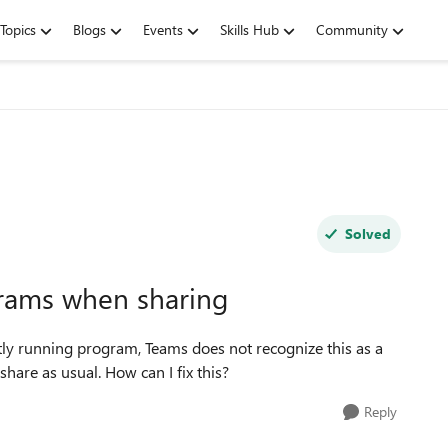
Topics
Blogs
Events
Skills Hub
Community
Solved
rams when sharing
ly running program, Teams does not recognize this as a
 share as usual. How can I
fix
this?
Reply