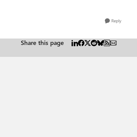
Reply
Share this page