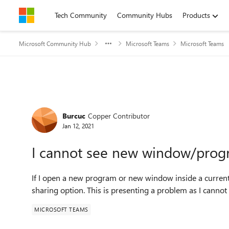
Skip to content
Tech Community
Community Hubs
Products
Microsoft Community Hub
Microsoft Teams
Microsoft Teams
Forum Discussion
Burcuc
Copper Contributor
Jan 12, 2021
I cannot see new window/prog
If I open a new program or new window inside a current
sharing option. This is presenting a problem as I cannot
MICROSOFT TEAMS