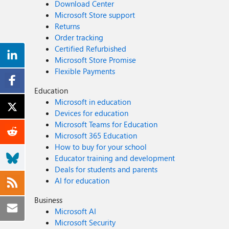
Download Center
Microsoft Store support
Returns
Order tracking
Certified Refurbished
Microsoft Store Promise
Flexible Payments
Education
Microsoft in education
Devices for education
Microsoft Teams for Education
Microsoft 365 Education
How to buy for your school
Educator training and development
Deals for students and parents
AI for education
Business
Microsoft AI
Microsoft Security