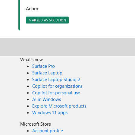
Adam
MARKED AS SOLUTION
What's new
Surface Pro
Surface Laptop
Surface Laptop Studio 2
Copilot for organizations
Copilot for personal use
AI in Windows
Explore Microsoft products
Windows 11 apps
Microsoft Store
Account profile