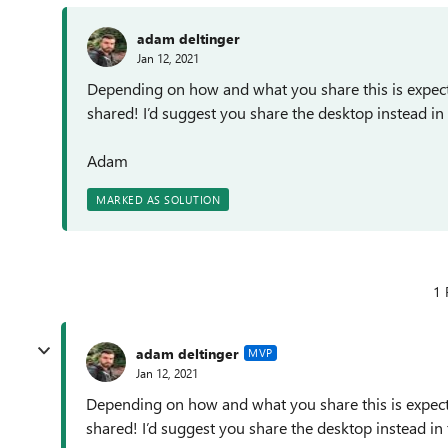
adam deltinger
Jan 12, 2021
Depending on how and what you share this is expec
shared! I’d suggest you share the desktop instead in
Adam
MARKED AS SOLUTION
1 
adam deltinger
MVP
Jan 12, 2021
Depending on how and what you share this is expect
shared! I’d suggest you share the desktop instead in