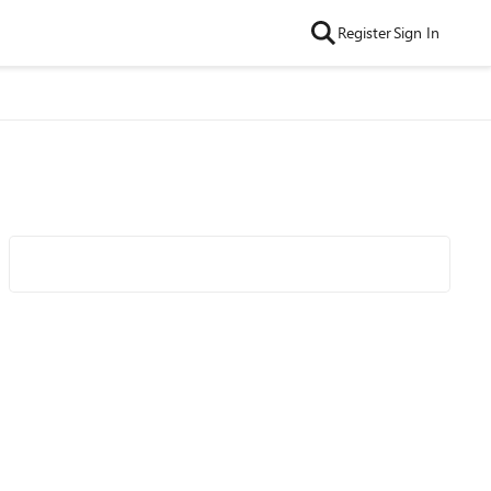
Register
Sign In