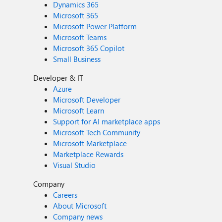
Dynamics 365
Microsoft 365
Microsoft Power Platform
Microsoft Teams
Microsoft 365 Copilot
Small Business
Developer & IT
Azure
Microsoft Developer
Microsoft Learn
Support for AI marketplace apps
Microsoft Tech Community
Microsoft Marketplace
Marketplace Rewards
Visual Studio
Company
Careers
About Microsoft
Company news