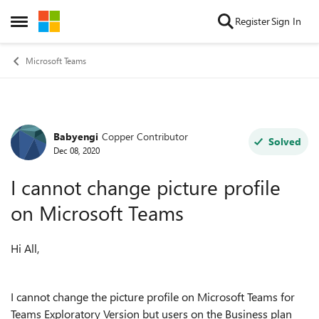
Skip to content
Register
Sign In
Open Side Menu
Microsoft Teams
Babyengi
Copper Contributor
Forum Discussion
Solved
Dec 08, 2020
I cannot change picture profile
on Microsoft Teams
Hi All,
I cannot change the picture profile on Microsoft Teams for
Teams Exploratory Version but users on the Business plan