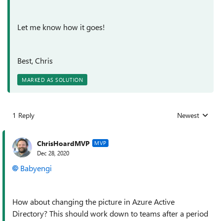
Let me know how it goes!
Best, Chris
MARKED AS SOLUTION
1 Reply
Newest
Replies sorted
ChrisHoardMVP
MVP
Dec 28, 2020
Babyengi
How about changing the picture in Azure Active
Directory? This should work down to teams after a period