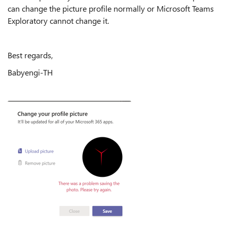
can change the picture profile normally or Microsoft Teams
Exploratory cannot change it.
Best regards,
Babyengi-TH