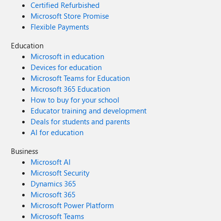
Certified Refurbished
Microsoft Store Promise
Flexible Payments
Education
Microsoft in education
Devices for education
Microsoft Teams for Education
Microsoft 365 Education
How to buy for your school
Educator training and development
Deals for students and parents
AI for education
Business
Microsoft AI
Microsoft Security
Dynamics 365
Microsoft 365
Microsoft Power Platform
Microsoft Teams