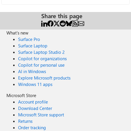
Share this page
What's new
Surface Pro
Surface Laptop
Surface Laptop Studio 2
Copilot for organizations
Copilot for personal use
AI in Windows
Explore Microsoft products
Windows 11 apps
Microsoft Store
Account profile
Download Center
Microsoft Store support
Returns
Order tracking