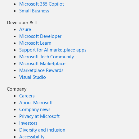
Microsoft 365 Copilot
Small Business
Developer & IT
Azure
Microsoft Developer
Microsoft Learn
Support for AI marketplace apps
Microsoft Tech Community
Microsoft Marketplace
Marketplace Rewards
Visual Studio
Company
Careers
About Microsoft
Company news
Privacy at Microsoft
Investors
Diversity and inclusion
Accessibility