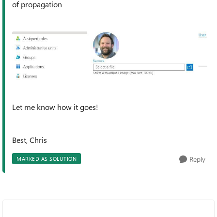
of propagation
Let me know how it goes!
Best, Chris
Reply
MARKED AS SOLUTION