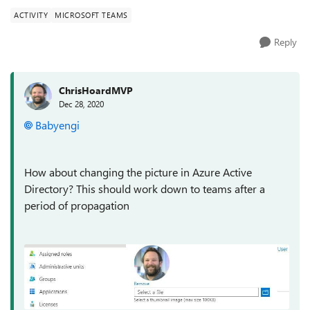
ACTIVITY
MICROSOFT TEAMS
Reply
ChrisHoardMVP
Dec 28, 2020
Babyengi
How about changing the picture in Azure Active
Directory? This should work down to teams after a
period of propagation