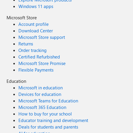
Windows 11 apps
Microsoft Store
Account profile
Download Center
Microsoft Store support
Returns
Order tracking
Certified Refurbished
Microsoft Store Promise
Flexible Payments
Education
Microsoft in education
Devices for education
Microsoft Teams for Education
Microsoft 365 Education
How to buy for your school
Educator training and development
Deals for students and parents