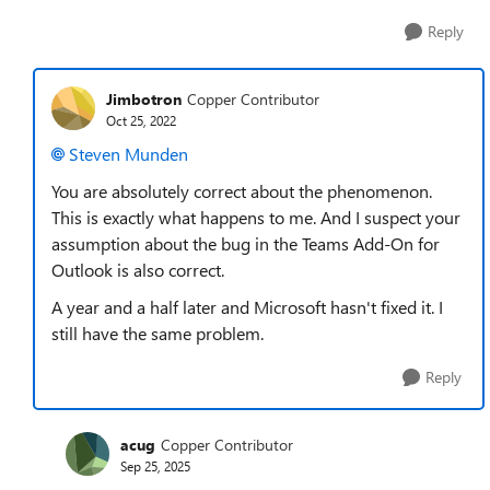
Reply
Jimbotron
Copper Contributor
Oct 25, 2022
Steven Munden
You are absolutely correct about the phenomenon.
This is exactly what happens to me. And I suspect your
assumption about the bug in the Teams Add-On for
Outlook is also correct.
A year and a half later and Microsoft hasn't fixed it. I
still have the same problem.
Reply
acug
Copper Contributor
Sep 25, 2025