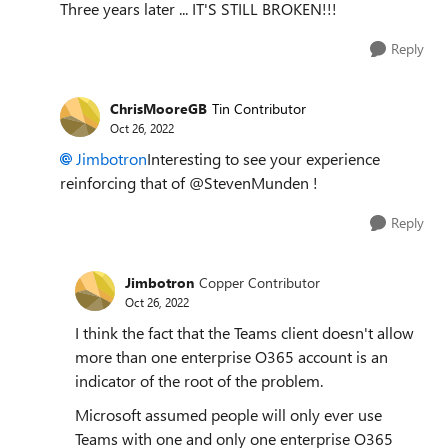
Three years later ... IT'S STILL BROKEN!!!
Reply
ChrisMooreGB
Tin Contributor
Oct 26, 2022
Jimbotron
Interesting to see your experience
reinforcing that of @StevenMunden !
Reply
Jimbotron
Copper Contributor
Oct 26, 2022
I think the fact that the Teams client doesn't allow
more than one enterprise O365 account is an
indicator of the root of the problem.
Microsoft assumed people will only ever use
Teams with one and only one enterprise O365