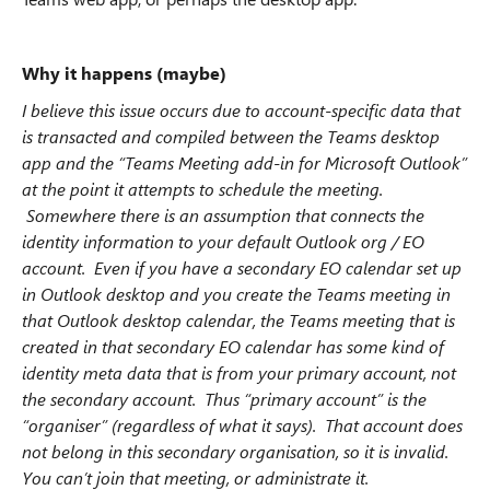
Why it happens (maybe)
I believe this issue occurs due to account-specific data that
is transacted and compiled between the Teams desktop
app and the “Teams Meeting add-in for Microsoft Outlook”
at the point it attempts to schedule the meeting.
Somewhere there is an assumption that connects the
identity information to your default Outlook org / EO
account. Even if you have a secondary EO calendar set up
in Outlook desktop and you create the Teams meeting in
that Outlook desktop calendar, the Teams meeting that is
created in that secondary EO calendar has some kind of
identity meta data that is from your primary account, not
the secondary account. Thus “primary account” is the
“organiser” (regardless of what it says). That account does
not belong in this secondary organisation, so it is invalid.
You can’t join that meeting, or administrate it.