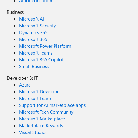
AI for education
Business
Microsoft AI
Microsoft Security
Dynamics 365
Microsoft 365
Microsoft Power Platform
Microsoft Teams
Microsoft 365 Copilot
Small Business
Developer & IT
Azure
Microsoft Developer
Microsoft Learn
Support for AI marketplace apps
Microsoft Tech Community
Microsoft Marketplace
Marketplace Rewards
Visual Studio