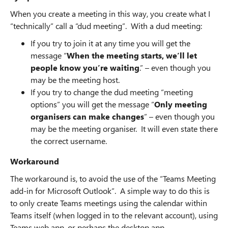
When you create a meeting in this way, you create what I
“technically” call a “dud meeting”. With a dud meeting:
If you try to join it at any time you will get the
message “
When the meeting starts, we’ll let
people know you’re waiting
.” – even though you
may be the meeting host.
If you try to change the dud meeting “meeting
options” you will get the message “
Only meeting
organisers can make changes
” – even though you
may be the meeting organiser. It will even state there
the correct username.
Workaround
The workaround is, to avoid the use of the “Teams Meeting
add-in for Microsoft Outlook”. A simple way to do this is
to only create Teams meetings using the calendar within
Teams itself (when logged in to the relevant account), using
Teams web app, or perhaps the desktop app.