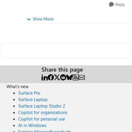
Reply
Show More
Share this page
What's new
Surface Pro
Surface Laptop
Surface Laptop Studio 2
Copilot for organizations
Copilot for personal use
AI in Windows
Explore Microsoft products