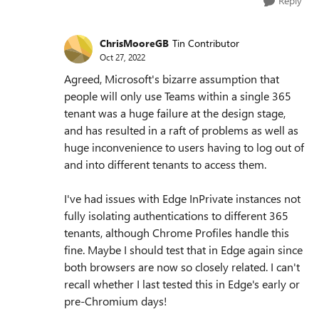
Reply
ChrisMooreGB
Tin Contributor
Oct 27, 2022
Agreed, Microsoft's bizarre assumption that
people will only use Teams within a single 365
tenant was a huge failure at the design stage,
and has resulted in a raft of problems as well as
huge inconvenience to users having to log out of
and into different tenants to access them.
I've had issues with Edge InPrivate instances not
fully isolating authentications to different 365
tenants, although Chrome Profiles handle this
fine. Maybe I should test that in Edge again since
both browsers are now so closely related. I can't
recall whether I last tested this in Edge's early or
pre-Chromium days!