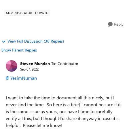
browser and I have go...
ADMINISTRATOR
HOW-TO
Reply
View Full Discussion (38 Replies)
Show Parent Replies
Steven Munden
Tin Contributor
Sep 07, 2022
YesimNuman
I want to take the time to document all this nicely, but I
never find the time. So here is a brief, I cannot be sure if it
is the same issue as yours, nor have I time to carefully
verify all this, but I thought I’d share it anyway in case it is
helpful. Please let me know!