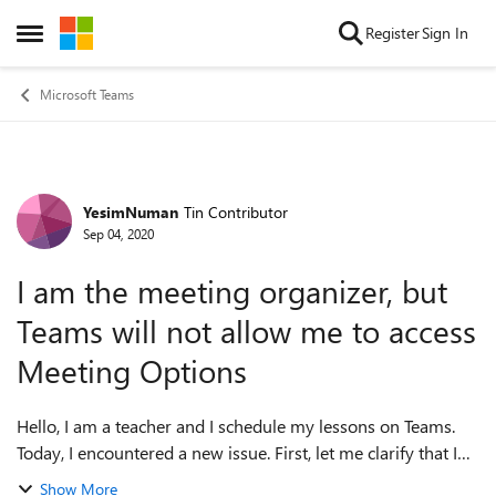
Skip to content
Register
Sign In
Open Side Menu
Microsoft Teams
YesimNuman
Tin Contributor
Forum Discussion
Sep 04, 2020
I am the meeting organizer, but
Teams will not allow me to access
Meeting Options
Hello, I am a teacher and I schedule my lessons on Teams.
Today, I encountered a new issue. First, let me clarify that I
am logged in with the same account on the app and the
Show More