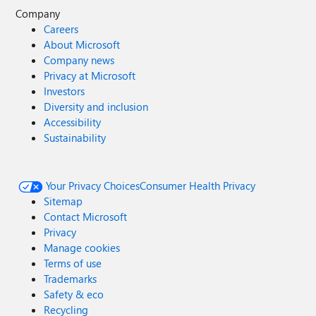
Company
Careers
About Microsoft
Company news
Privacy at Microsoft
Investors
Diversity and inclusion
Accessibility
Sustainability
Your Privacy Choices
Consumer Health Privacy
Sitemap
Contact Microsoft
Privacy
Manage cookies
Terms of use
Trademarks
Safety & eco
Recycling