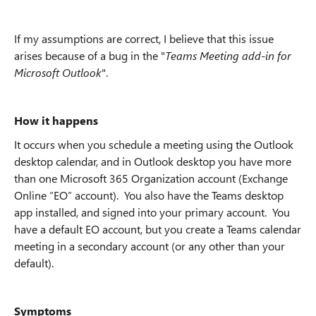
If my assumptions are correct, I believe that this issue
arises because of a bug in the "
Teams Meeting add-in for
Microsoft Outlook
".
How it happens
It occurs when you schedule a meeting using the Outlook
desktop calendar, and in Outlook desktop you have more
than one Microsoft 365 Organization account (Exchange
Online “EO” account). You also have the Teams desktop
app installed, and signed into your primary account. You
have a default EO account, but you create a Teams calendar
meeting in a secondary account (or any other than your
default).
Symptoms