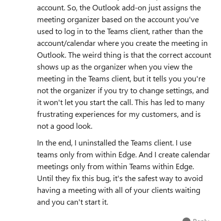
account. So, the Outlook add-on just assigns the
meeting organizer based on the account you've
used to log in to the Teams client, rather than the
account/calendar where you create the meeting in
Outlook. The weird thing is that the correct account
shows up as the organizer when you view the
meeting in the Teams client, but it tells you you're
not the organizer if you try to change settings, and
it won't let you start the call. This has led to many
frustrating experiences for my customers, and is
not a good look.
In the end, I uninstalled the Teams client. I use
teams only from within Edge. And I create calendar
meetings only from within Teams within Edge.
Until they fix this bug, it's the safest way to avoid
having a meeting with all of your clients waiting
and you can't start it.