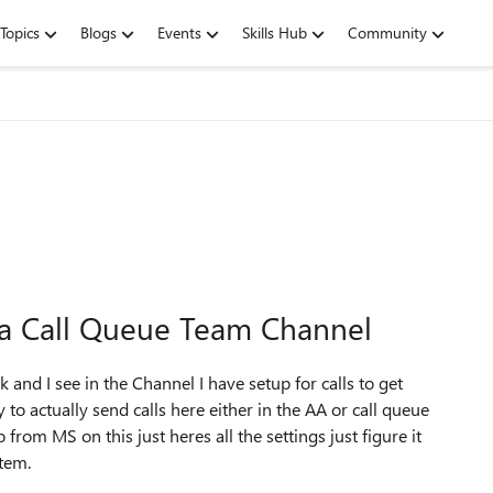
Topics
Blogs
Events
Skills Hub
Community
o a Call Queue Team Channel
 and I see in the Channel I have setup for calls to get
to actually send calls here either in the AA or call queue
rom MS on this just heres all the settings just figure it
stem.