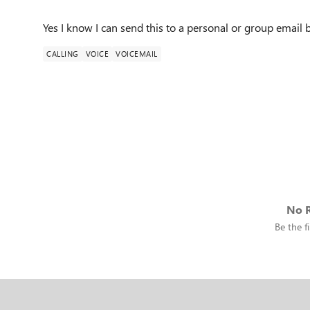
Yes I know I can send this to a personal or group email 
CALLING
VOICE
VOICEMAIL
No R
Be the fi