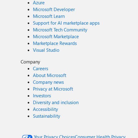
Azure
Microsoft Developer
Microsoft Learn
Support for AI marketplace apps
Microsoft Tech Community
Microsoft Marketplace
Marketplace Rewards
Visual Studio
Company
Careers
About Microsoft
Company news
Privacy at Microsoft
Investors
Diversity and inclusion
Accessibility
Sustainability
Your Privacy Choices
Consumer Health Privacy