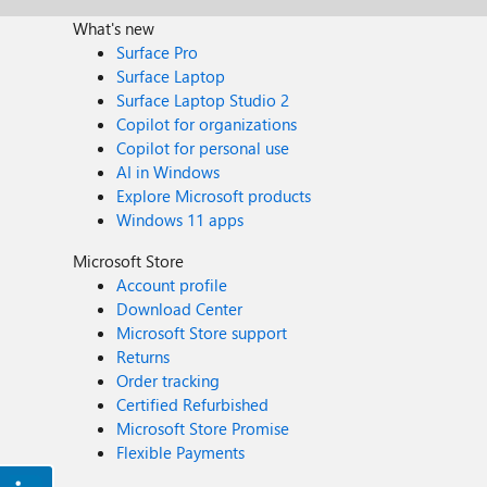
What's new
Surface Pro
Surface Laptop
Surface Laptop Studio 2
Copilot for organizations
Copilot for personal use
AI in Windows
Explore Microsoft products
Windows 11 apps
Microsoft Store
Account profile
Download Center
Microsoft Store support
Returns
Order tracking
Certified Refurbished
Microsoft Store Promise
Flexible Payments