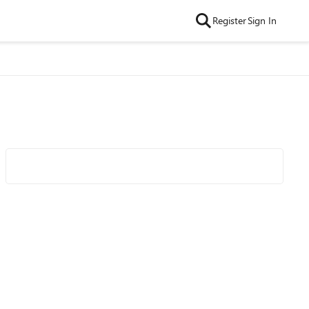
Register
Sign In