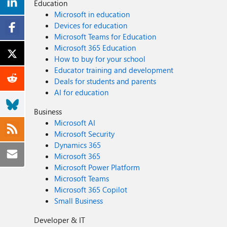
Education
Microsoft in education
Devices for education
Microsoft Teams for Education
Microsoft 365 Education
How to buy for your school
Educator training and development
Deals for students and parents
AI for education
Business
Microsoft AI
Microsoft Security
Dynamics 365
Microsoft 365
Microsoft Power Platform
Microsoft Teams
Microsoft 365 Copilot
Small Business
Developer & IT