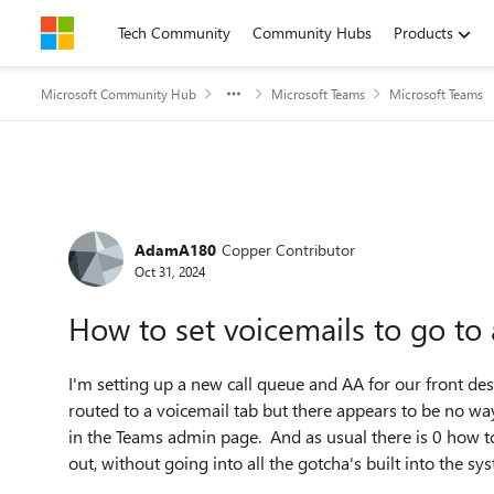
Skip to content
Tech Community
Community Hubs
Products
Microsoft Community Hub
Microsoft Teams
Microsoft Teams
Forum Discussion
AdamA180
Copper Contributor
Oct 31, 2024
How to set voicemails to go t
I'm setting up a new call queue and AA for our front desk
routed to a voicemail tab but there appears to be no way 
in the Teams admin page. And as usual there is 0 how to f
out, without going into all the gotcha's built into the sy