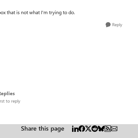
box that is not what I'm trying to do.
Reply
eplies
rst to reply
Share this page