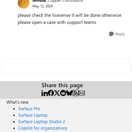
Iemsuk
Copper Contributor
May 12, 2024
please check the licesense it will be done otherwise
please open a case with support teams
Reply
Share this page
What's new
Surface Pro
Surface Laptop
Surface Laptop Studio 2
Copilot for organizations