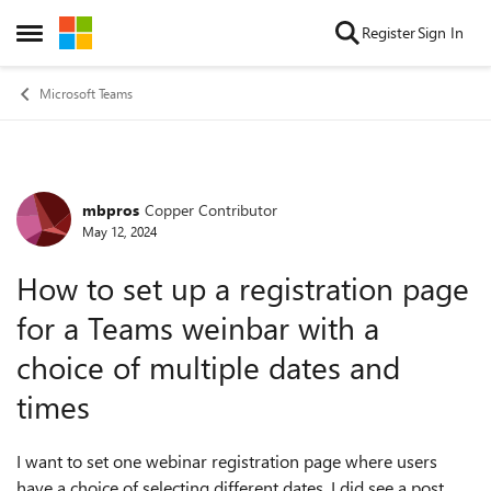
Skip to content
Register
Sign In
Open Side Menu
Microsoft Teams
mbpros
Copper Contributor
Forum Discussion
May 12, 2024
How to set up a registration page
for a Teams weinbar with a
choice of multiple dates and
times
I want to set one webinar registration page where users
have a choice of selecting different dates. I did see a post