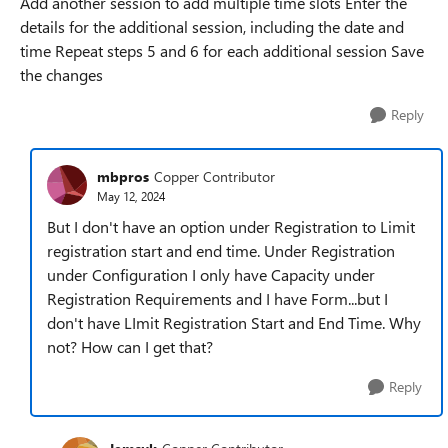
Add another session to add multiple time slots Enter the
details for the additional session, including the date and
time Repeat steps 5 and 6 for each additional session Save
the changes
Reply
mbpros
Copper Contributor
May 12, 2024
But I don't have an option under Registration to Limit
registration start and end time. Under Registration
under Configuration I only have Capacity under
Registration Requirements and I have Form...but I
don't have LImit Registration Start and End Time. Why
not? How can I get that?
Reply