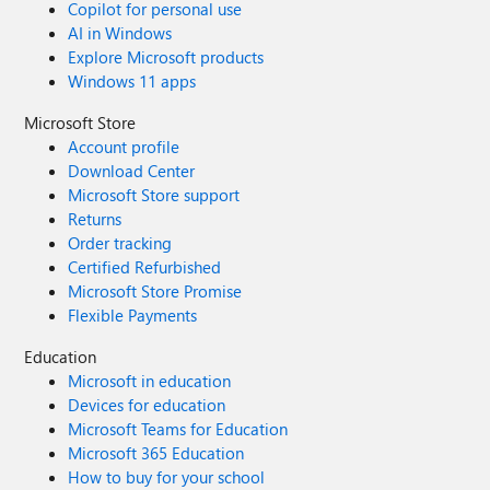
Copilot for personal use
AI in Windows
Explore Microsoft products
Windows 11 apps
Microsoft Store
Account profile
Download Center
Microsoft Store support
Returns
Order tracking
Certified Refurbished
Microsoft Store Promise
Flexible Payments
Education
Microsoft in education
Devices for education
Microsoft Teams for Education
Microsoft 365 Education
How to buy for your school