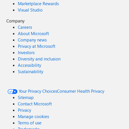
Marketplace Rewards
Visual Studio
Company
Careers
About Microsoft
Company news
Privacy at Microsoft
Investors
Diversity and inclusion
Accessibility
Sustainability
Your Privacy Choices
Consumer Health Privacy
Sitemap
Contact Microsoft
Privacy
Manage cookies
Terms of use