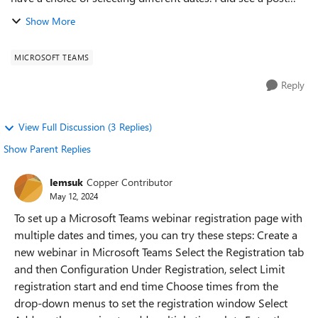
from January that is locked that said under Registration to
Show More
Select Limit Registra...
MICROSOFT TEAMS
Reply
View Full Discussion (3 Replies)
Show Parent Replies
Iemsuk
Copper Contributor
May 12, 2024
To set up a Microsoft Teams webinar registration page with
multiple dates and times, you can try these steps: Create a
new webinar in Microsoft Teams Select the Registration tab
and then Configuration Under Registration, select Limit
registration start and end time Choose times from the
drop-down menus to set the registration window Select