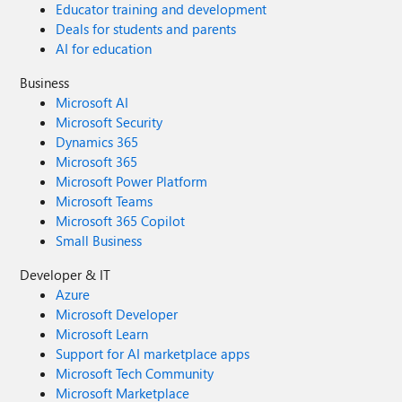
Educator training and development
Deals for students and parents
AI for education
Business
Microsoft AI
Microsoft Security
Dynamics 365
Microsoft 365
Microsoft Power Platform
Microsoft Teams
Microsoft 365 Copilot
Small Business
Developer & IT
Azure
Microsoft Developer
Microsoft Learn
Support for AI marketplace apps
Microsoft Tech Community
Microsoft Marketplace