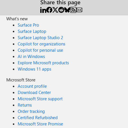
Share this page
What's new
Surface Pro
Surface Laptop
Surface Laptop Studio 2
Copilot for organizations
Copilot for personal use
AI in Windows
Explore Microsoft products
Windows 11 apps
Microsoft Store
Account profile
Download Center
Microsoft Store support
Returns
Order tracking
Certified Refurbished
Microsoft Store Promise