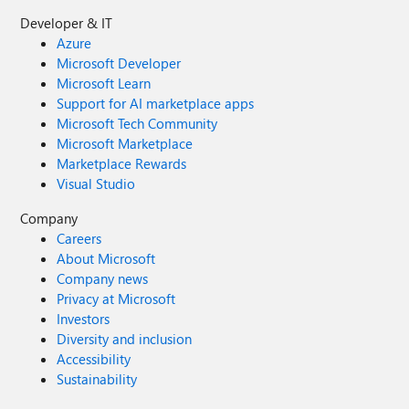
Developer & IT
Azure
Microsoft Developer
Microsoft Learn
Support for AI marketplace apps
Microsoft Tech Community
Microsoft Marketplace
Marketplace Rewards
Visual Studio
Company
Careers
About Microsoft
Company news
Privacy at Microsoft
Investors
Diversity and inclusion
Accessibility
Sustainability