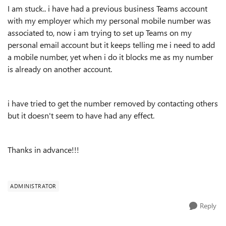
I am stuck.. i have had a previous business Teams account
with my employer which my personal mobile number was
associated to, now i am trying to set up Teams on my
personal email account but it keeps telling me i need to add
a mobile number, yet when i do it blocks me as my number
is already on another account.
i have tried to get the number removed by contacting others
but it doesn't seem to have had any effect.
Thanks in advance!!!
ADMINISTRATOR
Reply