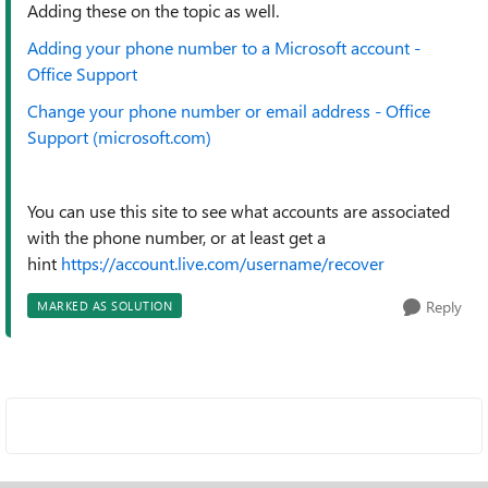
Adding these on the topic as well.
Adding your phone number to a Microsoft account -
Office Support
Change your phone number or email address - Office
Support (microsoft.com)
You can use this site to see what accounts are associated
with the phone number, or at least get a
hint
https://account.live.com/username/recover
Reply
MARKED AS SOLUTION