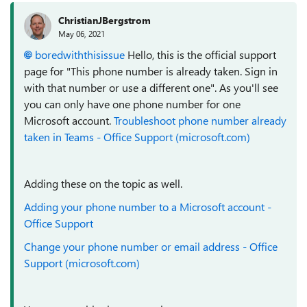
ChristianJBergstrom
May 06, 2021
boredwiththisissue
Hello, this is the official support
page for "This phone number is already taken. Sign in
with that number or use a different one". As you'll see
you can only have one phone number for one
Microsoft account.
Troubleshoot phone number already
taken in Teams - Office Support (microsoft.com)
Adding these on the topic as well.
Adding your phone number to a Microsoft account -
Office Support
Change your phone number or email address - Office
Support (microsoft.com)