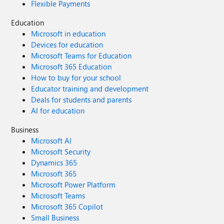
Flexible Payments
Education
Microsoft in education
Devices for education
Microsoft Teams for Education
Microsoft 365 Education
How to buy for your school
Educator training and development
Deals for students and parents
AI for education
Business
Microsoft AI
Microsoft Security
Dynamics 365
Microsoft 365
Microsoft Power Platform
Microsoft Teams
Microsoft 365 Copilot
Small Business