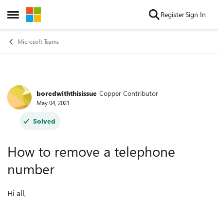
Skip to content
Register
Sign In
Open Side Menu
Microsoft Teams
boredwiththisissue
Copper Contributor
Forum Discussion
May 04, 2021
Solved
How to remove a telephone
number
Hi all,