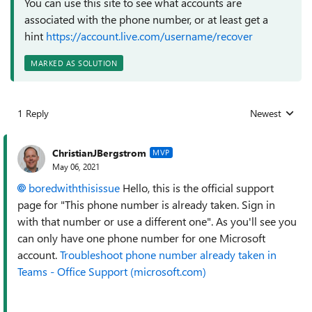
You can use this site to see what accounts are
associated with the phone number, or at least get a
hint
https://account.live.com/username/recover
MARKED AS SOLUTION
1 Reply
Newest
Replies sorted
ChristianJBergstrom
MVP
May 06, 2021
boredwiththisissue
Hello, this is the official support
page for "This phone number is already taken. Sign in
with that number or use a different one". As you'll see you
can only have one phone number for one Microsoft
account.
Troubleshoot phone number already taken in
Teams - Office Support (microsoft.com)