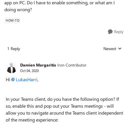
app on PC. Do I have to enable something, or what am I
doing wrong?
HOW-TO
Reply
1 Reply
Newest
Replies sorted
Damien Margaritis
Iron Contributor
Oct 04, 2020
Hi
LukasHarri
,
In your Teams client, do you have the following option? If
so, enable this and pop out your Teams meetings - will
allow you to navigate around the Teams client independent
of the meeting experience: