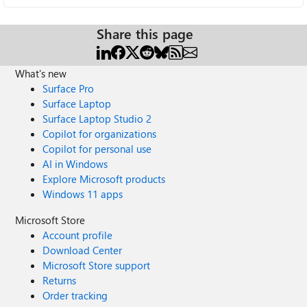
Share this page
What's new
Surface Pro
Surface Laptop
Surface Laptop Studio 2
Copilot for organizations
Copilot for personal use
AI in Windows
Explore Microsoft products
Windows 11 apps
Microsoft Store
Account profile
Download Center
Microsoft Store support
Returns
Order tracking