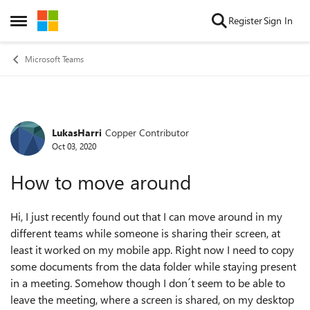
Skip to content
Register
Sign In
Open Side Menu
Microsoft Teams
LukasHarri
Copper Contributor
Forum Discussion
Oct 03, 2020
How to move around
Hi, I just recently found out that I can move around in my
different teams while someone is sharing their screen, at
least it worked on my mobile app. Right now I need to copy
some documents from the data folder while staying present
in a meeting. Somehow though I don´t seem to be able to
leave the meeting, where a screen is shared, on my desktop