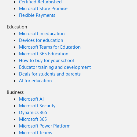
Certified Refurbished
Microsoft Store Promise
Flexible Payments
Education
Microsoft in education
Devices for education
Microsoft Teams for Education
Microsoft 365 Education
How to buy for your school
Educator training and development
Deals for students and parents
AI for education
Business
Microsoft AI
Microsoft Security
Dynamics 365
Microsoft 365
Microsoft Power Platform
Microsoft Teams