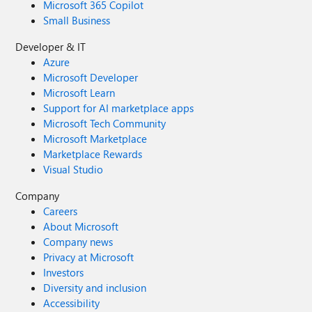
Microsoft 365 Copilot
Small Business
Developer & IT
Azure
Microsoft Developer
Microsoft Learn
Support for AI marketplace apps
Microsoft Tech Community
Microsoft Marketplace
Marketplace Rewards
Visual Studio
Company
Careers
About Microsoft
Company news
Privacy at Microsoft
Investors
Diversity and inclusion
Accessibility