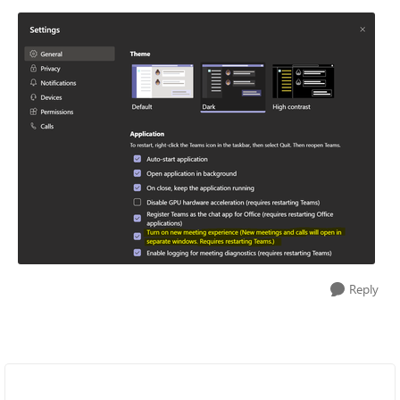
Reply