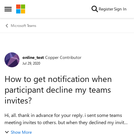
Skip to content
Register
Sign In
Open Side Menu
Microsoft Teams
online_test
Copper Contributor
Forum Discussion
Jul 29, 2020
How to get notification when
participant decline my teams
invites?
Hi, all. thank in advance for your reply. i sent some teams
meeting invites to others. but when they declined my invites,
i didn't get any notification. although it shows declined in
Show More