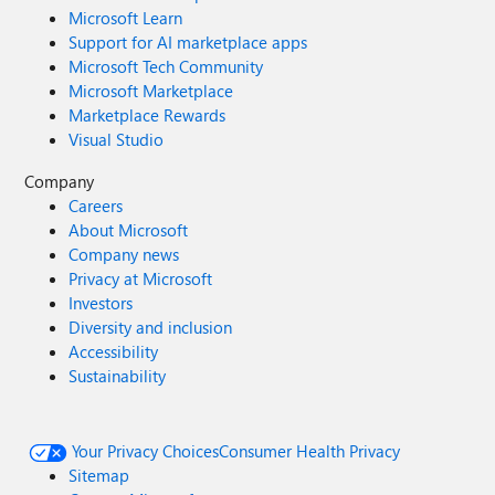
Microsoft Learn
Support for AI marketplace apps
Microsoft Tech Community
Microsoft Marketplace
Marketplace Rewards
Visual Studio
Company
Careers
About Microsoft
Company news
Privacy at Microsoft
Investors
Diversity and inclusion
Accessibility
Sustainability
Your Privacy Choices
Consumer Health Privacy
Sitemap