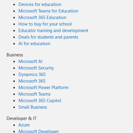
Devices for education
Microsoft Teams for Education
Microsoft 365 Education
How to buy for your school
Educator training and development
Deals for students and parents
AI for education
Business
Microsoft AI
Microsoft Security
Dynamics 365
Microsoft 365
Microsoft Power Platform
Microsoft Teams
Microsoft 365 Copilot
Small Business
Developer & IT
Azure
Microsoft Developer