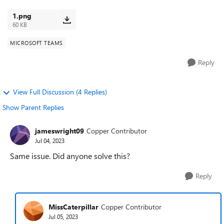
calendar, but i ...
1.png
60 KB
MICROSOFT TEAMS
Reply
View Full Discussion (4 Replies)
Show Parent Replies
jameswright09
Copper Contributor
Jul 04, 2023
Same issue. Did anyone solve this?
Reply
MissCaterpillar
Copper Contributor
Jul 05, 2023