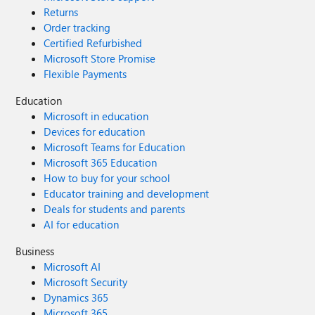
Returns
Order tracking
Certified Refurbished
Microsoft Store Promise
Flexible Payments
Education
Microsoft in education
Devices for education
Microsoft Teams for Education
Microsoft 365 Education
How to buy for your school
Educator training and development
Deals for students and parents
AI for education
Business
Microsoft AI
Microsoft Security
Dynamics 365
Microsoft 365