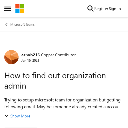
Skip to content
Register
Sign In
Open Side Menu
Microsoft Teams
arnob216
Copper Contributor
Forum Discussion
Jan 16, 2021
How to find out organization
admin
Trying to setup microsoft team for organization but getting
following email. May be someone already created a account
and became admin mistakenly. "email@domain.com hasn't
Show More
been added to your organi...