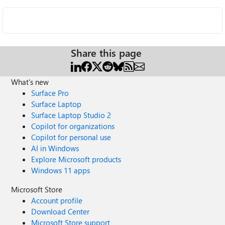
Share this page
What's new
Surface Pro
Surface Laptop
Surface Laptop Studio 2
Copilot for organizations
Copilot for personal use
AI in Windows
Explore Microsoft products
Windows 11 apps
Microsoft Store
Account profile
Download Center
Microsoft Store support