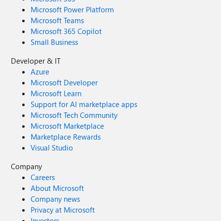
Microsoft Power Platform
Microsoft Teams
Microsoft 365 Copilot
Small Business
Developer & IT
Azure
Microsoft Developer
Microsoft Learn
Support for AI marketplace apps
Microsoft Tech Community
Microsoft Marketplace
Marketplace Rewards
Visual Studio
Company
Careers
About Microsoft
Company news
Privacy at Microsoft
Investors