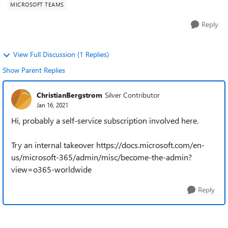
MICROSOFT TEAMS
Reply
View Full Discussion (1 Replies)
Show Parent Replies
ChristianBergstrom
Silver Contributor
Jan 16, 2021
Hi, probably a self-service subscription involved here.
Try an internal takeover https://docs.microsoft.com/en-
us/microsoft-365/admin/misc/become-the-admin?
view=o365-worldwide
Reply