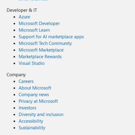
Developer & IT
Azure
Microsoft Developer
Microsoft Learn
Support for AI marketplace apps
Microsoft Tech Community
Microsoft Marketplace
Marketplace Rewards
Visual Studio
Company
Careers
About Microsoft
Company news
Privacy at Microsoft
Investors
Diversity and inclusion
Accessibility
Sustainability