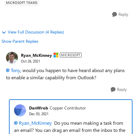
MICROSOFT TEAMS
Reply
View Full Discussion (4 Replies)
Show Parent Replies
Ryan_McKinney
MICROSOFT
Oct 26, 2021
Tony
, would you happen to have heard about any plans
to enable a similar capability from Outlook?
Reply
DanWrob
Copper Contributor
Dec 03, 2021
Ryan_McKinney
Do you mean making a task from
an email? You can drag an email from the inbox to the