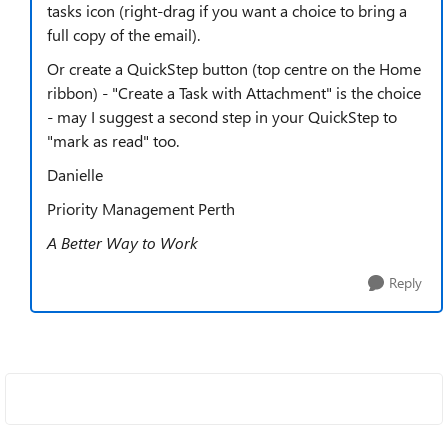
tasks icon (right-drag if you want a choice to bring a
full copy of the email).
Or create a QuickStep button (top centre on the Home
ribbon) - "Create a Task with Attachment" is the choice
- may I suggest a second step in your QuickStep to
"mark as read" too.
Danielle
Priority Management Perth
A Better Way to Work
Reply