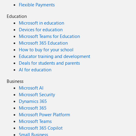
Flexible Payments
Education
Microsoft in education
Devices for education
Microsoft Teams for Education
Microsoft 365 Education
How to buy for your school
Educator training and development
Deals for students and parents
AI for education
Business
Microsoft AI
Microsoft Security
Dynamics 365
Microsoft 365
Microsoft Power Platform
Microsoft Teams
Microsoft 365 Copilot
Small Business