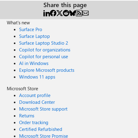
Share this page
What's new
Surface Pro
Surface Laptop
Surface Laptop Studio 2
Copilot for organizations
Copilot for personal use
AI in Windows
Explore Microsoft products
Windows 11 apps
Microsoft Store
Account profile
Download Center
Microsoft Store support
Returns
Order tracking
Certified Refurbished
Microsoft Store Promise