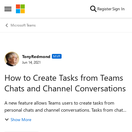
Skip to content
Register
Sign In
Open Side Menu
Microsoft Teams
TonyRedmond
Forum Discussion
MVP
Jun 14, 2021
How to Create Tasks from Teams
Chats and Channel Conversations
A new feature allows Teams users to create tasks from
personal chats and channel conversations. Tasks from chats
are personal while those created from channel
Show More
conversations can be personal or go into...