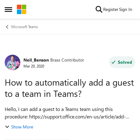
Skip to content
Register
Sign In
Open Side Menu
Microsoft Teams
Neil_Benson
Brass Contributor
Forum Discussion
Solved
Mar 20, 2020
How to automatically add a guest
to a team in Teams?
Hello, I can add a guest to a Teams team using this
procedure: https://support.office.com/en-us/article/add-
guests-to-a-team-in-teams. I'd like to automate this
Show More
procedure so that when one of my s...