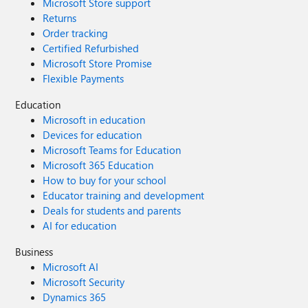
Microsoft Store support
Returns
Order tracking
Certified Refurbished
Microsoft Store Promise
Flexible Payments
Education
Microsoft in education
Devices for education
Microsoft Teams for Education
Microsoft 365 Education
How to buy for your school
Educator training and development
Deals for students and parents
AI for education
Business
Microsoft AI
Microsoft Security
Dynamics 365