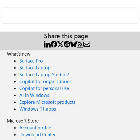
Share this page
What's new
Surface Pro
Surface Laptop
Surface Laptop Studio 2
Copilot for organizations
Copilot for personal use
AI in Windows
Explore Microsoft products
Windows 11 apps
Microsoft Store
Account profile
Download Center