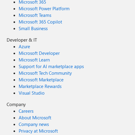
Microsoft 365
Microsoft Power Platform
Microsoft Teams
Microsoft 365 Copilot
Small Business
Developer & IT
Azure
Microsoft Developer
Microsoft Learn
Support for AI marketplace apps
Microsoft Tech Community
Microsoft Marketplace
Marketplace Rewards
Visual Studio
Company
Careers
About Microsoft
Company news
Privacy at Microsoft