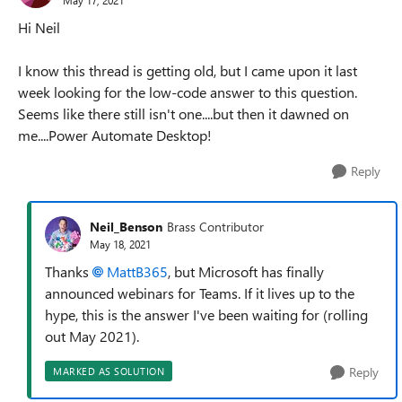
Hi Neil
I know this thread is getting old, but I came upon it last
week looking for the low-code answer to this question.
Seems like there still isn't one....but then it dawned on
me....Power Automate Desktop!
Reply
Neil_Benson
Brass Contributor
May 18, 2021
Thanks
MattB365
, but Microsoft has finally
announced webinars for Teams. If it lives up to the
hype, this is the answer I've been waiting for (rolling
out May 2021).
Reply
MARKED AS SOLUTION