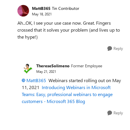
MattB365
Tin Contributor
May 18, 2021
Ah...OK, I see your use case now. Great. Fingers
crossed that it solves your problem (and lives up to
the hype!)
Reply
ThereseSolimeno
Former Employee
May 21, 2021
MattB365
Webinars started rolling out on May
11, 2021
Introducing Webinars in Microsoft
Teams: Easy, professional webinars to engage
customers - Microsoft 365 Blog
Reply