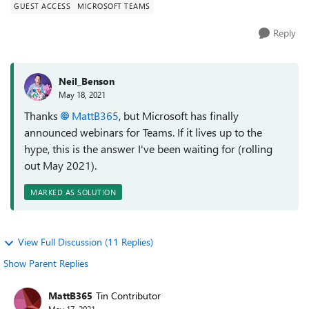
GUEST ACCESS
MICROSOFT TEAMS
Reply
Neil_Benson
May 18, 2021
Thanks
MattB365
, but Microsoft has finally
announced webinars for Teams. If it lives up to the
hype, this is the answer I've been waiting for (rolling
out May 2021).
MARKED AS SOLUTION
View Full Discussion (11 Replies)
Show Parent Replies
MattB365
Tin Contributor
May 17, 2021