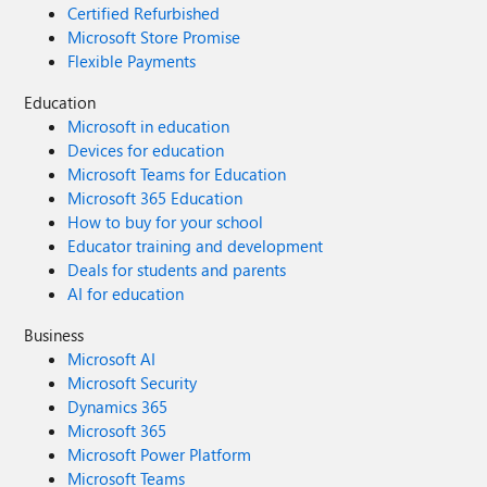
Certified Refurbished
Microsoft Store Promise
Flexible Payments
Education
Microsoft in education
Devices for education
Microsoft Teams for Education
Microsoft 365 Education
How to buy for your school
Educator training and development
Deals for students and parents
AI for education
Business
Microsoft AI
Microsoft Security
Dynamics 365
Microsoft 365
Microsoft Power Platform
Microsoft Teams