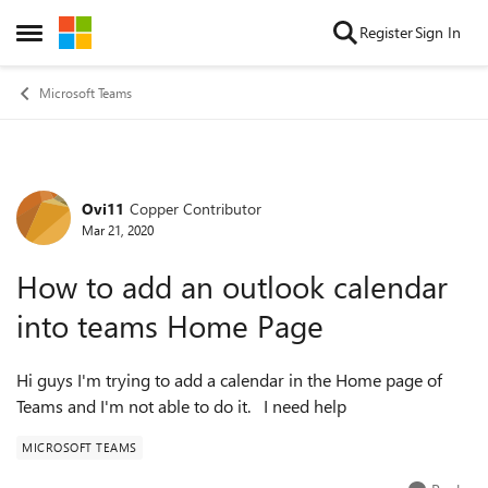
Skip to content
Register
Sign In
Open Side Menu
Microsoft Teams
Ovi11
Copper Contributor
Forum Discussion
Mar 21, 2020
How to add an outlook calendar
into teams Home Page
Hi guys I'm trying to add a calendar in the Home page of
Teams and I'm not able to do it. I need help
MICROSOFT TEAMS