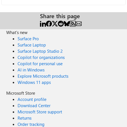
Share this page
What's new
Surface Pro
Surface Laptop
Surface Laptop Studio 2
Copilot for organizations
Copilot for personal use
AI in Windows
Explore Microsoft products
Windows 11 apps
Microsoft Store
Account profile
Download Center
Microsoft Store support
Returns
Order tracking