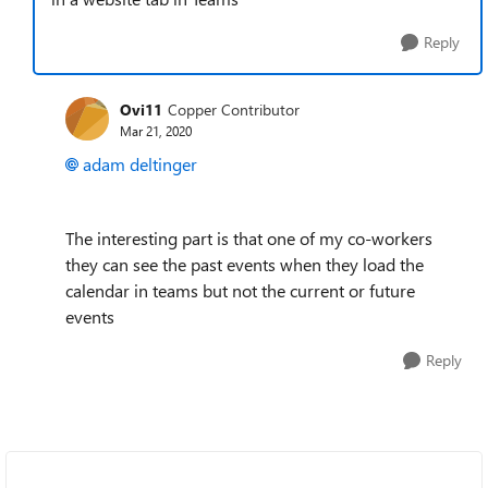
Reply
Ovi11
Copper Contributor
Mar 21, 2020
adam deltinger
The interesting part is that one of my co-workers
they can see the past events when they load the
calendar in teams but not the current or future
events
Reply