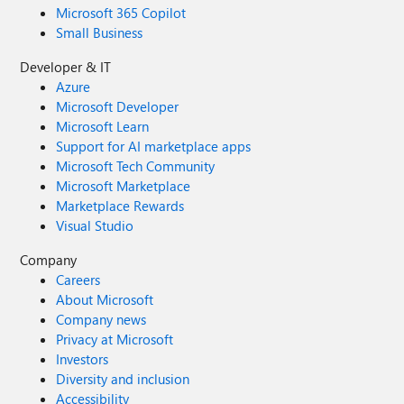
Microsoft 365 Copilot
Small Business
Developer & IT
Azure
Microsoft Developer
Microsoft Learn
Support for AI marketplace apps
Microsoft Tech Community
Microsoft Marketplace
Marketplace Rewards
Visual Studio
Company
Careers
About Microsoft
Company news
Privacy at Microsoft
Investors
Diversity and inclusion
Accessibility