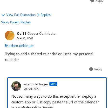
Reply
View Full Discussion (4 Replies)
Show Parent Replies
Ovi11
Copper Contributor
Mar 21, 2020
adam deltinger
Trying to add a shared calendar or just a my personal
calendar
Reply
adam deltinger
MVP
Mar 21, 2020
Not so many ways to do this except either deploy a
custom app or just copy paste the url of the calendar
in a website tab in Teams