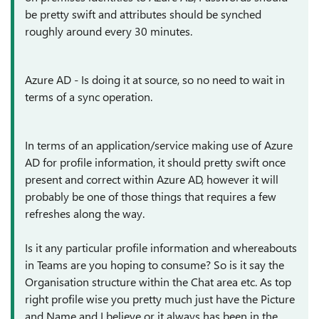
be pretty swift and attributes should be synched
roughly around every 30 minutes.
Azure AD - Is doing it at source, so no need to wait in
terms of a sync operation.
In terms of an application/service making use of Azure
AD for profile information, it should pretty swift once
present and correct within Azure AD, however it will
probably be one of those things that requires a few
refreshes along the way.
Is it any particular profile information and whereabouts
in Teams are you hoping to consume? So is it say the
Organisation structure within the Chat area etc. As top
right profile wise you pretty much just have the Picture
and Name and I believe or it always has been in the