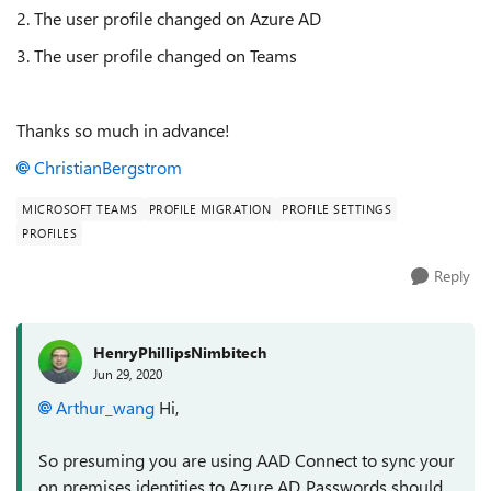
2. The user profile changed on Azure AD
3. The user profile changed on Teams
Thanks so much in advance!
ChristianBergstrom
MICROSOFT TEAMS
PROFILE MIGRATION
PROFILE SETTINGS
PROFILES
Reply
HenryPhillipsNimbitech
Jun 29, 2020
Arthur_wang
Hi,
So presuming you are using AAD Connect to sync your
on premises identities to Azure AD, Passwords should