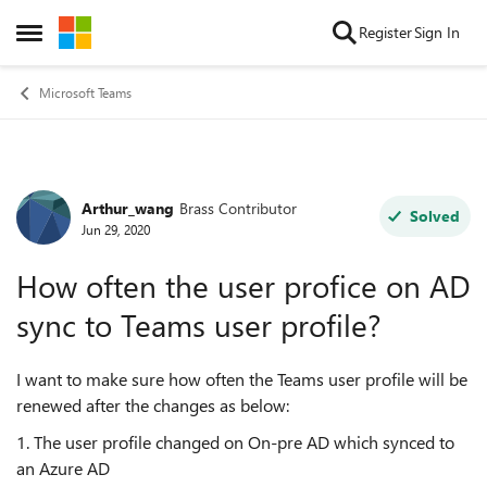
Skip to content
Register
Sign In
Open Side Menu
Microsoft Teams
Arthur_wang
Brass Contributor
Forum Discussion
Solved
Jun 29, 2020
How often the user profice on AD
sync to Teams user profile?
I want to make sure how often the Teams user profile will be
renewed after the changes as below:
1. The user profile changed on On-pre AD which synced to
an Azure AD