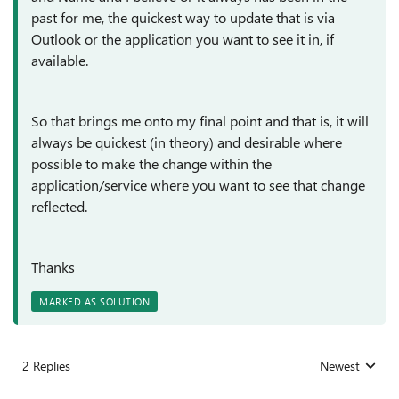
past for me, the quickest way to update that is via
Outlook or the application you want to see it in, if
available.
So that brings me onto my final point and that is, it will
always be quickest (in theory) and desirable where
possible to make the change within the
application/service where you want to see that change
reflected.
Thanks
MARKED AS SOLUTION
2 Replies
Newest
Replies sorted