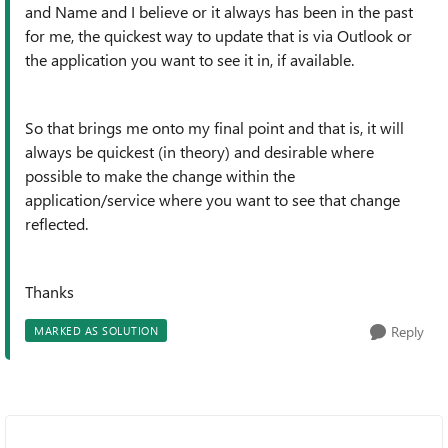
and Name and I believe or it always has been in the past
for me, the quickest way to update that is via Outlook or
the application you want to see it in, if available.
So that brings me onto my final point and that is, it will
always be quickest (in theory) and desirable where
possible to make the change within the
application/service where you want to see that change
reflected.
Thanks
Reply
MARKED AS SOLUTION