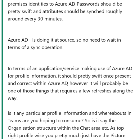
premises identities to Azure AD, Passwords should be
pretty swift and attributes should be synched roughly
around every 30 minutes.
Azure AD - Is doing it at source, so no need to wait in
terms of a sync operation.
In terms of an application/service making use of Azure AD
for profile information, it should pretty swift once present
and correct within Azure AD, however it will probably be
one of those things that requires a few refreshes along the
way.
Is it any particular profile information and whereabouts in
Teams are you hoping to consume? So is it say the
Organisation structure within the Chat area etc. As top
right profile wise you pretty much just have the Picture