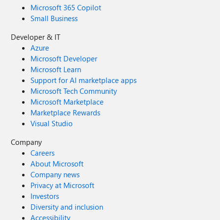
Microsoft 365 Copilot
Small Business
Developer & IT
Azure
Microsoft Developer
Microsoft Learn
Support for AI marketplace apps
Microsoft Tech Community
Microsoft Marketplace
Marketplace Rewards
Visual Studio
Company
Careers
About Microsoft
Company news
Privacy at Microsoft
Investors
Diversity and inclusion
Accessibility