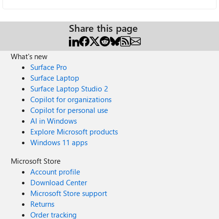
Share this page
What's new
Surface Pro
Surface Laptop
Surface Laptop Studio 2
Copilot for organizations
Copilot for personal use
AI in Windows
Explore Microsoft products
Windows 11 apps
Microsoft Store
Account profile
Download Center
Microsoft Store support
Returns
Order tracking