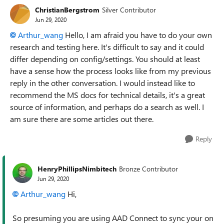
ChristianBergstrom
Silver Contributor
Jun 29, 2020
Arthur_wang
Hello, I am afraid you have to do your own
research and testing here. It's difficult to say and it could
differ depending on config/settings. You should at least
have a sense how the process looks like from my previous
reply in the other conversation. I would instead like to
recommend the MS docs for technical details, it's a great
source of information, and perhaps do a search as well. I
am sure there are some articles out there.
Reply
HenryPhillipsNimbitech
Bronze Contributor
Jun 29, 2020
Arthur_wang
Hi,
So presuming you are using AAD Connect to sync your on