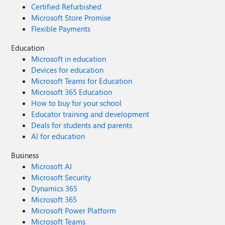
Certified Refurbished
Microsoft Store Promise
Flexible Payments
Education
Microsoft in education
Devices for education
Microsoft Teams for Education
Microsoft 365 Education
How to buy for your school
Educator training and development
Deals for students and parents
AI for education
Business
Microsoft AI
Microsoft Security
Dynamics 365
Microsoft 365
Microsoft Power Platform
Microsoft Teams