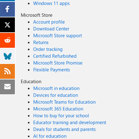
Windows 11 apps
Microsoft Store
Account profile
Download Center
Microsoft Store support
Returns
Order tracking
Certified Refurbished
Microsoft Store Promise
Flexible Payments
Education
Microsoft in education
Devices for education
Microsoft Teams for Education
Microsoft 365 Education
How to buy for your school
Educator training and development
Deals for students and parents
AI for education