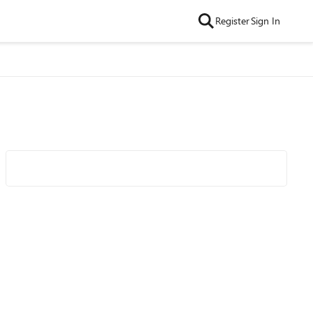
Register
Sign In