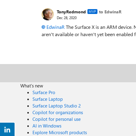
TonyRedmond
to EdwinaR
MVP
Dec 28, 2020
EdwinaR
The Surface X is an ARM device. 
aren't available or haven't yet been enabled
What's new
Surface Pro
Surface Laptop
Surface Laptop Studio 2
Copilot for organizations
Copilot for personal use
AI in Windows
Explore Microsoft products