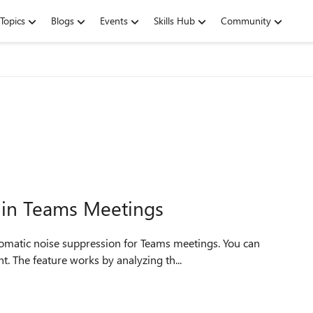
Topics
Blogs
Events
Skills Hub
Community
in Teams Meetings
. The feature works by analyzing th...