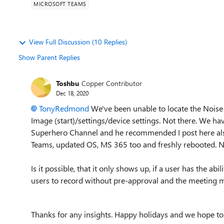
MICROSOFT TEAMS
View Full Discussion (10 Replies)
Show Parent Replies
Toshbu
Copper Contributor
Dec 18, 2020
TonyRedmond
We've been unable to locate the Nois
Image (start)/settings/device settings. Not there. We 
Superhero Channel and he recommended I post here also
Teams, updated OS, MS 365 too and freshly rebooted. 
Is it possible, that it only shows up, if a user has the ab
users to record without pre-approval and the meeting mu
Thanks for any insights. Happy holidays and we hope t