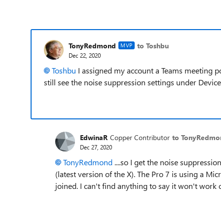
TonyRedmond
to Toshbu
MVP
Dec 22, 2020
Toshbu
I assigned my account a Teams meeting pol
still see the noise suppression settings under Devices
EdwinaR
Copper Contributor
to TonyRedmo
Dec 27, 2020
TonyRedmond
....so I get the noise suppressi
(latest version of the X). The Pro 7 is using a 
joined. I can't find anything to say it won't work o