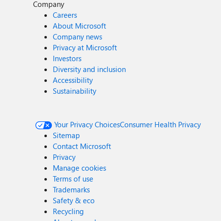
Company
Careers
About Microsoft
Company news
Privacy at Microsoft
Investors
Diversity and inclusion
Accessibility
Sustainability
Your Privacy Choices
Consumer Health Privacy
Sitemap
Contact Microsoft
Privacy
Manage cookies
Terms of use
Trademarks
Safety & eco
Recycling