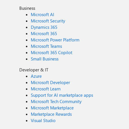
Business
Microsoft AI
Microsoft Security
Dynamics 365
Microsoft 365
Microsoft Power Platform
Microsoft Teams
Microsoft 365 Copilot
Small Business
Developer & IT
Azure
Microsoft Developer
Microsoft Learn
Support for AI marketplace apps
Microsoft Tech Community
Microsoft Marketplace
Marketplace Rewards
Visual Studio