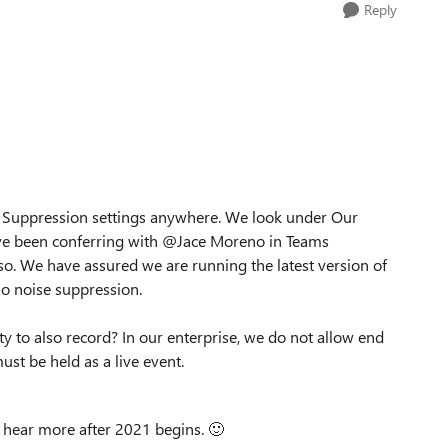
Reply
e Suppression settings anywhere. We look under Our
have been conferring with @Jace Moreno in Teams
. We have assured we are running the latest version of
No noise suppression.
ility to also record? In our enterprise, we do not allow end
st be held as a live event.
o hear more after 2021 begins.
🙂