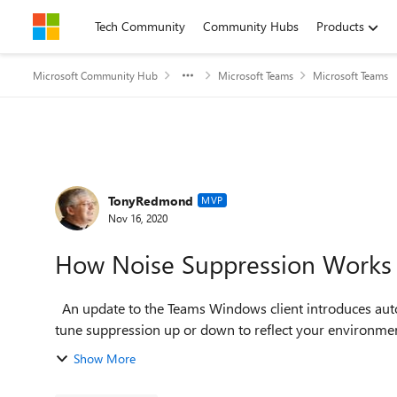
Skip to content
Tech Community
Community Hubs
Products
Microsoft Community Hub
Microsoft Teams
Microsoft Teams
Forum Discussion
TonyRedmond
MVP
Nov 16, 2020
How Noise Suppression Works 
An update to the Teams Windows client introduces automatic noise suppression for Teams meetings. You can
tune suppression up or down to reflect your environment
Show More