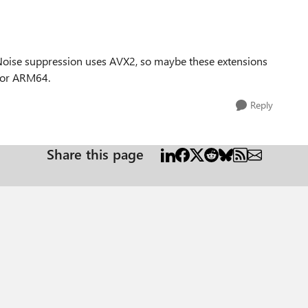
Noise suppression uses AVX2, so maybe these extensions
 for ARM64.
Reply
Share this page