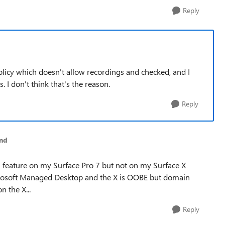
Reply
icy which doesn't allow recordings and checked, and I
. I don't think that's the reason.
Reply
nd
on feature on my Surface Pro 7 but not on my Surface X
Microsoft Managed Desktop and the X is OOBE but domain
n the X...
Reply