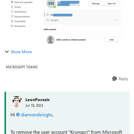
Show More
MICROSOFT TEAMS
Reply
LeonPavesic
Jul 19, 2023
Hi
diamondsingto
,
To remove the user account "Krungsri" from Microsoft