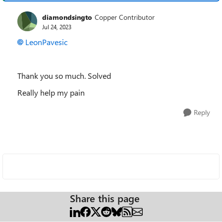
diamondsingto
Copper Contributor
Jul 24, 2023
LeonPavesic
Thank you so much. Solved
Really help my pain
Reply
Share this page