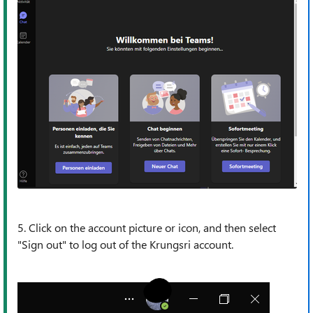
5. Click on the account picture or icon, and then select
"Sign out" to log out of the Krungsri account.