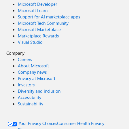
Microsoft Developer
Microsoft Learn
Support for AI marketplace apps
Microsoft Tech Community
Microsoft Marketplace
Marketplace Rewards
Visual Studio
Company
Careers
About Microsoft
Company news
Privacy at Microsoft
Investors
Diversity and inclusion
Accessibility
Sustainability
Your Privacy Choices
Consumer Health Privacy