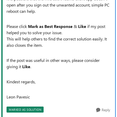
open after you sign out the unwanted account, simple PC
reboot can help.
Please click
Mark as Best Response
&
Like
if my post
helped you to solve your issue.
This will help others to find the correct solution easily. It
also closes the item.
If the post was useful in other ways, please consider
giving it
Like
.
Kindest regards,
Leon Pavesic
Reply
MARKED AS SOLUTION