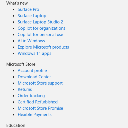
What's new
Surface Pro
Surface Laptop
Surface Laptop Studio 2
Copilot for organizations
Copilot for personal use
AI in Windows
Explore Microsoft products
Windows 11 apps
Microsoft Store
Account profile
Download Center
Microsoft Store support
Returns
Order tracking
Certified Refurbished
Microsoft Store Promise
Flexible Payments
Education