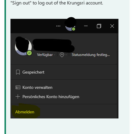
"Sign out" to log out of the Krungsri account.