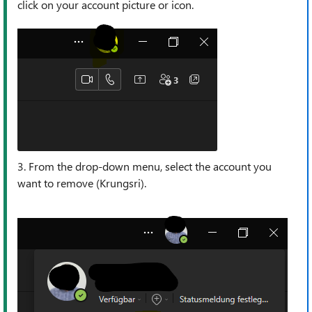
click on your account picture or icon.
3. From the drop-down menu, select the account you
want to remove (Krungsri).