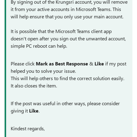
By signing out of the Krungsri account, you will remove
it from your active accounts in Microsoft Teams. This
will help ensure that you only use your main account.
It is possible that the Microsoft Teams client app
doesn't open after you sign out the unwanted account,
simple PC reboot can help.
Please click
Mark as Best Response
&
Like
if my post
helped you to solve your issue.
This will help others to find the correct solution easily.
It also closes the item.
If the post was useful in other ways, please consider
giving it
Like
.
Kindest regards,