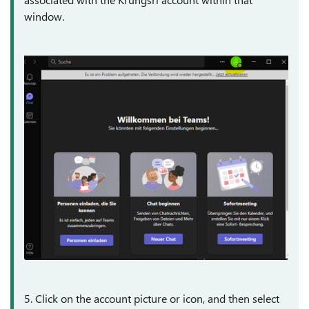
window.
5. Click on the account picture or icon, and then select