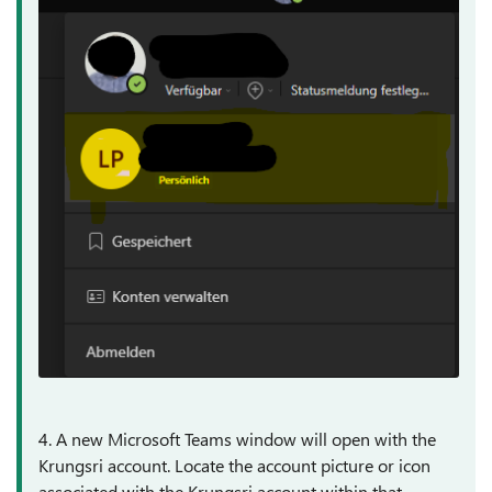
4. A new Microsoft Teams window will open with the
Krungsri account. Locate the account picture or icon
associated with the Krungsri account within that