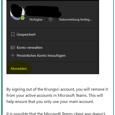
By signing out of the Krungsri account, you will remove it
from your active accounts in Microsoft Teams. This will
help ensure that you only use your main account.
It is possible that the Microsoft Teams client app doesn't