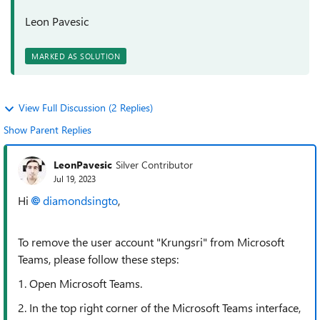
Leon Pavesic
MARKED AS SOLUTION
View Full Discussion (2 Replies)
Show Parent Replies
LeonPavesic
Silver Contributor
Jul 19, 2023
Hi
diamondsingto
,
To remove the user account "Krungsri" from Microsoft
Teams, please follow these steps:
1. Open Microsoft Teams.
2. In the top right corner of the Microsoft Teams interface,