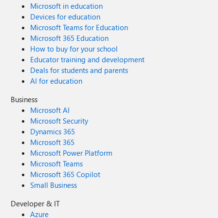
Microsoft in education
Devices for education
Microsoft Teams for Education
Microsoft 365 Education
How to buy for your school
Educator training and development
Deals for students and parents
AI for education
Business
Microsoft AI
Microsoft Security
Dynamics 365
Microsoft 365
Microsoft Power Platform
Microsoft Teams
Microsoft 365 Copilot
Small Business
Developer & IT
Azure