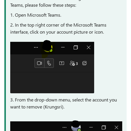
Teams, please follow these steps:
1. Open Microsoft Teams.
2. In the top right corner of the Microsoft Teams
interface, click on your account picture or icon.
3. From the drop-down menu, select the account you
want to remove (Krungsri).