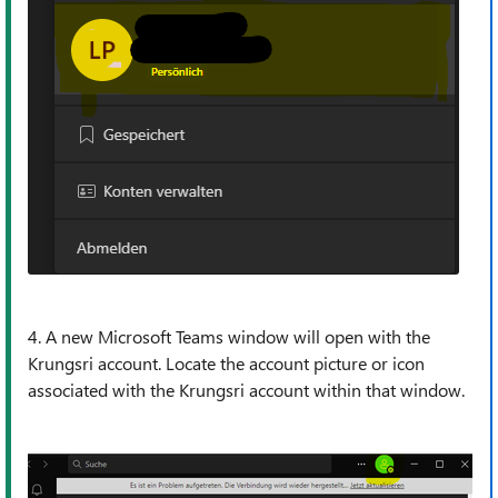
4. A new Microsoft Teams window will open with the
Krungsri account. Locate the account picture or icon
associated with the Krungsri account within that window.