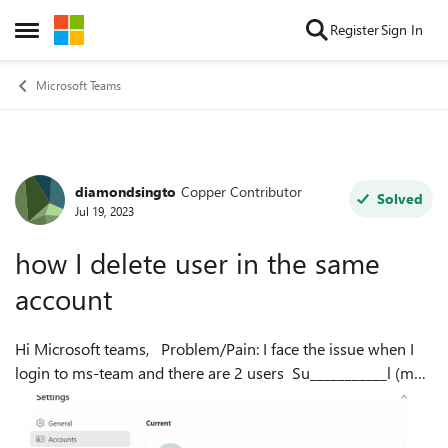
Skip to content
Register
Sign In
Open Side Menu
Microsoft Teams
diamondsingto
Copper Contributor
Forum Discussion
Solved
Jul 19, 2023
how I delete user in the same
account
Hi Microsoft teams, Problem/Pain: I face the issue when I
login to ms-team and there are 2 users Su___________l (my
main account paid) Krungsri (no longer use) But I get
confused any time ...