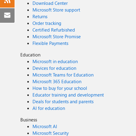
Download Center
Microsoft Store support
Returns
Order tracking
Certified Refurbished
Microsoft Store Promise
Flexible Payments
Education
Microsoft in education
Devices for education
Microsoft Teams for Education
Microsoft 365 Education
How to buy for your school
Educator training and development
Deals for students and parents
AI for education
Business
Microsoft AI
Microsoft Security