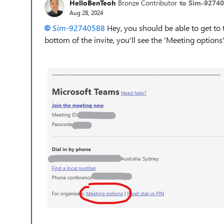
HelloBenTeoh
Bronze Contributor
to Sim-9274
Aug 28, 2024
Sim-92740588
Hey, you should be able to get to t
bottom of the invite, you'll see the 'Meeting options'