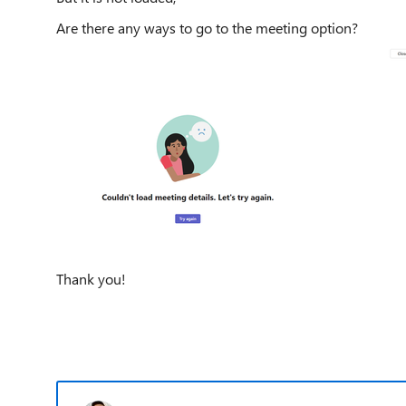
Are there any ways to go to the meeting option?
Thank you!