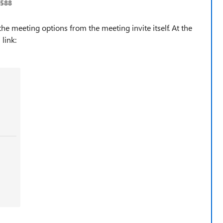
0588
he meeting options from the meeting invite itself. At the
 link: