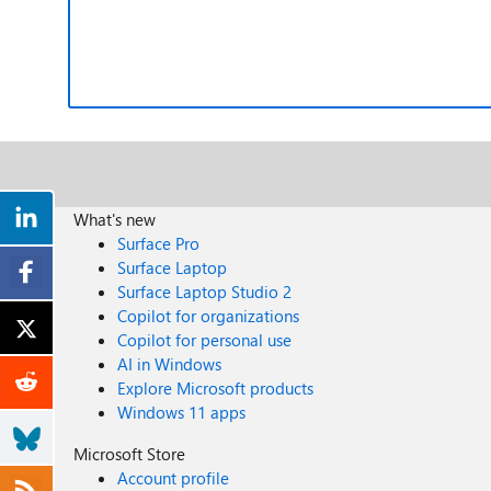
What's new
Surface Pro
Surface Laptop
Surface Laptop Studio 2
Copilot for organizations
Copilot for personal use
AI in Windows
Explore Microsoft products
Windows 11 apps
Microsoft Store
Account profile