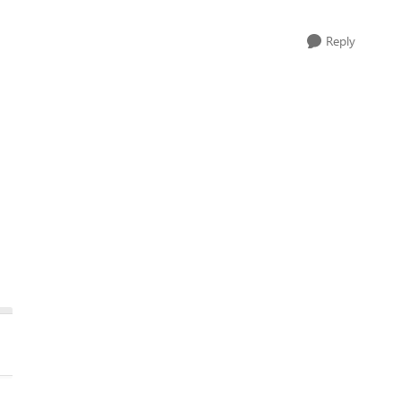
Reply