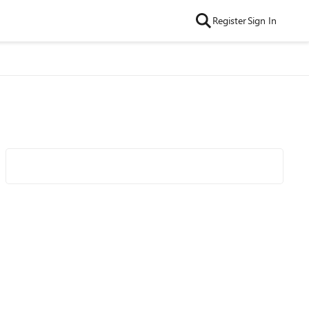
Register
Sign In