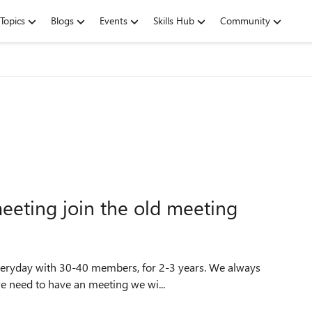
Topics
Blogs
Events
Skills Hub
Community
eting join the old meeting
we need to have an meeting we wi...