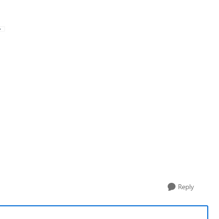
Reply