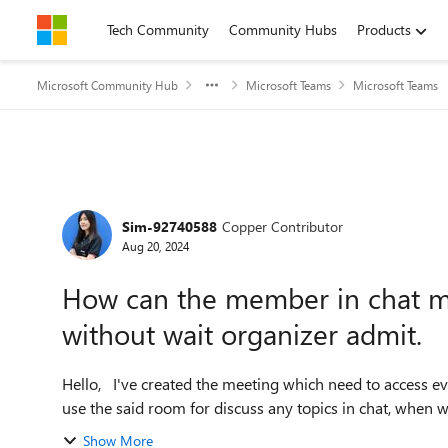
Skip to content
Tech Community
Community Hubs
Products
Microsoft Community Hub
Microsoft Teams
Microsoft Teams
Forum Discussion
Sim-92740588
Copper Contributor
Aug 20, 2024
How can the member in chat me
without wait organizer admit.
Hello, I've created the meeting which need to access everyday with 30-40 members, for 2-3 years. We always
use the said room for discuss any topics in chat, when 
Show More