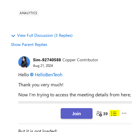
ANALYTICS
View Full Discussion (3 Replies)
Show Parent Replies
Sim-92740588
Copper Contributor
Aug 21, 2024
Hello
HelloBenTeoh
Thank you very much!
Now I'm trying to access the meeting details from here;
But it is not loaded;