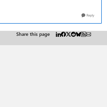
Reply
Share this page