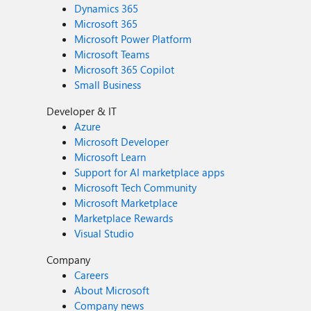
Dynamics 365
Microsoft 365
Microsoft Power Platform
Microsoft Teams
Microsoft 365 Copilot
Small Business
Developer & IT
Azure
Microsoft Developer
Microsoft Learn
Support for AI marketplace apps
Microsoft Tech Community
Microsoft Marketplace
Marketplace Rewards
Visual Studio
Company
Careers
About Microsoft
Company news