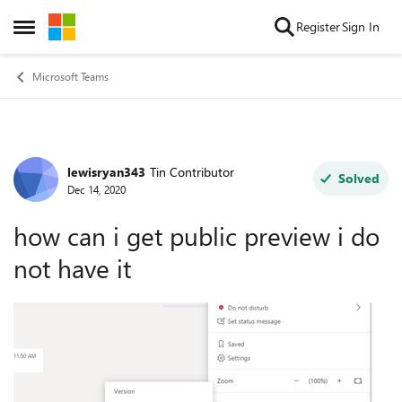
Skip to content
Register
Sign In
Open Side Menu
Microsoft Teams
lewisryan343
Tin Contributor
Forum Discussion
Solved
Dec 14, 2020
how can i get public preview i do
not have it