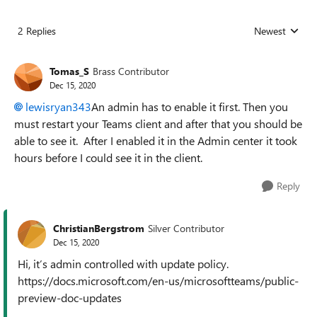
2 Replies
Newest
Replies sorted
Tomas_S
Brass Contributor
Dec 15, 2020
lewisryan343
An admin has to enable it first. Then you
must restart your Teams client and after that you should be
able to see it. After I enabled it in the Admin center it took
hours before I could see it in the client.
Reply
ChristianBergstrom
Silver Contributor
Dec 15, 2020
Hi, it’s admin controlled with update policy.
https://docs.microsoft.com/en-us/microsoftteams/public-
preview-doc-updates