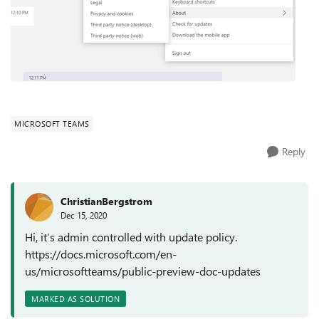
MICROSOFT TEAMS
Reply
ChristianBergstrom
Dec 15, 2020
Hi, it’s admin controlled with update policy.
https://docs.microsoft.com/en-
us/microsoftteams/public-preview-doc-updates
MARKED AS SOLUTION