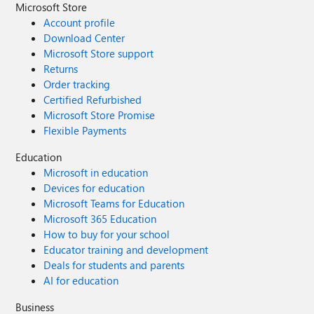
Microsoft Store
Account profile
Download Center
Microsoft Store support
Returns
Order tracking
Certified Refurbished
Microsoft Store Promise
Flexible Payments
Education
Microsoft in education
Devices for education
Microsoft Teams for Education
Microsoft 365 Education
How to buy for your school
Educator training and development
Deals for students and parents
AI for education
Business