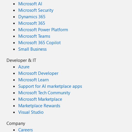
Microsoft AI
Microsoft Security
Dynamics 365
Microsoft 365
Microsoft Power Platform
Microsoft Teams
Microsoft 365 Copilot
Small Business
Developer & IT
Azure
Microsoft Developer
Microsoft Learn
Support for AI marketplace apps
Microsoft Tech Community
Microsoft Marketplace
Marketplace Rewards
Visual Studio
Company
Careers