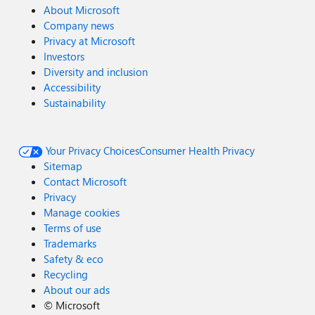
About Microsoft
Company news
Privacy at Microsoft
Investors
Diversity and inclusion
Accessibility
Sustainability
Your Privacy Choices
Consumer Health Privacy
Sitemap
Contact Microsoft
Privacy
Manage cookies
Terms of use
Trademarks
Safety & eco
Recycling
About our ads
©
Microsoft