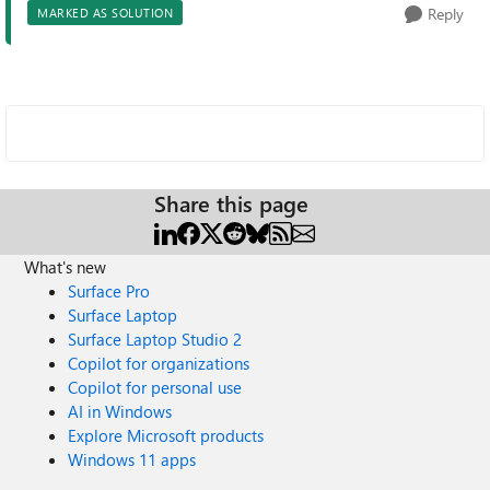
Reply
MARKED AS SOLUTION
Share this page
What's new
Surface Pro
Surface Laptop
Surface Laptop Studio 2
Copilot for organizations
Copilot for personal use
AI in Windows
Explore Microsoft products
Windows 11 apps