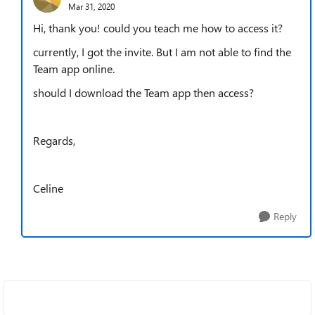
Mar 31, 2020
Hi, thank you! could you teach me how to access it?
currently, I got the invite. But I am not able to find the
Team app online.
should I download the Team app then access?
Regards,
Celine
Reply