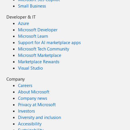
Small Business
Developer & IT
Azure
Microsoft Developer
Microsoft Learn
Support for AI marketplace apps
Microsoft Tech Community
Microsoft Marketplace
Marketplace Rewards
Visual Studio
Company
Careers
About Microsoft
Company news
Privacy at Microsoft
Investors
Diversity and inclusion
Accessibility