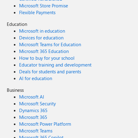
Microsoft Store Promise
Flexible Payments
Education
Microsoft in education
Devices for education
Microsoft Teams for Education
Microsoft 365 Education
How to buy for your school
Educator training and development
Deals for students and parents
AI for education
Business
Microsoft AI
Microsoft Security
Dynamics 365
Microsoft 365
Microsoft Power Platform
Microsoft Teams
Microsoft 365 Copilot