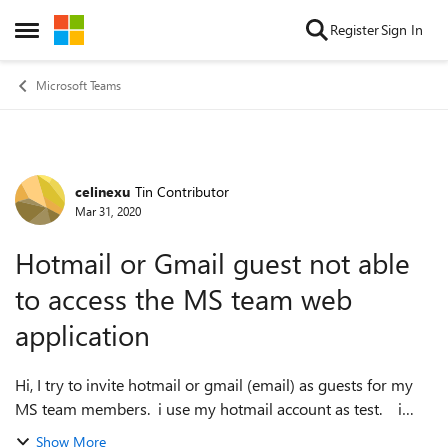
Skip to content
Register
Sign In
Open Side Menu
Microsoft Teams
celinexu
Tin Contributor
Forum Discussion
Mar 31, 2020
Hotmail or Gmail guest not able
to access the MS team web
application
Hi, I try to invite hotmail or gmail (email) as guests for my
MS team members. i use my hotmail account as test. i
receive the invitation letter, and I am able to log in my
Show More