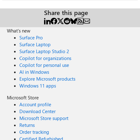
Share this page
What's new
Surface Pro
Surface Laptop
Surface Laptop Studio 2
Copilot for organizations
Copilot for personal use
AI in Windows
Explore Microsoft products
Windows 11 apps
Microsoft Store
Account profile
Download Center
Microsoft Store support
Returns
Order tracking
Certified Refurbished