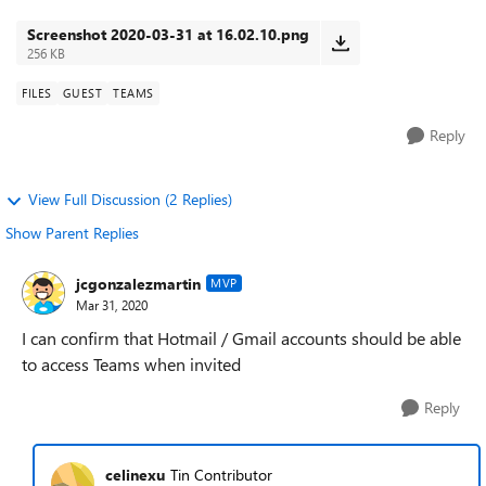
hotmail account, ho...
Screenshot 2020-03-31 at 16.02.10.png
256 KB
FILES
GUEST
TEAMS
Reply
View Full Discussion (2 Replies)
Show Parent Replies
jcgonzalezmartin
MVP
Mar 31, 2020
I can confirm that Hotmail / Gmail accounts should be able
to access Teams when invited
Reply
celinexu
Tin Contributor