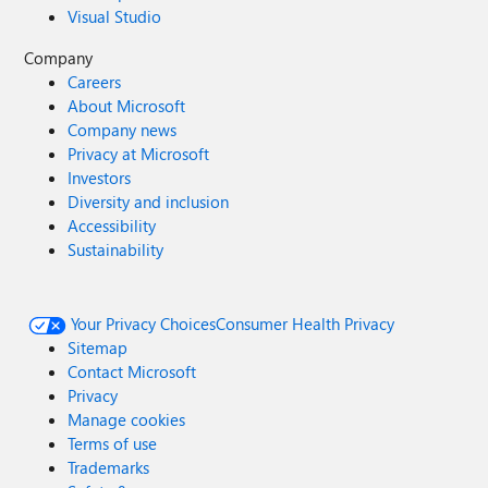
Visual Studio
Company
Careers
About Microsoft
Company news
Privacy at Microsoft
Investors
Diversity and inclusion
Accessibility
Sustainability
Your Privacy Choices
Consumer Health Privacy
Sitemap
Contact Microsoft
Privacy
Manage cookies
Terms of use
Trademarks