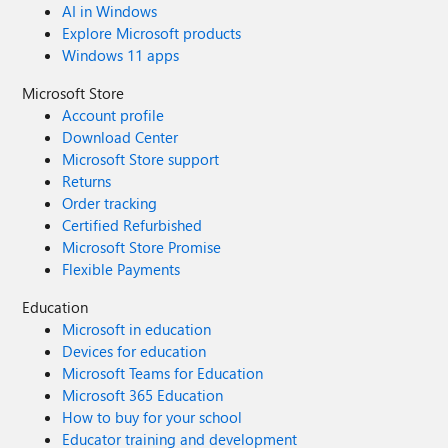
AI in Windows
Explore Microsoft products
Windows 11 apps
Microsoft Store
Account profile
Download Center
Microsoft Store support
Returns
Order tracking
Certified Refurbished
Microsoft Store Promise
Flexible Payments
Education
Microsoft in education
Devices for education
Microsoft Teams for Education
Microsoft 365 Education
How to buy for your school
Educator training and development