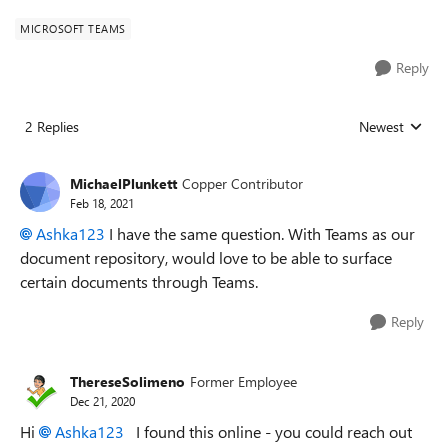
MICROSOFT TEAMS
Reply
2 Replies
Newest
Replies sorted
MichaelPlunkett
Copper Contributor
Feb 18, 2021
Ashka123
I have the same question. With Teams as our
document repository, would love to be able to surface
certain documents through Teams.
Reply
ThereseSolimeno
Former Employee
Dec 21, 2020
Hi
Ashka123
I found this online - you could reach out