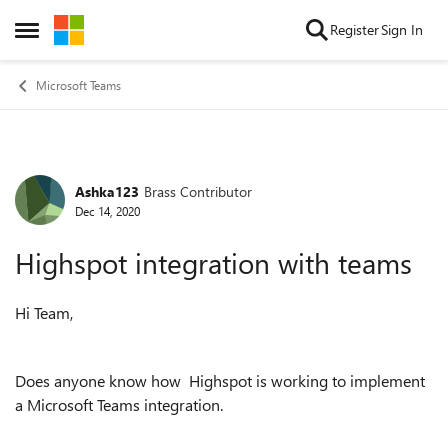
Skip to content
Register
Sign In
Open Side Menu
Microsoft Teams
Ashka123
Brass Contributor
Forum Discussion
Dec 14, 2020
Highspot integration with teams
Hi Team,
Does anyone know how Highspot is working to implement
a Microsoft Teams integration.