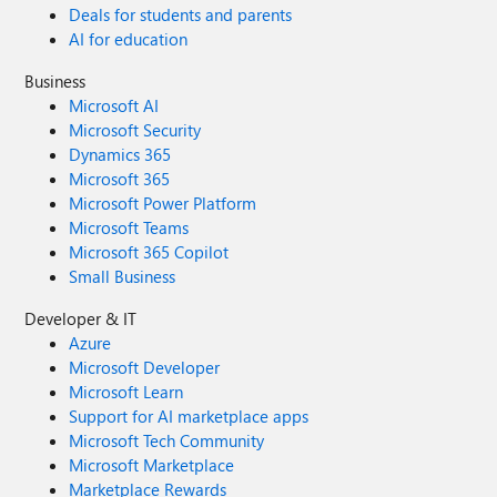
Deals for students and parents
AI for education
Business
Microsoft AI
Microsoft Security
Dynamics 365
Microsoft 365
Microsoft Power Platform
Microsoft Teams
Microsoft 365 Copilot
Small Business
Developer & IT
Azure
Microsoft Developer
Microsoft Learn
Support for AI marketplace apps
Microsoft Tech Community
Microsoft Marketplace
Marketplace Rewards