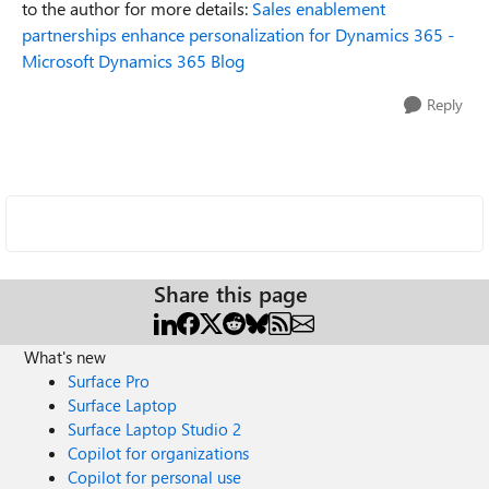
to the author for more details:
Sales enablement
partnerships enhance personalization for Dynamics 365 -
Microsoft Dynamics 365 Blog
Reply
Share this page
What's new
Surface Pro
Surface Laptop
Surface Laptop Studio 2
Copilot for organizations
Copilot for personal use