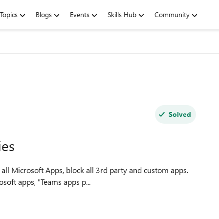
Topics
Blogs
Events
Skills Hub
Community
Solved
ies
soft apps, "Teams apps p...