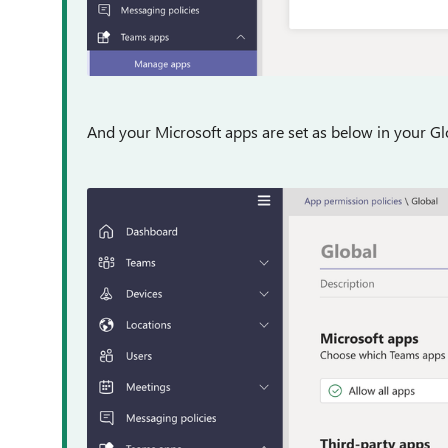
And your Microsoft apps are set as below in your Glo