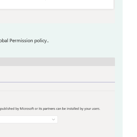
bal Permission policy..