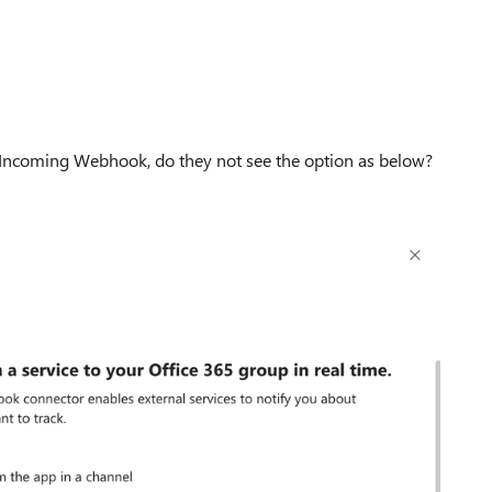
 Incoming Webhook, do they not see the option as below?