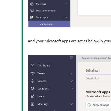
And your Microsoft apps are set as below in your