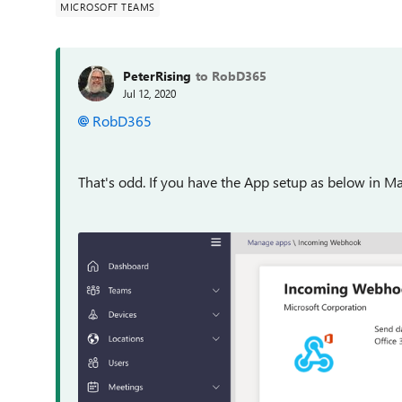
MICROSOFT TEAMS
PeterRising
to RobD365
Jul 12, 2020
RobD365
That's odd. If you have the App setup as below in M