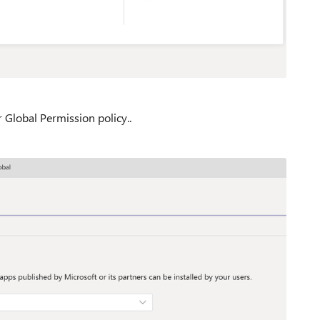
 Global Permission policy..