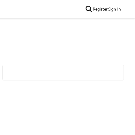
Register
Sign In