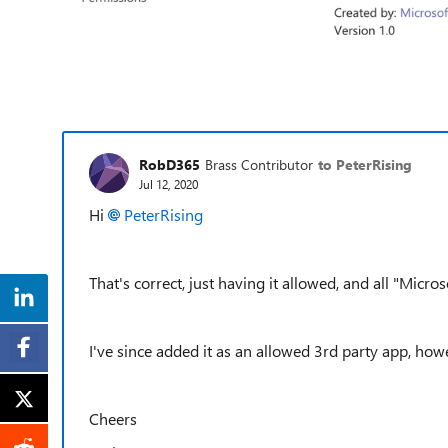
RobD365
Brass Contributor
to PeterRising
Jul 12, 2020
Hi
PeterRising
That's correct, just having it allowed, and all "Micros
I've since added it as an allowed 3rd party app, how
Cheers