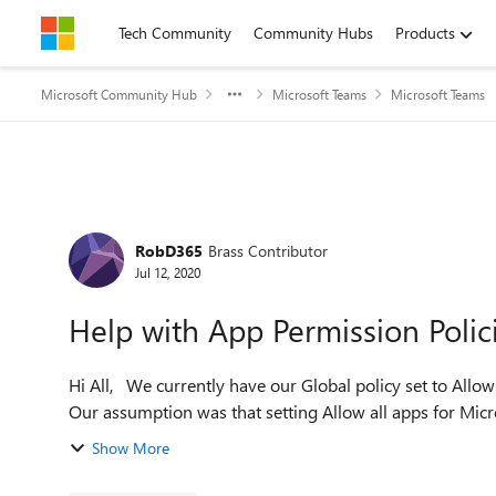
Skip to content
Tech Community
Community Hubs
Products
Microsoft Community Hub
Microsoft Teams
Microsoft Teams
Forum Discussion
RobD365
Brass Contributor
Jul 12, 2020
Help with App Permission Polic
Hi All, We currently have our Global policy set to Allow all Microsoft Apps, block all 3rd party and custom apps.
Our assumption was that setting Allow all apps for Micro
Show More