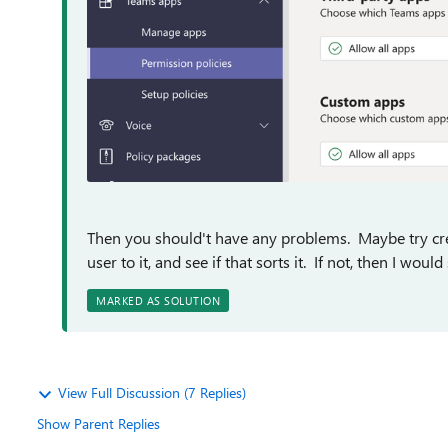
Then you should't have any problems. Maybe try crea
user to it, and see if that sorts it. If not, then I wou
MARKED AS SOLUTION
View Full Discussion (7 Replies)
Show Parent Replies