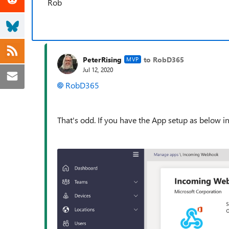
Rob
PeterRising
to RobD365
MVP
Jul 12, 2020
RobD365
That's odd. If you have the App setup as below 