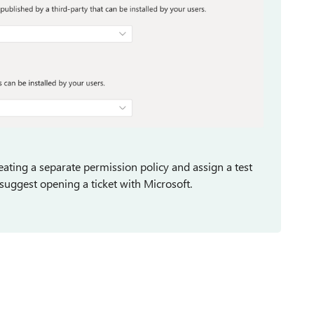
ting a separate permission policy and assign a test
ld suggest opening a ticket with Microsoft.