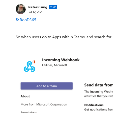
PeterRising
MVP
Jul 12, 2020
RobD365
So when users go to Apps within Teams, and search for