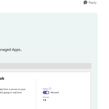
Reply
anaged Apps..