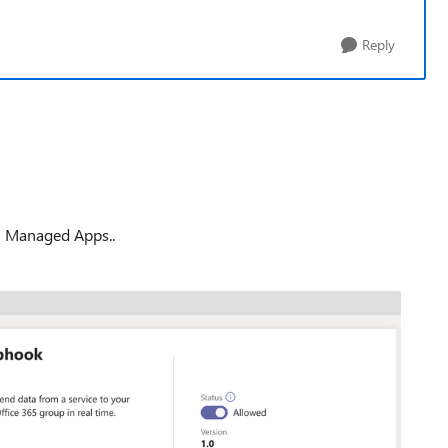
Reply
in Managed Apps..