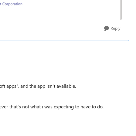
Reply
oft apps", and the app isn't available.
ever that's not what i was expecting to have to do.