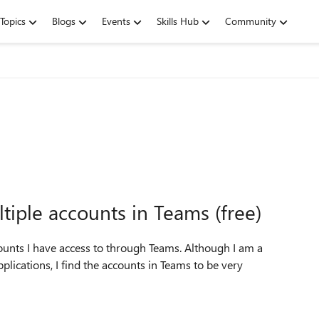
Topics
Blogs
Events
Skills Hub
Community
iple accounts in Teams (free)
ounts I have access to through Teams. Although I am a
plications, I find the accounts in Teams to be very