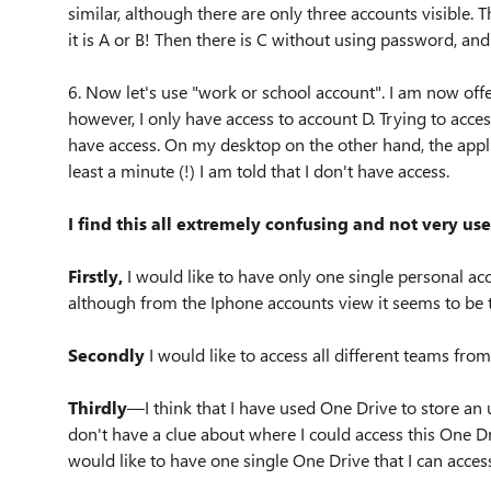
similar, although there are only three accounts visible.
it is A or B! Then there is C without using password, an
6. Now let's use "work or school account". I am now of
however, I only have access to account D. Trying to acce
have access. On my desktop on the other hand, the applic
least a minute (!) I am told that I don't have access.
I find this all extremely confusing and not very use
Firstly,
I would like to have only one single personal acc
although from the Iphone accounts view it seems to be t
Secondly
I would like to access all different teams from
Thirdly
—I think that I have used One Drive to store an
don't have a clue about where I could access this One Dr
would like to have one single One Drive that I can acce