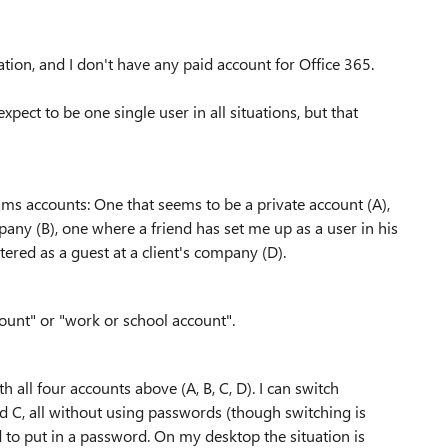
ation, and I don't have any paid account for Office 365.
expect to be one single user in all situations, but that
Teams accounts: One that seems to be a private account (A),
ny (B), one where a friend has set me up as a user in his
ered as a guest at a client's company (D).
count" or "work or school account".
 all four accounts above (A, B, C, D). I can switch
nd C, all without using passwords (though switching is
d to put in a password. On my desktop the situation is