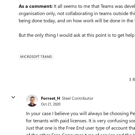
As a comment:
It all seems to me that Teams was deve
organisation only, not collaborating in teams outside th
being done today, and on how work will be done in the 
But the only thing I would ask at this point is to get h
MICROSOFT TEAMS
3 R
Forrest_H
Steel Contributor
Oct 21, 2020
In your case I believe you will always be choosing P
for tenants with paid licenses. It is very confusing 
Just that one is the Free End user type of account th
of the other Free Consumer type of service and the W