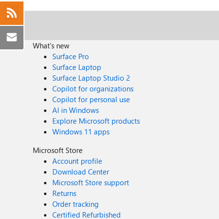
What's new
Surface Pro
Surface Laptop
Surface Laptop Studio 2
Copilot for organizations
Copilot for personal use
AI in Windows
Explore Microsoft products
Windows 11 apps
Microsoft Store
Account profile
Download Center
Microsoft Store support
Returns
Order tracking
Certified Refurbished