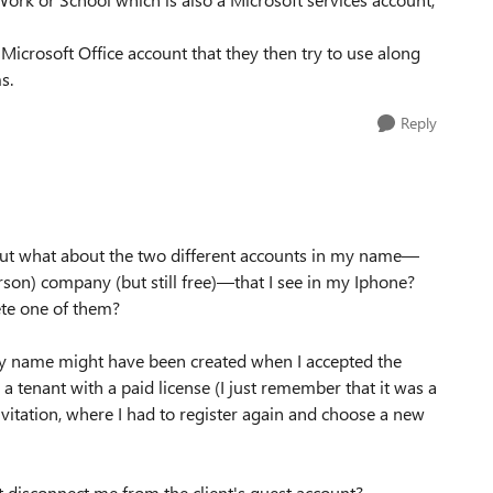
Microsoft Office account that they then try to use along
s.
Reply
 But what about the two different accounts in my name—
son) company (but still free)—that I see in my Iphone?
ete one of them?
my name might have been created when I accepted the
a tenant with a paid license (I just remember that it was a
nvitation, where I had to register again and choose a new
t disconnect me from the client's guest account?