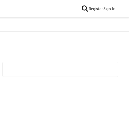
Register
Sign In