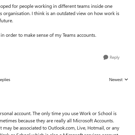
loped for people working in different teams inside one
is organisation. I think is an outdated view on how work is
future.
elp in order to make sense of my Teams accounts.
Reply
eplies
Newest
Replies sorted
ersonal account. The only time you use Work or School is
sometimes because they are really all Microsoft Accounts.
at may be associated to Outlook.com, Live, Hotmail, or any
ork or School which is also a Microsoft services account,