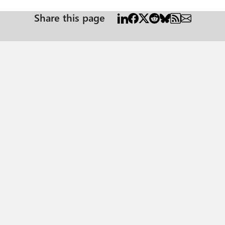
Share this page