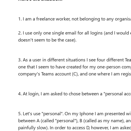
1. I am a freelance worker, not belonging to any organis
2. I use only one single email for all logins (and I would 
doesn't seem to be the case).
3. As a user in different situations I see four different 
one that I seem to have created for my one-person compa
company's Teams account (C), and one where I am regist
4. At login, I am asked to chose between a "personal ac
5. Let's use "personal". On my Iphone I am presented with
between A (called "personal"), B (called as my name), a
painfully slow). In order to access D, however, I am aske