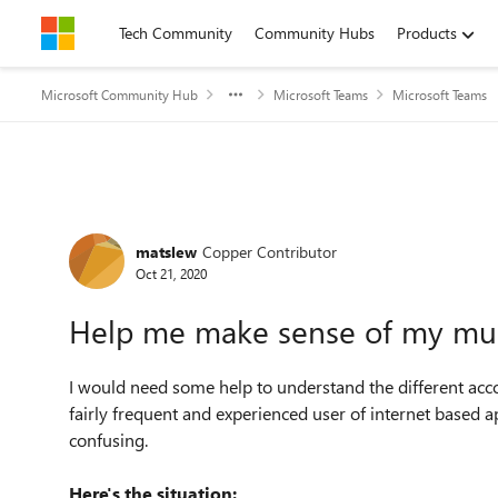
Skip to content
Tech Community
Community Hubs
Products
Microsoft Community Hub
Microsoft Teams
Microsoft Teams
Forum Discussion
matslew
Copper Contributor
Oct 21, 2020
Help me make sense of my mult
I would need some help to understand the different acc
fairly frequent and experienced user of internet based ap
confusing.
Here's the situation: