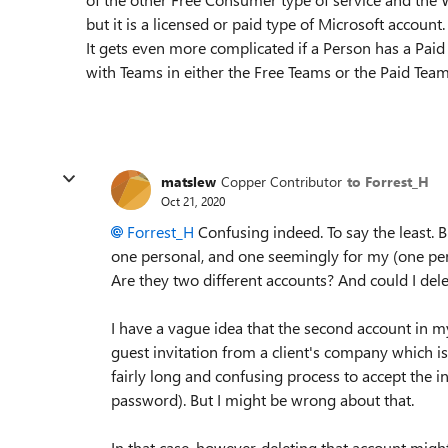
but it is a licensed or paid type of Microsoft account.
It gets even more complicated if a Person has a Paid 
with Teams in either the Free Teams or the Paid Team
matslew
Copper Contributor
to Forrest_H
Oct 21, 2020
Forrest_H
Confusing indeed. To say the least.
one personal, and one seemingly for my (one per
Are they two different accounts? And could I del
I have a vague idea that the second account in 
guest invitation from a client's company which is 
fairly long and confusing process to accept the i
password). But I might be wrong about that.
In that case, however, deleting that account migh