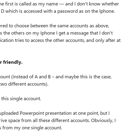
 The first is called as my name — and I don't know whether
d D which is accessed with a password as on the Iphone.
fered to choose between the same accounts as above,
ss the others on my Iphone I get a message that I don't
ation tries to access the other accounts, and only after at
r friendly.
ount (instead of A and B – and maybe this is the case,
wo different accounts).
 this single account.
 uploaded Powerpoint presentation at one point, but I
ive space from all these different accounts. Obviously, I
ss from my one single account.