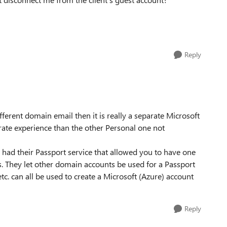
Reply
fferent domain email then it is really a separate Microsoft
ate experience than the other Personal one not
t had their Passport service that allowed you to have one
es. They let other domain accounts be used for a Passport
tc. can all be used to create a Microsoft (Azure) account
Reply