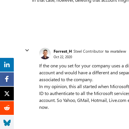
Forrest_H
Steel Contributor
to matslew
Oct 22, 2020
If the one you set for your company uses a di
account and would have a different and separ
associated to the company.
In my opinion, this all started when Microsof
ID to authenticate to all the Microsoft servic
account. So Yahoo, GMail, Hotmail, Live.com e
now.