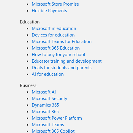
Microsoft Store Promise
Flexible Payments
Education
Microsoft in education
Devices for education
Microsoft Teams for Education
Microsoft 365 Education
How to buy for your school
Educator training and development
Deals for students and parents
AI for education
Business
Microsoft AI
Microsoft Security
Dynamics 365
Microsoft 365
Microsoft Power Platform
Microsoft Teams
Microsoft 365 Copilot