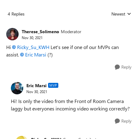
4 Replies
Newest
Replies sorted
Therese_Solimeno
Moderator
Nov 30, 2021
Hi
Ricky_Su_KWH
Let's see if one of our MVPs can
assist.
Eric Marsi
(?)
Reply
Eric Marsi
MVP
Nov 30, 2021
Hi! Is only the video from the Front of Room Camera
laggy but everyones incoming video working correctly?
Reply