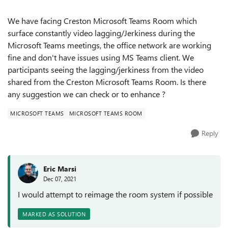
We have facing Creston Microsoft Teams Room which
surface constantly video lagging/Jerkiness during the
Microsoft Teams meetings, the office network are working
fine and don't have issues using MS Teams client. We
participants seeing the lagging/jerkiness from the video
shared from the Creston Microsoft Teams Room. Is there
any suggestion we can check or to enhance ?
MICROSOFT TEAMS
MICROSOFT TEAMS ROOM
Reply
Eric Marsi
Dec 07, 2021
I would attempt to reimage the room system if possible
MARKED AS SOLUTION