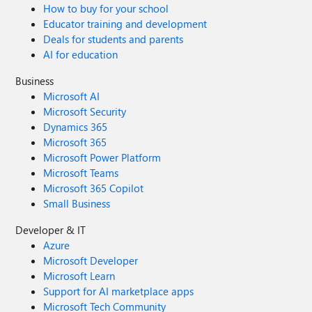
How to buy for your school
Educator training and development
Deals for students and parents
AI for education
Business
Microsoft AI
Microsoft Security
Dynamics 365
Microsoft 365
Microsoft Power Platform
Microsoft Teams
Microsoft 365 Copilot
Small Business
Developer & IT
Azure
Microsoft Developer
Microsoft Learn
Support for AI marketplace apps
Microsoft Tech Community