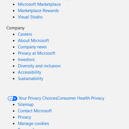
Microsoft Marketplace
Marketplace Rewards
Visual Studio
Company
Careers
About Microsoft
Company news
Privacy at Microsoft
Investors
Diversity and inclusion
Accessibility
Sustainability
Your Privacy Choices
Consumer Health Privacy
Sitemap
Contact Microsoft
Privacy
Manage cookies