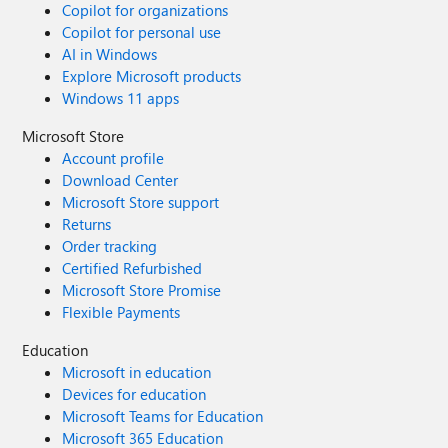
Copilot for organizations
Copilot for personal use
AI in Windows
Explore Microsoft products
Windows 11 apps
Microsoft Store
Account profile
Download Center
Microsoft Store support
Returns
Order tracking
Certified Refurbished
Microsoft Store Promise
Flexible Payments
Education
Microsoft in education
Devices for education
Microsoft Teams for Education
Microsoft 365 Education