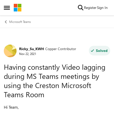
Skip to content
Register
Sign In
Open Side Menu
Microsoft Teams
Ricky_Su_KWH
Copper Contributor
Forum Discussion
Solved
Nov 22, 2021
Having constantly Video lagging
during MS Teams meetings by
using the Creston Microsoft
Teams Room
Hi Team,