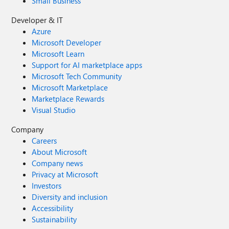
Small Business
Developer & IT
Azure
Microsoft Developer
Microsoft Learn
Support for AI marketplace apps
Microsoft Tech Community
Microsoft Marketplace
Marketplace Rewards
Visual Studio
Company
Careers
About Microsoft
Company news
Privacy at Microsoft
Investors
Diversity and inclusion
Accessibility
Sustainability