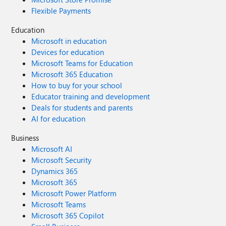
Flexible Payments
Education
Microsoft in education
Devices for education
Microsoft Teams for Education
Microsoft 365 Education
How to buy for your school
Educator training and development
Deals for students and parents
AI for education
Business
Microsoft AI
Microsoft Security
Dynamics 365
Microsoft 365
Microsoft Power Platform
Microsoft Teams
Microsoft 365 Copilot