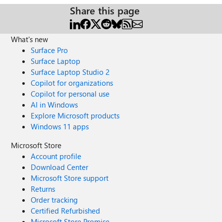
Share this page
What's new
Surface Pro
Surface Laptop
Surface Laptop Studio 2
Copilot for organizations
Copilot for personal use
AI in Windows
Explore Microsoft products
Windows 11 apps
Microsoft Store
Account profile
Download Center
Microsoft Store support
Returns
Order tracking
Certified Refurbished
Microsoft Store Promise