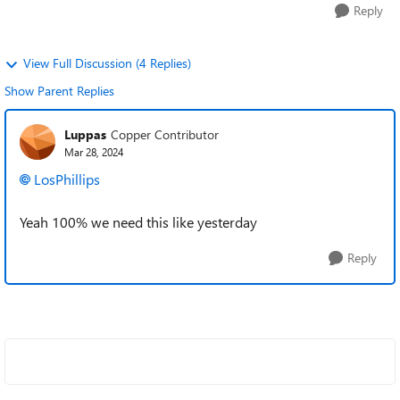
Reply
View Full Discussion (4 Replies)
Show Parent Replies
Luppas
Copper Contributor
Mar 28, 2024
LosPhillips
Yeah 100% we need this like yesterday
Reply