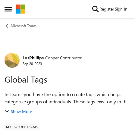
Skip to content
Register
Sign In
Open Side Menu
Microsoft Teams
LosPhillips
Copper Contributor
Forum Discussion
Sep 20, 2023
Global Tags
In Teams you have the option to create tags, which helps
categorize groups of individuals. These tags exist only in the
team it was created in and are not global, which has its
Show More
benefits. With my work...
MICROSOFT TEAMS