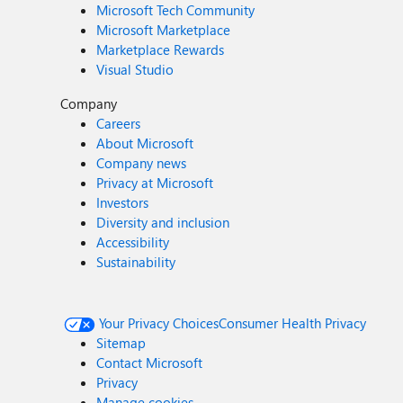
Microsoft Tech Community
Microsoft Marketplace
Marketplace Rewards
Visual Studio
Company
Careers
About Microsoft
Company news
Privacy at Microsoft
Investors
Diversity and inclusion
Accessibility
Sustainability
Your Privacy Choices
Consumer Health Privacy
Sitemap
Contact Microsoft
Privacy
Manage cookies