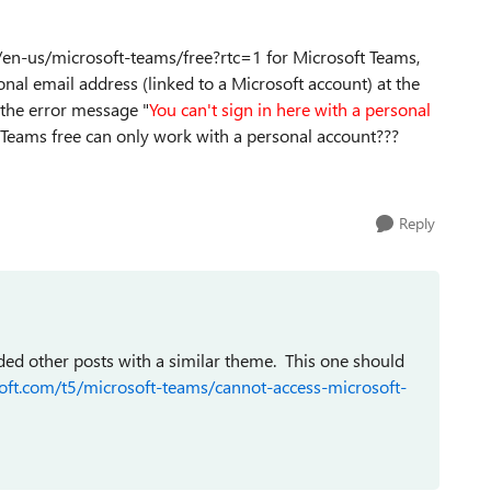
com/en-us/microsoft-teams/free?rtc=1 for Microsoft Teams,
onal email address (linked to a Microsoft account) at the
 the error message "
You can't sign in here with a personal
 Teams free can only work with a personal account???
Reply
ded other posts with a similar theme. This one should
oft.com/t5/microsoft-teams/cannot-access-microsoft-