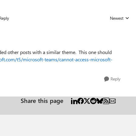
Reply
Newest
Replies sorted
ded other posts with a similar theme. This one should
oft.com/t5/microsoft-teams/cannot-access-microsoft-
Reply
Share this page