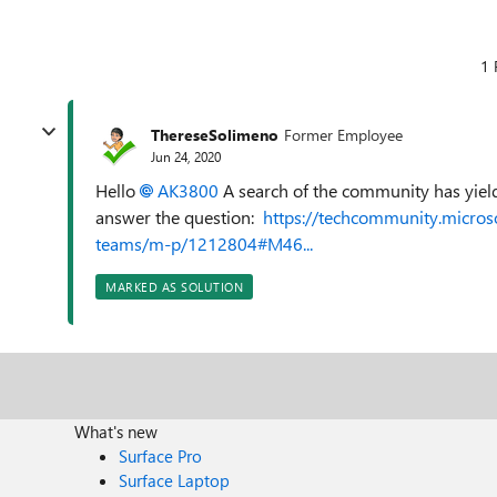
1 
ThereseSolimeno
Former Employee
Jun 24, 2020
Hello
AK3800
A search of the community has yiel
answer the question:
https://techcommunity.micros
teams/m-p/1212804#M46...
MARKED AS SOLUTION
What's new
Surface Pro
Surface Laptop