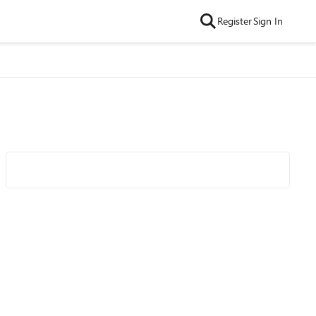
Register
Sign In