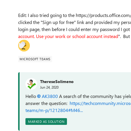
Edit: I also tried going to the https://products.office.
clicked the "Sign up for free" link and provided my pers
login page, then before I could enter my password I got
account. Use your work or school account instead
". But
MICROSOFT TEAMS
ThereseSolimeno
Jun 24, 2020
Hello
AK3800
A search of the community has yiel
answer the question:
https://techcommunity.micros
teams/m-p/1212804#M46...
MARKED AS SOLUTION