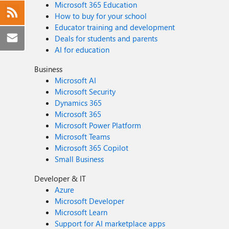
Microsoft 365 Education
How to buy for your school
Educator training and development
Deals for students and parents
AI for education
Business
Microsoft AI
Microsoft Security
Dynamics 365
Microsoft 365
Microsoft Power Platform
Microsoft Teams
Microsoft 365 Copilot
Small Business
Developer & IT
Azure
Microsoft Developer
Microsoft Learn
Support for AI marketplace apps