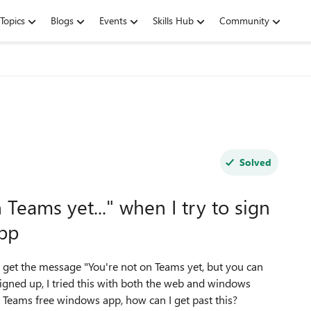
Topics
Blogs
Events
Skills Hub
Community
Solved
Teams yet..." when I try to sign
app
 get the message "
You're not on Teams yet, but you can
gned up, I tried this with both the web and windows
Teams free windows app, how can I get past this?