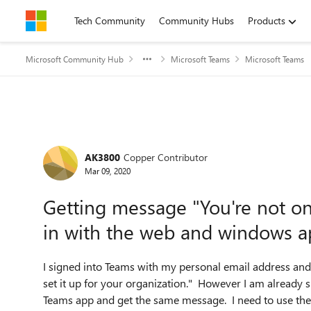
Skip to content
Tech Community
Community Hubs
Products
Microsoft Community Hub
Microsoft Teams
Microsoft Teams
Forum Discussion
AK3800
Copper Contributor
Mar 09, 2020
Getting message "You're not on 
in with the web and windows 
I signed into Teams with my personal email address and
set it up for your organization.
" However I am already si
Teams app and get the same message. I need to use the 