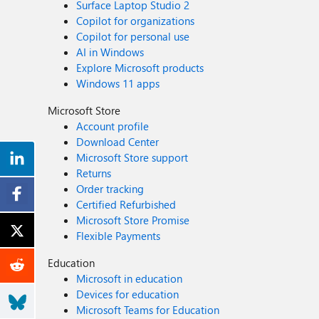
Surface Laptop Studio 2
Copilot for organizations
Copilot for personal use
AI in Windows
Explore Microsoft products
Windows 11 apps
Microsoft Store
Account profile
Download Center
Microsoft Store support
Returns
Order tracking
Certified Refurbished
Microsoft Store Promise
Flexible Payments
Education
Microsoft in education
Devices for education
Microsoft Teams for Education