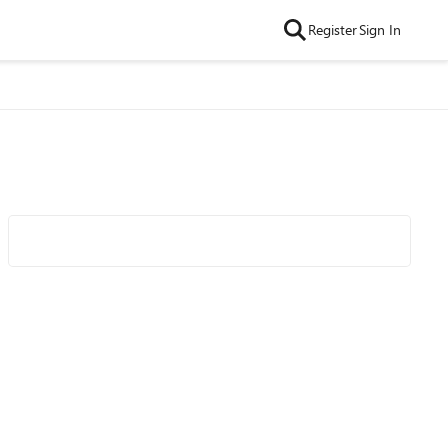
Register
Sign In