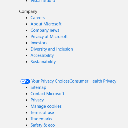
Visual Studio
Company
Careers
About Microsoft
Company news
Privacy at Microsoft
Investors
Diversity and inclusion
Accessibility
Sustainability
Your Privacy Choices
Consumer Health Privacy
Sitemap
Contact Microsoft
Privacy
Manage cookies
Terms of use
Trademarks
Safety & eco