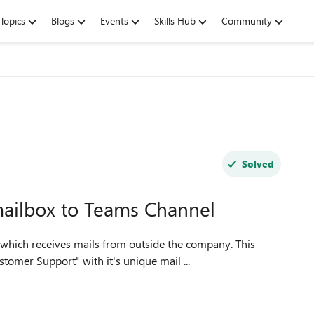
Topics
Blogs
Events
Skills Hub
Community
Solved
mailbox to Teams Channel
omer Support" with it's unique mail ...