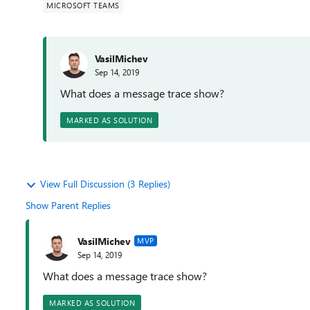
MICROSOFT TEAMS
VasilMichev
Sep 14, 2019
What does a message trace show?
MARKED AS SOLUTION
View Full Discussion (3 Replies)
Show Parent Replies
VasilMichev
MVP
Sep 14, 2019
What does a message trace show?
MARKED AS SOLUTION