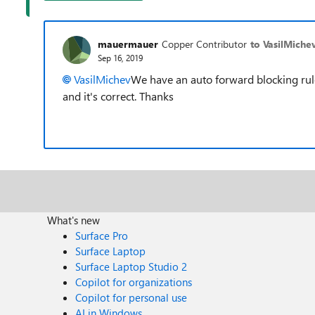
mauermauer
Copper Contributor
to VasilMiche
Sep 16, 2019
VasilMichev
We have an auto forward blocking rule
and it's correct. Thanks
What's new
Surface Pro
Surface Laptop
Surface Laptop Studio 2
Copilot for organizations
Copilot for personal use
AI in Windows