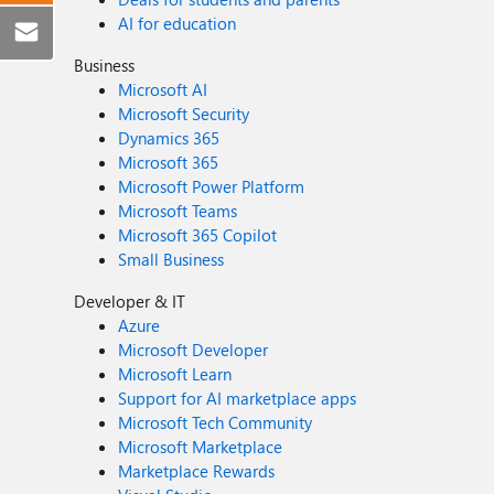
AI for education
Business
Microsoft AI
Microsoft Security
Dynamics 365
Microsoft 365
Microsoft Power Platform
Microsoft Teams
Microsoft 365 Copilot
Small Business
Developer & IT
Azure
Microsoft Developer
Microsoft Learn
Support for AI marketplace apps
Microsoft Tech Community
Microsoft Marketplace
Marketplace Rewards