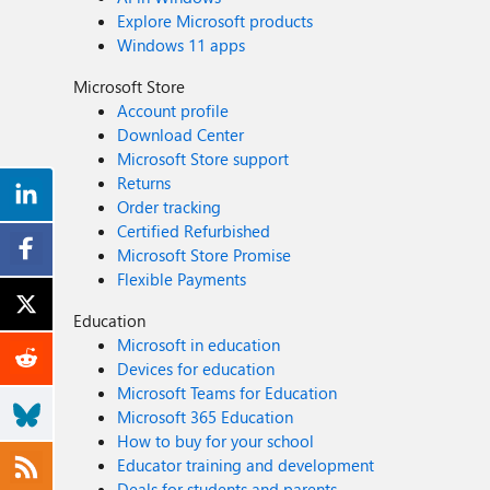
Explore Microsoft products
Windows 11 apps
Microsoft Store
Account profile
Download Center
Microsoft Store support
Returns
Order tracking
Certified Refurbished
Microsoft Store Promise
Flexible Payments
Education
Microsoft in education
Devices for education
Microsoft Teams for Education
Microsoft 365 Education
How to buy for your school
Educator training and development
Deals for students and parents