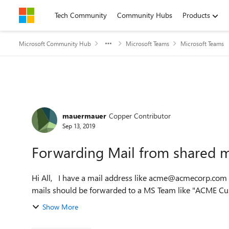
Skip to content
Tech Community
Community Hubs
Products
Microsoft Community Hub
Microsoft Teams
Microsoft Teams
Forum Discussion
mauermauer
Copper Contributor
Sep 13, 2019
Forwarding Mail from shared 
Hi All, I have a mail address like acme@acmecorp.com which receives mails from outside the company. This
mails should be forwarded to a MS Team like "ACME Cust
Show More