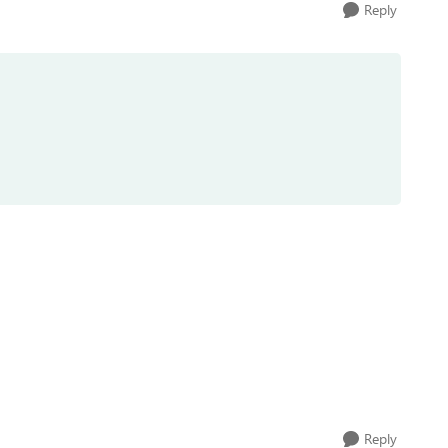
Reply
Reply