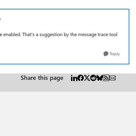
v
 enabled. That's a suggestion by the message trace tool
Reply
Share this page