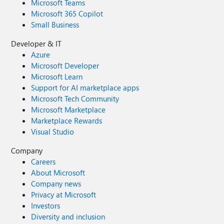
Microsoft Teams
Microsoft 365 Copilot
Small Business
Developer & IT
Azure
Microsoft Developer
Microsoft Learn
Support for AI marketplace apps
Microsoft Tech Community
Microsoft Marketplace
Marketplace Rewards
Visual Studio
Company
Careers
About Microsoft
Company news
Privacy at Microsoft
Investors
Diversity and inclusion