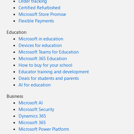
Order tracking
Certified Refurbished
Microsoft Store Promise
Flexible Payments
Education
Microsoft in education
Devices for education
Microsoft Teams for Education
Microsoft 365 Education
How to buy for your school
Educator training and development
Deals for students and parents
AI for education
Business
Microsoft AI
Microsoft Security
Dynamics 365
Microsoft 365
Microsoft Power Platform