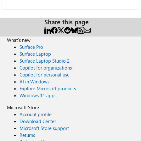
Share this page
What's new
Surface Pro
Surface Laptop
Surface Laptop Studio 2
Copilot for organizations
Copilot for personal use
AI in Windows
Explore Microsoft products
Windows 11 apps
Microsoft Store
Account profile
Download Center
Microsoft Store support
Returns