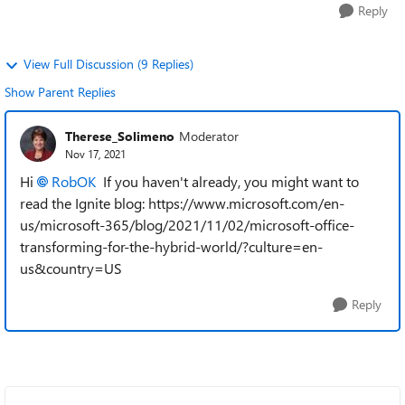
Reply
View Full Discussion (9 Replies)
Show Parent Replies
Therese_Solimeno
Moderator
Nov 17, 2021
Hi
RobOK
If you haven't already, you might want to
read the Ignite blog: https://www.microsoft.com/en-
us/microsoft-365/blog/2021/11/02/microsoft-office-
transforming-for-the-hybrid-world/?culture=en-
us&country=US
Reply