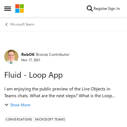
Skip to content
Register
Sign In
Open Side Menu
Microsoft Teams
RobOK
Bronze Contributor
Forum Discussion
Nov 17, 2021
Fluid - Loop App
I am enjoying the public preview of the Live Objects in
Teams chats. What are the next steps? What is the Loop
App? Is that going to be built on top of the Whiteboard in
Show More
Teams? Does anyone have i...
CONVERSATIONS
MICROSOFT TEAMS