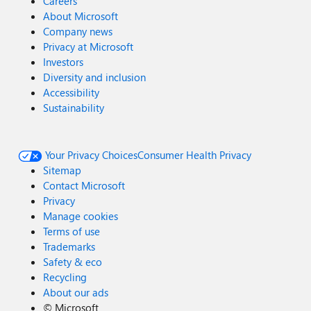
Careers
About Microsoft
Company news
Privacy at Microsoft
Investors
Diversity and inclusion
Accessibility
Sustainability
Your Privacy Choices
Consumer Health Privacy
Sitemap
Contact Microsoft
Privacy
Manage cookies
Terms of use
Trademarks
Safety & eco
Recycling
About our ads
©
Microsoft