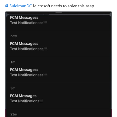
SuleimanDC
Microsoft needs to solve this asap.