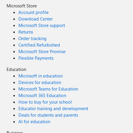
Microsoft Store
Account profile
Download Center
Microsoft Store support
Returns
Order tracking
Certified Refurbished
Microsoft Store Promise
Flexible Payments
Education
Microsoft in education
Devices for education
Microsoft Teams for Education
Microsoft 365 Education
How to buy for your school
Educator training and development
Deals for students and parents
AI for education
Business