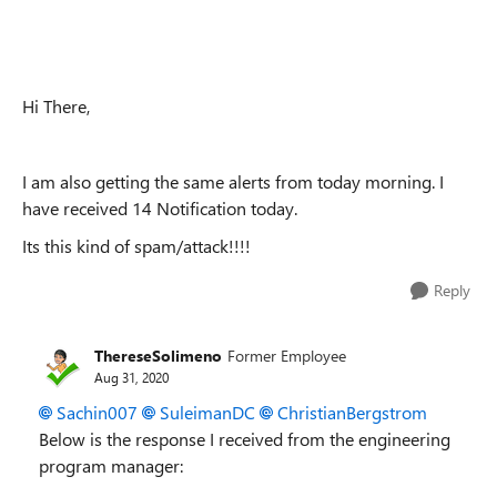
Hi There,
I am also getting the same alerts from today morning. I
have received 14 Notification today.
Its this kind of spam/attack!!!!
Reply
ThereseSolimeno
Former Employee
Aug 31, 2020
Sachin007
SuleimanDC
ChristianBergstrom
Below is the response I received from the engineering
program manager: