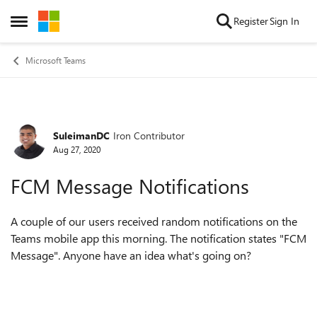
Skip to content
Register
Sign In
Open Side Menu
Microsoft Teams
SuleimanDC
Iron Contributor
Forum Discussion
Aug 27, 2020
FCM Message Notifications
A couple of our users received random notifications on the
Teams mobile app this morning. The notification states "FCM
Message". Anyone have an idea what's going on?