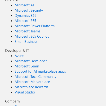
Microsoft AI
Microsoft Security
Dynamics 365
Microsoft 365
Microsoft Power Platform
Microsoft Teams
Microsoft 365 Copilot
Small Business
Developer & IT
Azure
Microsoft Developer
Microsoft Learn
Support for AI marketplace apps
Microsoft Tech Community
Microsoft Marketplace
Marketplace Rewards
Visual Studio
Company