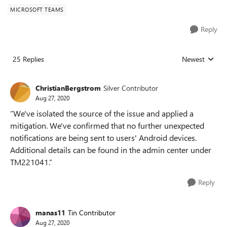
MICROSOFT TEAMS
Reply
25 Replies
Newest
Replies sorted
ChristianBergstrom
Silver Contributor
Aug 27, 2020
”We've isolated the source of the issue and applied a
mitigation. We've confirmed that no further unexpected
notifications are being sent to users' Android devices.
Additional details can be found in the admin center under
TM221041.”
Reply
manas11
Tin Contributor
Aug 27, 2020