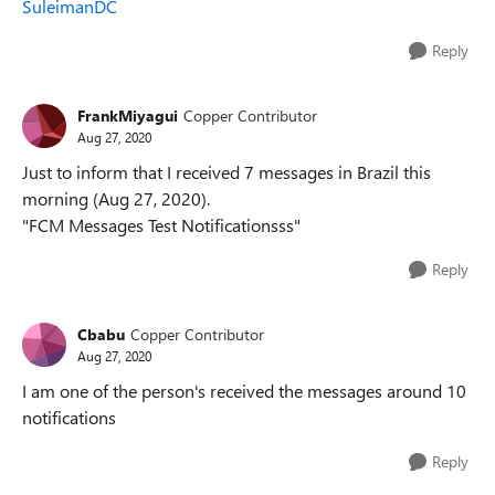
SuleimanDC
Reply
FrankMiyagui
Copper Contributor
Aug 27, 2020
Just to inform that I received 7 messages in Brazil this
morning (Aug 27, 2020).
"FCM Messages Test Notificationsss"
Reply
Cbabu
Copper Contributor
Aug 27, 2020
I am one of the person's received the messages around 10
notifications
Reply