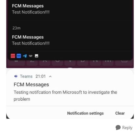
Reply