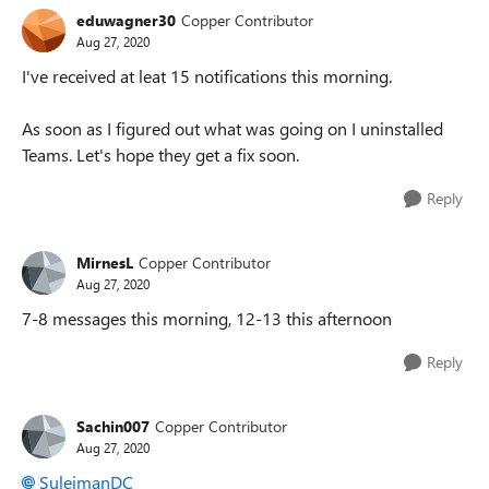
eduwagner30
Copper Contributor
Aug 27, 2020
I've received at leat 15 notifications this morning.
As soon as I figured out what was going on I uninstalled
Teams. Let's hope they get a fix soon.
Reply
MirnesL
Copper Contributor
Aug 27, 2020
7-8 messages this morning, 12-13 this afternoon
Reply
Sachin007
Copper Contributor
Aug 27, 2020
SuleimanDC