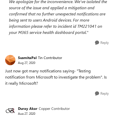
We apologize for the inconvenience. We've isolated the
source of the issue and applied a mitigation and
confirmed that no further unexpected notifications are
being sent to users Android devices. For more
information please refer to incident id TM221041 on
your M365 service health dashboard portal."
Reply
SusmitaPal
Tin Contributor
Aug 27, 2020
Just now got many notifications saying- "Testing
notification from Microsoft to investigate the problem". Is
it really Microsoft?
Reply
Duray Akar
Copper Contributor
Aug 27, 2020