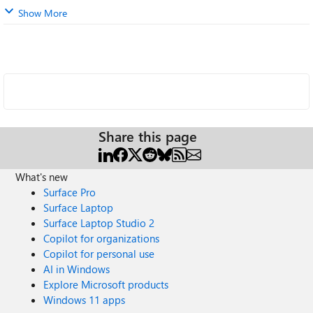
Show More
Share this page
What's new
Surface Pro
Surface Laptop
Surface Laptop Studio 2
Copilot for organizations
Copilot for personal use
AI in Windows
Explore Microsoft products
Windows 11 apps