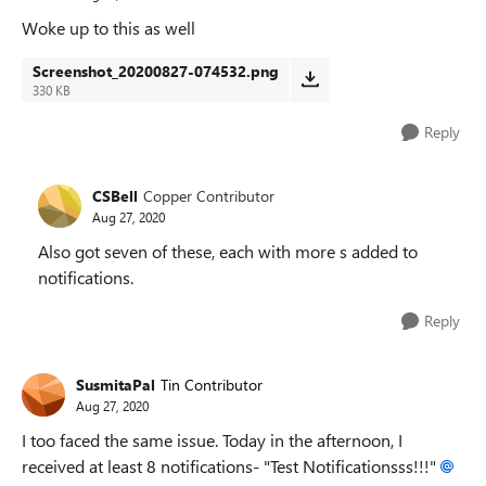
Woke up to this as well
Screenshot_20200827-074532.png
330 KB
Reply
CSBell
Copper Contributor
Aug 27, 2020
Also got seven of these, each with more s added to
notifications.
Reply
SusmitaPal
Tin Contributor
Aug 27, 2020
I too faced the same issue. Today in the afternoon, I
received at least 8 notifications- "Test Notificationsss!!!"