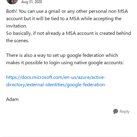
Aug 31, 2020
Both! You can use a gmail or any other personal non MSA
account but it will be tied to a MSA while accepting the
invitation.
So basically, if not already a MSA account is created behind
the scenes.
There is also a way to set up google federation which
makes it possible to login using native google accounts:
https://docs.microsoft.com/en-us/azure/active-
directory/external-identities/google-federation
Adam
Reply