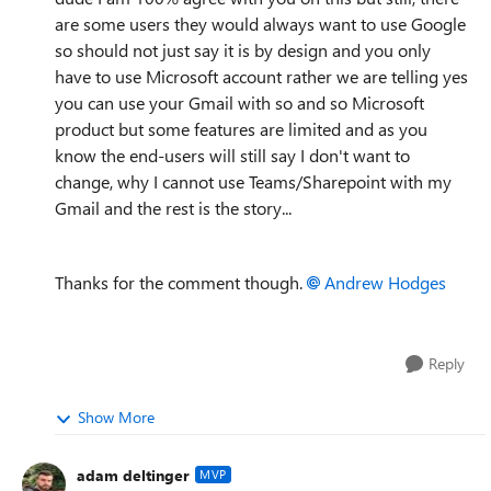
are some users they would always want to use Google
so should not just say it is by design and you only
have to use Microsoft account rather we are telling yes
you can use your Gmail with so and so Microsoft
product but some features are limited and as you
know the end-users will still say I don't want to
change, why I cannot use Teams/Sharepoint with my
Gmail and the rest is the story...
Thanks for the comment though.
Andrew Hodges
Reply
Show More
adam deltinger
MVP