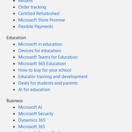
Returns
Order tracking
Certified Refurbished
Microsoft Store Promise
Flexible Payments
Education
Microsoft in education
Devices for education
Microsoft Teams for Education
Microsoft 365 Education
How to buy for your school
Educator training and development
Deals for students and parents
AI for education
Business
Microsoft AI
Microsoft Security
Dynamics 365
Microsoft 365