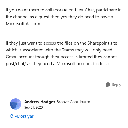
if you want them to collaborate on files, Chat, participate in
the channel as a guest then yes they do need to have a
Microsoft Account.
if they just want to access the files on the Sharepoint site
which is associated with the Teams they will only need
Gmail account though their access is limited they cannot
post/chat/ as they need a Microsoft account to do so...
Reply
Andrew Hodges
Bronze Contributor
Sep 01, 2020
PDostiyar