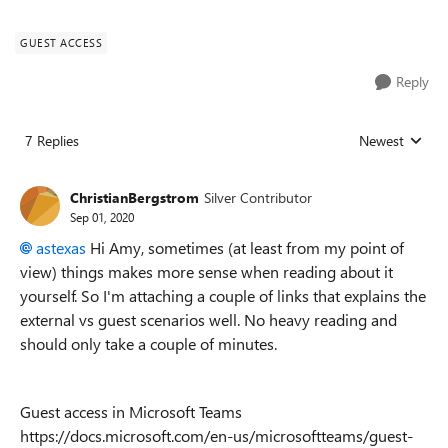
GUEST ACCESS
Reply
7 Replies
Newest
Replies sorted
ChristianBergstrom
Silver Contributor
Sep 01, 2020
astexas
Hi Amy, sometimes (at least from my point of
view) things makes more sense when reading about it
yourself. So I'm attaching a couple of links that explains the
external vs guest scenarios well. No heavy reading and
should only take a couple of minutes.
Guest access in Microsoft Teams
https://docs.microsoft.com/en-us/microsoftteams/guest-