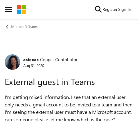
Skip to content
Register
Sign In
Open Side Menu
Microsoft Teams
astexas
Copper Contributor
Forum Discussion
Aug 31, 2020
External guest in Teams
I'm getting mixed information. I see that an external user
only needs a gmail account to be invited to a team and then
I'm seeing the external user must have a Microsoft account.
can someone please let me know which is the case?