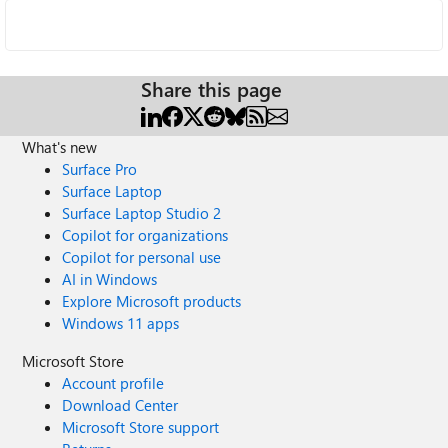
Share this page
What's new
Surface Pro
Surface Laptop
Surface Laptop Studio 2
Copilot for organizations
Copilot for personal use
AI in Windows
Explore Microsoft products
Windows 11 apps
Microsoft Store
Account profile
Download Center
Microsoft Store support