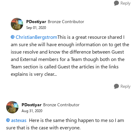
Reply
PDostiyar
Bronze Contributor
Sep 01, 2020
ChristianBergstrom
This is a great resource shared I
am sure she will have enough information on to get the
issue resolve and know the difference between Guest
and External members for a Team though both on the
Team section is called Guest the articles in the links
explains is very clear...
Reply
PDostiyar
Bronze Contributor
Aug 31, 2020
astexas
Here is the same thing happen to me so I am
sure that is the case with everyone.