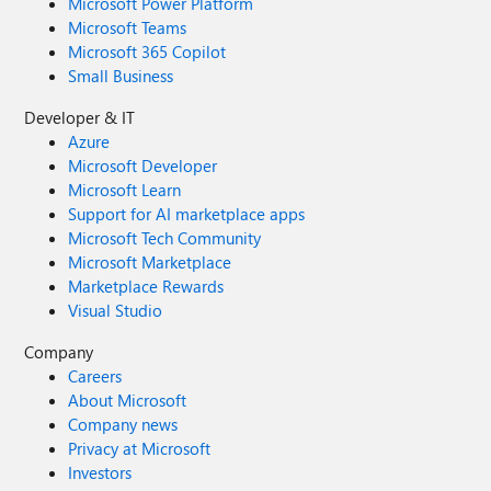
Microsoft Power Platform
Microsoft Teams
Microsoft 365 Copilot
Small Business
Developer & IT
Azure
Microsoft Developer
Microsoft Learn
Support for AI marketplace apps
Microsoft Tech Community
Microsoft Marketplace
Marketplace Rewards
Visual Studio
Company
Careers
About Microsoft
Company news
Privacy at Microsoft
Investors