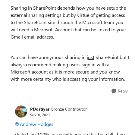
Sharing in SharePoint depends how you have setup the
external sharing settings but by virtue of getting access
to the SharePoint site through the Microsoft Team you
will need a Microsoft Account that can be linked to your
Gmail email address.
You can have anonymous sharing in
just
SharePoint but I
always recommend making users sign in with a
Microsoft account as it is more secure and you know
with more certainty who is accessing your information.
Reply
PDostiyar
Bronze Contributor
Sep 01, 2020
Andrew Hodges
dude I am 100% agree with you on this but still, there