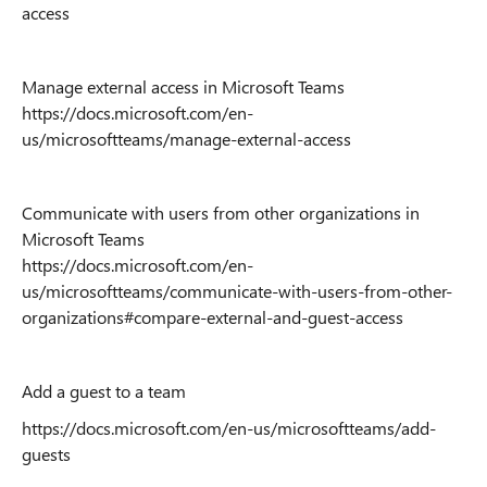
access
Manage external access in Microsoft Teams
https://docs.microsoft.com/en-
us/microsoftteams/manage-external-access
Communicate with users from other organizations in
Microsoft Teams
https://docs.microsoft.com/en-
us/microsoftteams/communicate-with-users-from-other-
organizations#compare-external-and-guest-access
Add a guest to a team
https://docs.microsoft.com/en-us/microsoftteams/add-
guests