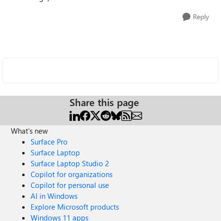
Reply
Share this page
What's new
Surface Pro
Surface Laptop
Surface Laptop Studio 2
Copilot for organizations
Copilot for personal use
AI in Windows
Explore Microsoft products
Windows 11 apps