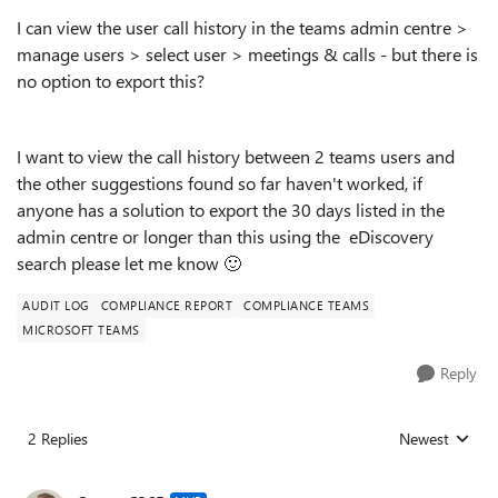
I can view the user call history in the teams admin centre >
manage users > select user > meetings & calls - but there is
no option to export this?
I want to view the call history between 2 teams users and
the other suggestions found so far haven't worked, if
anyone has a solution to export the 30 days listed in the
admin centre or longer than this using the eDiscovery
search please let me know
🙂
AUDIT LOG
COMPLIANCE REPORT
COMPLIANCE TEAMS
MICROSOFT TEAMS
Reply
2 Replies
Newest
Replies sorted