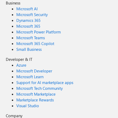
Business
Microsoft AI
Microsoft Security
Dynamics 365
Microsoft 365
Microsoft Power Platform
Microsoft Teams
Microsoft 365 Copilot
Small Business
Developer & IT
Azure
Microsoft Developer
Microsoft Learn
Support for AI marketplace apps
Microsoft Tech Community
Microsoft Marketplace
Marketplace Rewards
Visual Studio
Company