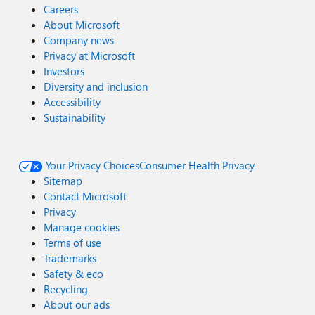
Careers
About Microsoft
Company news
Privacy at Microsoft
Investors
Diversity and inclusion
Accessibility
Sustainability
Your Privacy Choices
Consumer Health Privacy
Sitemap
Contact Microsoft
Privacy
Manage cookies
Terms of use
Trademarks
Safety & eco
Recycling
About our ads