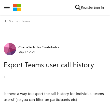
Skip to content
Register
Sign In
Open Side Menu
Microsoft Teams
CirrusTech
Tin Contributor
Forum Discussion
May 17, 2023
Export Teams user call history
Hi
Is there a way to export the call history for individual teams
users? (so you can filter on participants etc)