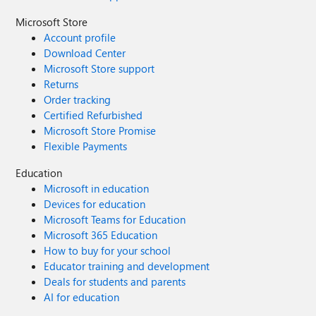
Microsoft Store
Account profile
Download Center
Microsoft Store support
Returns
Order tracking
Certified Refurbished
Microsoft Store Promise
Flexible Payments
Education
Microsoft in education
Devices for education
Microsoft Teams for Education
Microsoft 365 Education
How to buy for your school
Educator training and development
Deals for students and parents
AI for education