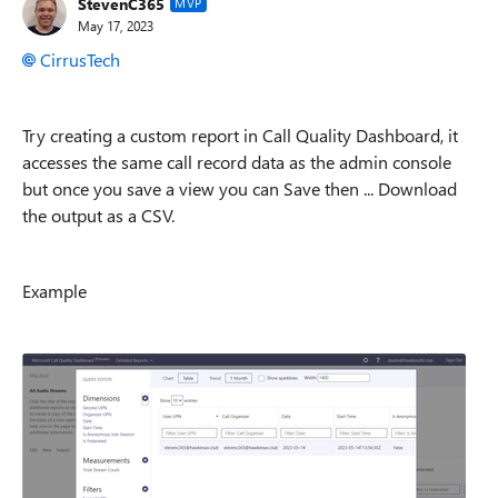
StevenC365
MVP
May 17, 2023
CirrusTech
Try creating a custom report in Call Quality Dashboard, it
accesses the same call record data as the admin console
but once you save a view you can Save then ... Download
the output as a CSV.
Example