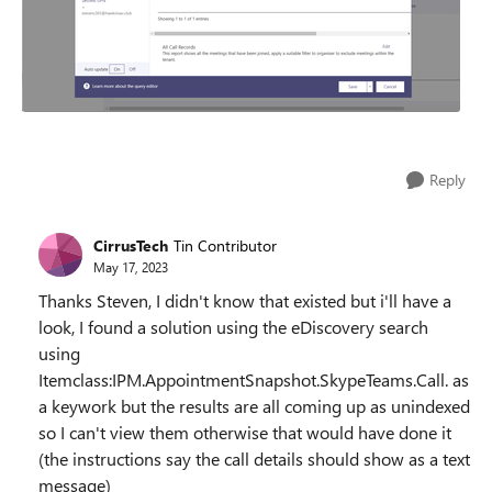
Reply
CirrusTech
Tin Contributor
May 17, 2023
Thanks Steven, I didn't know that existed but i'll have a
look, I found a solution using the eDiscovery search
using
Itemclass:IPM.AppointmentSnapshot.SkypeTeams.Call. as
a keywork but the results are all coming up as unindexed
so I can't view them otherwise that would have done it
(the instructions say the call details should show as a text
message)