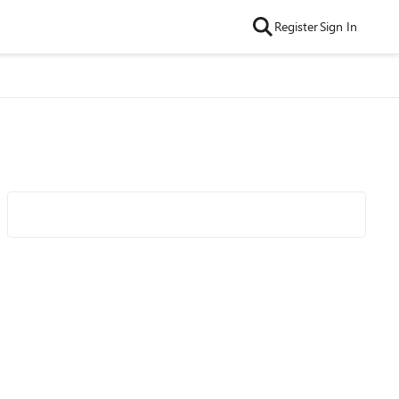
Register
Sign In