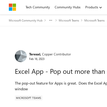
Skip to content
Tech Community
Community Hubs
Products
Microsoft Community Hub
Microsoft Teams
Microsoft Teams
Forum Discussion
TeresaL
Copper Contributor
Feb 16, 2023
Excel App - Pop out more tha
The pop-out feature for Apps is great. Does the Excel A
window
MICROSOFT TEAMS