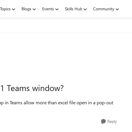
Topics
Blogs
Events
Skills Hub
Community
n 1 Teams window?
pp in Teams allow more than excel file open in a pop-out
Reply