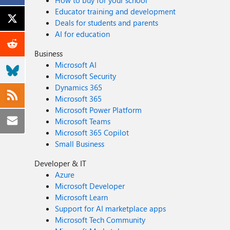
How to buy for your school
Educator training and development
Deals for students and parents
AI for education
Business
Microsoft AI
Microsoft Security
Dynamics 365
Microsoft 365
Microsoft Power Platform
Microsoft Teams
Microsoft 365 Copilot
Small Business
Developer & IT
Azure
Microsoft Developer
Microsoft Learn
Support for AI marketplace apps
Microsoft Tech Community