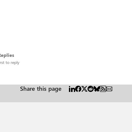
eplies
rst to reply
Share this page