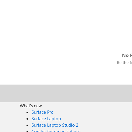
No R
Be the fi
What's new
Surface Pro
Surface Laptop
Surface Laptop Studio 2
Copilot for organizations