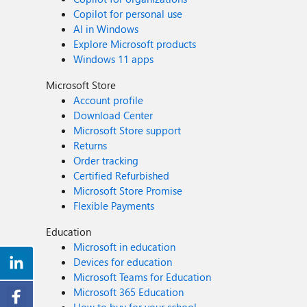
Copilot for personal use
AI in Windows
Explore Microsoft products
Windows 11 apps
Microsoft Store
Account profile
Download Center
Microsoft Store support
Returns
Order tracking
Certified Refurbished
Microsoft Store Promise
Flexible Payments
Education
Microsoft in education
Devices for education
Microsoft Teams for Education
Microsoft 365 Education