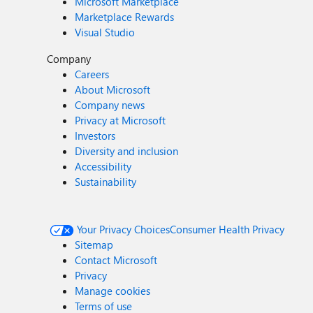
Microsoft Marketplace
Marketplace Rewards
Visual Studio
Company
Careers
About Microsoft
Company news
Privacy at Microsoft
Investors
Diversity and inclusion
Accessibility
Sustainability
Your Privacy Choices
Consumer Health Privacy
Sitemap
Contact Microsoft
Privacy
Manage cookies
Terms of use