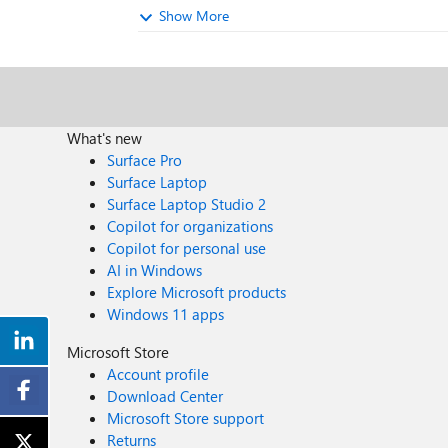
Show More
What's new
Surface Pro
Surface Laptop
Surface Laptop Studio 2
Copilot for organizations
Copilot for personal use
AI in Windows
Explore Microsoft products
Windows 11 apps
Microsoft Store
Account profile
Download Center
Microsoft Store support
Returns