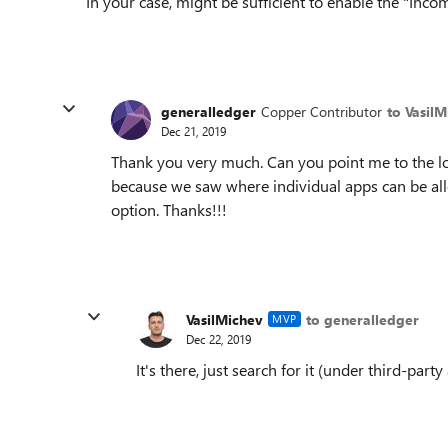
In your case, might be sufficient to enable the "In
generalledger
Copper Contributor
to Vasil
Dec 21, 2019
Thank you very much. Can you point me to the loc
because we saw where individual apps can be al
option. Thanks!!!
VasilMichev
to generalledger
MVP
Dec 22, 2019
It's there, just search for it (under third-party