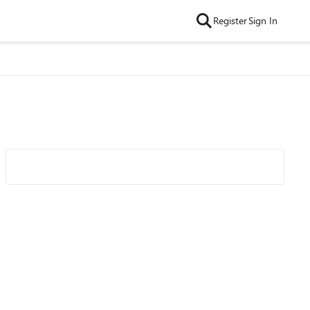
Register
Sign In