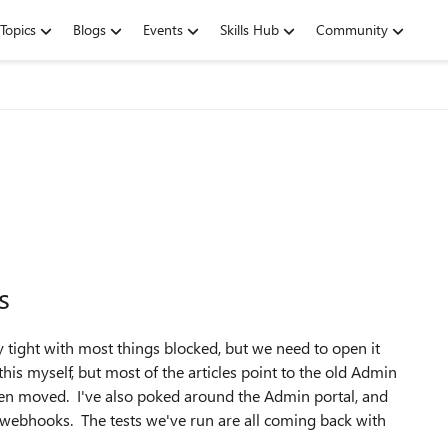
Topics
Blogs
Events
Skills Hub
Community
s
 tight with most things blocked, but we need to open it
is myself, but most of the articles point to the old Admin
been moved. I've also poked around the Admin portal, and
o webhooks. The tests we've run are all coming back with