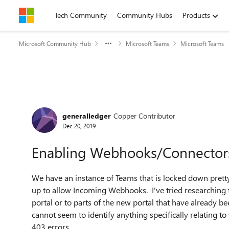
Skip to content
Tech Community
Community Hubs
Products
Microsoft Community Hub
Microsoft Teams
Microsoft Teams
Forum Discussion
generalledger
Copper Contributor
Dec 20, 2019
Enabling Webhooks/Connector
We have an instance of Teams that is locked down pretty
up to allow Incoming Webhooks. I've tried researching th
portal or to parts of the new portal that have already 
cannot seem to identify anything specifically relating t
403 errors.