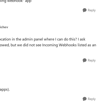
coming webhook" app
Reply
Michev
ation in the admin panel where I can do this? I ask
lowed, but we did not see Incoming Webhooks listed as an
Reply
 apps).
Reply