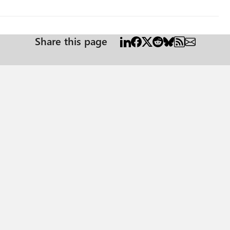
Share this page