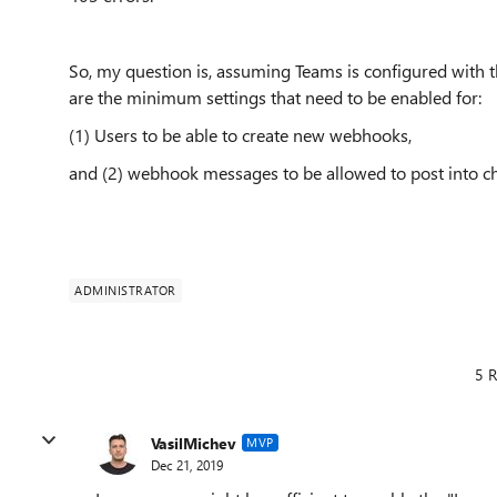
So, my question is, assuming Teams is configured with th
are the minimum settings that need to be enabled for:
(1) Users to be able to create new webhooks,
and (2) webhook messages to be allowed to post into c
ADMINISTRATOR
5 R
VasilMichev
MVP
Dec 21, 2019