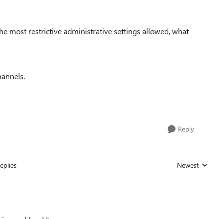
e most restrictive administrative settings allowed, what
hannels.
Reply
eplies
Newest
Replies sorted