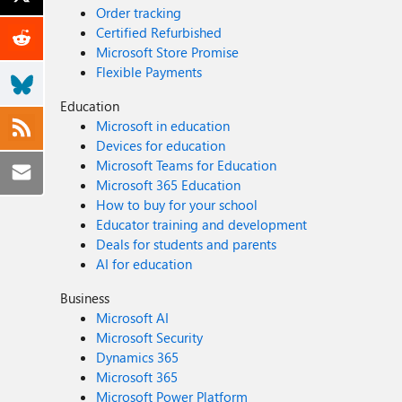
Order tracking
Certified Refurbished
Microsoft Store Promise
Flexible Payments
Education
Microsoft in education
Devices for education
Microsoft Teams for Education
Microsoft 365 Education
How to buy for your school
Educator training and development
Deals for students and parents
AI for education
Business
Microsoft AI
Microsoft Security
Dynamics 365
Microsoft 365
Microsoft Power Platform