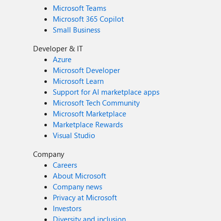
Microsoft Teams
Microsoft 365 Copilot
Small Business
Developer & IT
Azure
Microsoft Developer
Microsoft Learn
Support for AI marketplace apps
Microsoft Tech Community
Microsoft Marketplace
Marketplace Rewards
Visual Studio
Company
Careers
About Microsoft
Company news
Privacy at Microsoft
Investors
Diversity and inclusion