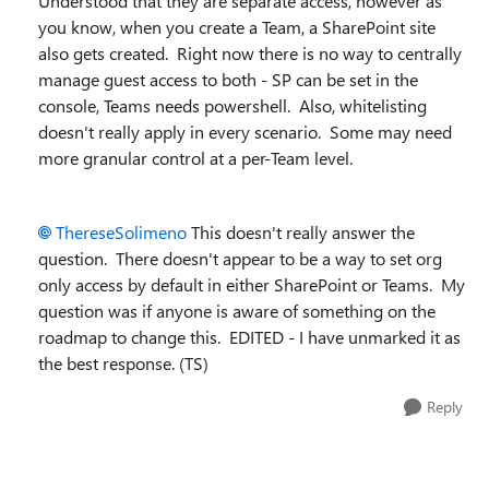
Understood that they are separate access, however as
you know, when you create a Team, a SharePoint site
also gets created. Right now there is no way to centrally
manage guest access to both - SP can be set in the
console, Teams needs powershell. Also, whitelisting
doesn't really apply in every scenario. Some may need
more granular control at a per-Team level.
ThereseSolimeno
This doesn't really answer the
question. There doesn't appear to be a way to set org
only access by default in either SharePoint or Teams. My
question was if anyone is aware of something on the
roadmap to change this. EDITED - I have unmarked it as
the best response. (TS)
Reply