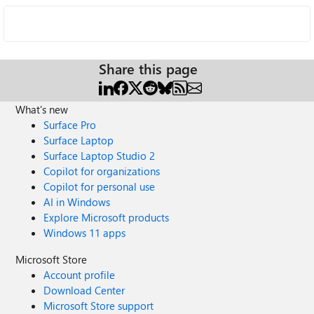
Share this page
What's new
Surface Pro
Surface Laptop
Surface Laptop Studio 2
Copilot for organizations
Copilot for personal use
AI in Windows
Explore Microsoft products
Windows 11 apps
Microsoft Store
Account profile
Download Center
Microsoft Store support