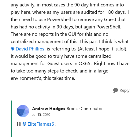
any activity, in most cases the 90 day limit comes into
play here, where as my users are audited for 180 days. I
then need to use PowerShell to remove any Guest that
has had no activity in 90 days, but again PowerShell.
There are no reports in the GUI for this and no
centralized management of this. This part I think is what
David Phillips
is referring to, (At least I hope it is..lol).
It would be good to truly have some centralized
management for Guest users in O365. Right now I have
to take too many steps to check, and in a large
environment's, this takes time.
Reply
Andrew Hodges
Bronze Contributor
Jul 15, 2020
Hi
EliteFlames6
;