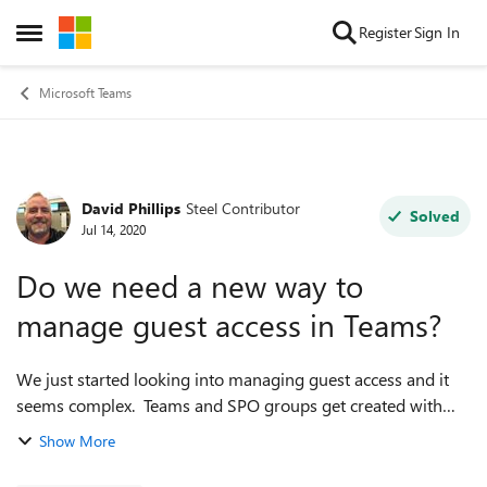
Skip to content
Register
Sign In
Open Side Menu
Microsoft Teams
David Phillips
Steel Contributor
Forum Discussion
Solved
Jul 14, 2020
Do we need a new way to
manage guest access in Teams?
We just started looking into managing guest access and it
seems complex. Teams and SPO groups get created with
guest access enabled by default. We were hoping for a way
Show More
to change this default, but ...