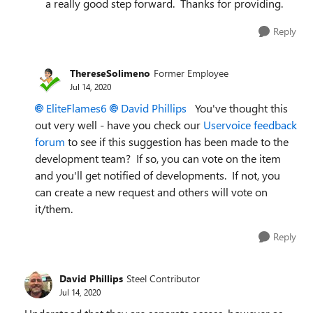
a really good step forward. Thanks for providing.
Reply
ThereseSolimeno
Former Employee
Jul 14, 2020
EliteFlames6
David Phillips
You've thought this
out very well - have you check our
Uservoice feedback
forum
to see if this suggestion has been made to the
development team? If so, you can vote on the item
and you'll get notified of developments. If not, you
can create a new request and others will vote on
it/them.
Reply
David Phillips
Steel Contributor
Jul 14, 2020