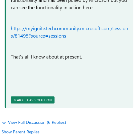
can see the functionality in action here -
https://myignite.techcommunity.microsoft.com/session
s/81495?source=sessions
That's all I know about at present.
MARKED AS SOLUTION
View Full Discussion (6 Replies)
Show Parent Replies