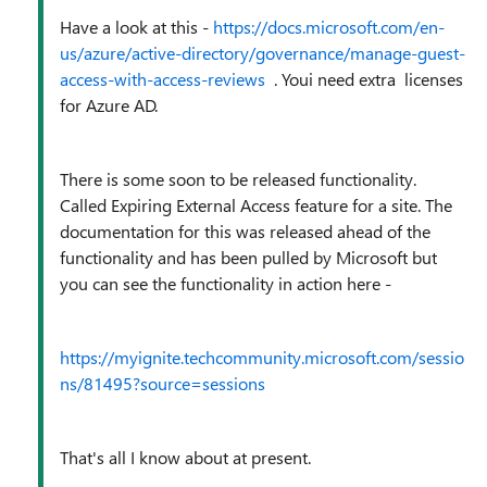
Have a look at this -
https://docs.microsoft.com/en-
us/azure/active-directory/governance/manage-guest-
access-with-access-reviews
. Youi need extra licenses
for Azure AD.
There is some soon to be released functionality.
Called
Expiring External Access feature
for a site. The
documentation for this was released ahead of the
functionality and has been pulled by Microsoft but
you can see the functionality in action here -
https://myignite.techcommunity.microsoft.com/sessio
ns/81495?source=sessions
That's all I know about at present.