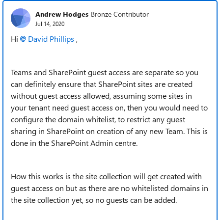
Andrew Hodges
Bronze Contributor
Jul 14, 2020
Hi
David Phillips
,
Teams and SharePoint guest access are separate so you
can definitely ensure that SharePoint sites are created
without guest access allowed, assuming some sites in
your tenant need guest access on, then you would need to
configure the domain whitelist, to restrict any guest
sharing in SharePoint on creation of any new Team. This is
done in the SharePoint Admin centre.
How this works is the site collection will get created with
guest access on but as there are no whitelisted domains in
the site collection yet, so no guests can be added.