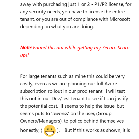
away with purchasing just 1 or 2 - P1/P2 license, for
any security needs, you have to license the entire
tenant, or you are out of compliance with Microsoft
depending on what you are doing.
Note:
Found this out while getting my Secure Score
up!!
For large tenants such as mine this could be very
costly, even as we are planning our full Azure
subscription rollout in our prod tenant. I will test
this out in our Dev/Test tenant to see if I can justify
the potential cost. If seems to help the issue, but
seems puts to '
owness
' on the user, (Group
Owners/Managers), to police behind themselves
honestly, (
). But if this works as shown, it is