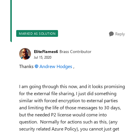
Reply
MARKED AS SOLUTION
EliteFlames6
Brass Contributor
Jul 15, 2020
Thanks
Andrew Hodges
,
I am going through this now, and it looks promising
for the external file sharing, I just did something
similar with forced encryption to external parties
and limiting the life of those messages to 30 days,
but the needed P2 license would come into
question. Normally for actions such as this, (any
security related Azure Policy), you cannot just get