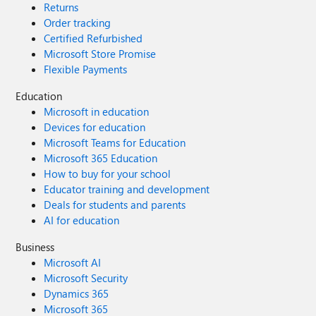
Returns
Order tracking
Certified Refurbished
Microsoft Store Promise
Flexible Payments
Education
Microsoft in education
Devices for education
Microsoft Teams for Education
Microsoft 365 Education
How to buy for your school
Educator training and development
Deals for students and parents
AI for education
Business
Microsoft AI
Microsoft Security
Dynamics 365
Microsoft 365