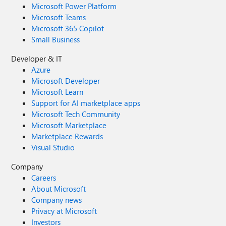
Microsoft Power Platform
Microsoft Teams
Microsoft 365 Copilot
Small Business
Developer & IT
Azure
Microsoft Developer
Microsoft Learn
Support for AI marketplace apps
Microsoft Tech Community
Microsoft Marketplace
Marketplace Rewards
Visual Studio
Company
Careers
About Microsoft
Company news
Privacy at Microsoft
Investors