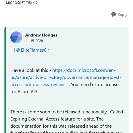
MICROSOFT TEAMS
Reply
Andrew Hodges
Jul 15, 2020
Hi
EliteFlames6
;
Have a look at this -
https://docs.microsoft.com/en-
us/azure/active-directory/governance/manage-guest-
access-with-access-reviews
. Youi need extra licenses
for Azure AD.
There is some soon to be released functionality. Called
Expiring External Access feature
for a site. The
documentation for this was released ahead of the
functionality and has been pulled by Microsoft but you