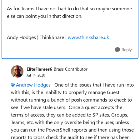
As for Teams I have not had to do that so maybe someone
else can point you in that direction.
Andy Hodges
| ThinkShare |
www.thinkshare.uk
Reply
EliteFlames6
Brass Contributor
Jul 14, 2020
Andrew Hodges
One of the issues that I have run into
with this, is the inability to properly manage Guest
without running a bunch of posh commands to check to
see if we have stale users. Once a guest accepts the
terms of access, they can be added to SP sites, Groups,
Teams, etc. with the only oversite being the user, unless
you can run the PowerShell reports and then using those
reports to cross check the audit to see if there has been