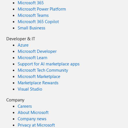
Microsoft 365
Microsoft Power Platform
Microsoft Teams
Microsoft 365 Copilot
Small Business
Developer & IT
Azure
Microsoft Developer
Microsoft Learn
Support for AI marketplace apps
Microsoft Tech Community
Microsoft Marketplace
Marketplace Rewards
Visual Studio
Company
Careers
About Microsoft
Company news
Privacy at Microsoft