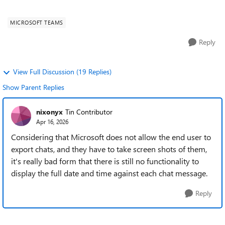
pm". (I'm creating th...
MICROSOFT TEAMS
Reply
View Full Discussion (19 Replies)
Show Parent Replies
nixonyx
Tin Contributor
Apr 16, 2026
Considering that Microsoft does not allow the end user to
export chats, and they have to take screen shots of them,
it's really bad form that there is still no functionality to
display the full date and time against each chat message.
Reply