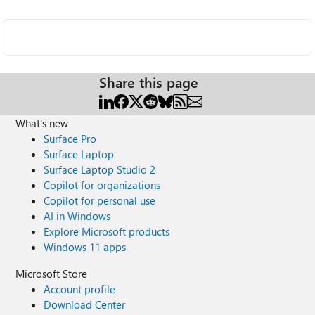
Share this page
What's new
Surface Pro
Surface Laptop
Surface Laptop Studio 2
Copilot for organizations
Copilot for personal use
AI in Windows
Explore Microsoft products
Windows 11 apps
Microsoft Store
Account profile
Download Center