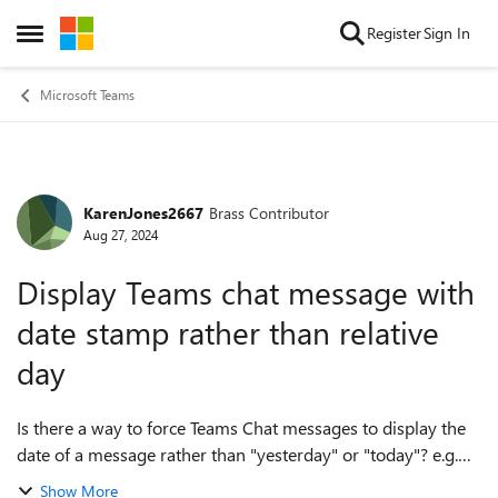
Skip to content
Register
Sign In
Open Side Menu
Microsoft Teams
KarenJones2667
Brass Contributor
Forum Discussion
Aug 27, 2024
Display Teams chat message with
date stamp rather than relative
day
Is there a way to force Teams Chat messages to display the
date of a message rather than "yesterday" or "today"? e.g.
display "27/08/2024" instead of displaying "yesterday 2:12
Show More