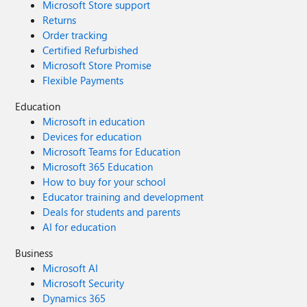
Microsoft Store support
Returns
Order tracking
Certified Refurbished
Microsoft Store Promise
Flexible Payments
Education
Microsoft in education
Devices for education
Microsoft Teams for Education
Microsoft 365 Education
How to buy for your school
Educator training and development
Deals for students and parents
AI for education
Business
Microsoft AI
Microsoft Security
Dynamics 365