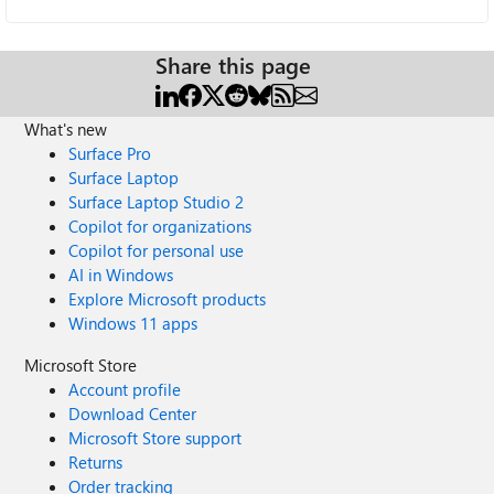
Share this page
What's new
Surface Pro
Surface Laptop
Surface Laptop Studio 2
Copilot for organizations
Copilot for personal use
AI in Windows
Explore Microsoft products
Windows 11 apps
Microsoft Store
Account profile
Download Center
Microsoft Store support
Returns
Order tracking