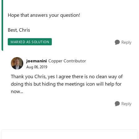
Hope that answers your question!
Best, Chris
Reply
MARKED AS SOLUTION
joemanini
Copper Contributor
Aug 06, 2019
Thank you Chris, yes I agree there is no clean way of
doing this but hiding the meetings icon will help for
now...
Reply