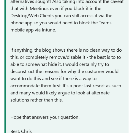
alternatives sought! Also taking into account the caveat
that with Meetings even if you block it in the
Desktop/Web Clients you can still access it via the
phone app so you would need to block the Teams
mobile app via Intune.
If anything, the blog shows there is no clean way to do
this, or completely remove/disable it - the best is to to
able to somewhat hide it. I would certainly try to
deconstruct the reasons for why the customer would
want to do this and see if there is a way to
accommodate them first. It's a poor last resort as such
and many would likely argue to look at alternate
solutions rather than this.
Hope that answers your question!
Best, Chris