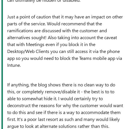
Just a point of caution that it may have an impact on other
parts of the service. Would recommend that the
ramifications are discussed with the customer and
alternatives sought! Also taking into account the caveat
that with Meetings even if you block it in the
Desktop/Web Clients you can still access it via the phone
app so you would need to block the Teams mobile app via
Intune.
If anything, the blog shows there is no clean way to do
this, or completely remove/disable it - the best is to to
able to somewhat hide it. I would certainly try to
deconstruct the reasons for why the customer would want
to do this and see if there is a way to accommodate them
first. It's a poor last resort as such and many would likely
argue to look at alternate solutions rather than this.