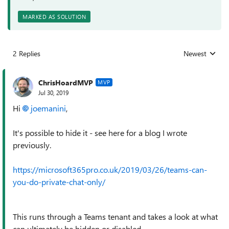
MARKED AS SOLUTION
2 Replies
Newest
Replies sorted
ChrisHoardMVP
MVP
Jul 30, 2019
Hi
joemanini
,
It's possible to hide it - see here for a blog I wrote
previously.
https://microsoft365pro.co.uk/2019/03/26/teams-can-
you-do-private-chat-only/
This runs through a Teams tenant and takes a look at what
can ultimately be hidden or disabled.