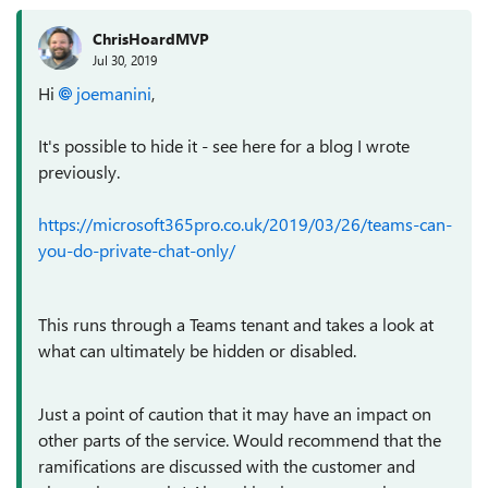
ChrisHoardMVP
Jul 30, 2019
Hi
joemanini
,
It's possible to hide it - see here for a blog I wrote
previously.
https://microsoft365pro.co.uk/2019/03/26/teams-can-
you-do-private-chat-only/
This runs through a Teams tenant and takes a look at
what can ultimately be hidden or disabled.
Just a point of caution that it may have an impact on
other parts of the service. Would recommend that the
ramifications are discussed with the customer and