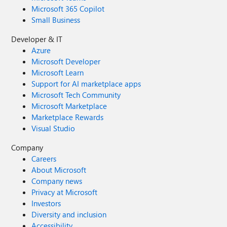
Microsoft 365 Copilot
Small Business
Developer & IT
Azure
Microsoft Developer
Microsoft Learn
Support for AI marketplace apps
Microsoft Tech Community
Microsoft Marketplace
Marketplace Rewards
Visual Studio
Company
Careers
About Microsoft
Company news
Privacy at Microsoft
Investors
Diversity and inclusion
Accessibility