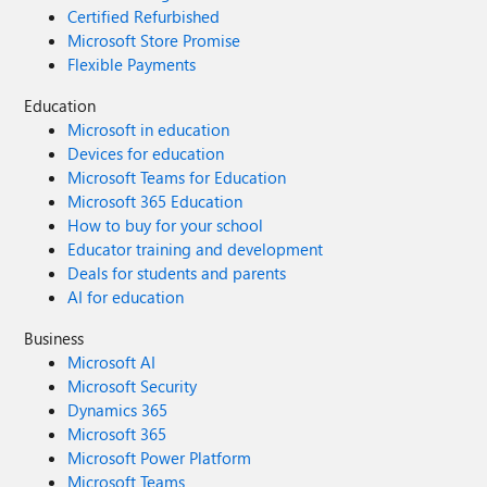
Certified Refurbished
Microsoft Store Promise
Flexible Payments
Education
Microsoft in education
Devices for education
Microsoft Teams for Education
Microsoft 365 Education
How to buy for your school
Educator training and development
Deals for students and parents
AI for education
Business
Microsoft AI
Microsoft Security
Dynamics 365
Microsoft 365
Microsoft Power Platform
Microsoft Teams