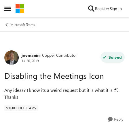
Skip to content
Register
Sign In
Open Side Menu
Microsoft Teams
joemanini
Copper Contributor
Forum Discussion
Solved
Jul 30, 2019
Disabling the Meetings Icon
Any ideas? I know its a weird request but it is what it is
🙂
Thanks
MICROSOFT TEAMS
Reply