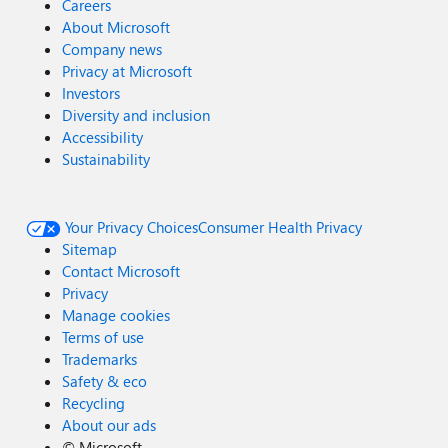
Careers
About Microsoft
Company news
Privacy at Microsoft
Investors
Diversity and inclusion
Accessibility
Sustainability
Your Privacy Choices
Consumer Health Privacy
Sitemap
Contact Microsoft
Privacy
Manage cookies
Terms of use
Trademarks
Safety & eco
Recycling
About our ads
©
Microsoft