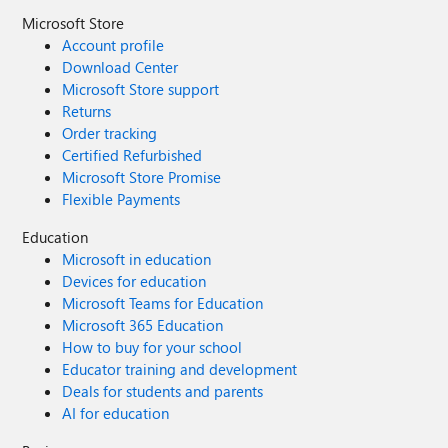
Microsoft Store
Account profile
Download Center
Microsoft Store support
Returns
Order tracking
Certified Refurbished
Microsoft Store Promise
Flexible Payments
Education
Microsoft in education
Devices for education
Microsoft Teams for Education
Microsoft 365 Education
How to buy for your school
Educator training and development
Deals for students and parents
AI for education