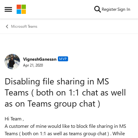
Skip to content
Register
Sign In
Open Side Menu
Microsoft Teams
VigneshGanesan
Forum Discussion
MVP
Apr 21, 2020
Disabling file sharing in MS
Teams ( both on 1:1 chat as well
as on Teams group chat )
Hi Team ,
A customer of mine would like to block file sharing in MS
Teams ( both on 1:1 as well as teams group chat ) . While