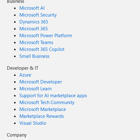
Business
Microsoft AI
Microsoft Security
Dynamics 365
Microsoft 365
Microsoft Power Platform
Microsoft Teams
Microsoft 365 Copilot
Small Business
Developer & IT
Azure
Microsoft Developer
Microsoft Learn
Support for AI marketplace apps
Microsoft Tech Community
Microsoft Marketplace
Marketplace Rewards
Visual Studio
Company