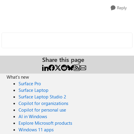
Reply
Share this page
What's new
Surface Pro
Surface Laptop
Surface Laptop Studio 2
Copilot for organizations
Copilot for personal use
AI in Windows
Explore Microsoft products
Windows 11 apps