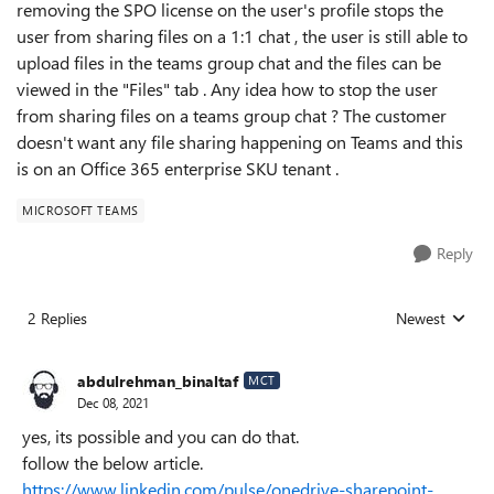
removing the SPO license on the user's profile stops the
user from sharing files on a 1:1 chat , the user is still able to
upload files in the teams group chat and the files can be
viewed in the "Files" tab . Any idea how to stop the user
from sharing files on a teams group chat ? The customer
doesn't want any file sharing happening on Teams and this
is on an Office 365 enterprise SKU tenant .
MICROSOFT TEAMS
Reply
2 Replies
Newest
Replies sorted
abdulrehman_binaltaf
MCT
Dec 08, 2021
yes, its possible and you can do that.
follow the below article.
https://www.linkedin.com/pulse/onedrive-sharepoint-