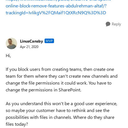
online-block-remove-features-abdulrehman-altaf/?
trackingId=IvIikgV%2FQMaif1QtXRcN9Q%3D%3D
Reply
LinusCansby
MVP
Apr 21, 2020
Hi,
If you block users from creating teams, then create one
team for them where they can't create new channels and
change the file permissions it could work. You have to
change the permissions in SharePoint.
As you understand this won't be a good user experience,
so maybe your customer have to rethink and see the
possibilities with files in channels. Where do they share
files today?