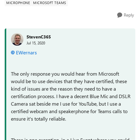
MICROPHONE
MICROSOFT TEAMS
Reply
StevenC365
Jul 15, 2020
EWernars
The only response you would hear from Microsoft
would be to use devices that they have certified, these
kind of issues are the reason they need to have a
certification process. I have a decent Blue Mic and DSLR
Camera sat beside me I use for YouTube, but I use a
certified webcam and speakerphone for Teams calls to
ensure it's totally reliable.
There is one exception, in a Live Event where you could