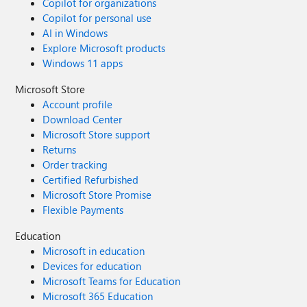
Copilot for organizations
Copilot for personal use
AI in Windows
Explore Microsoft products
Windows 11 apps
Microsoft Store
Account profile
Download Center
Microsoft Store support
Returns
Order tracking
Certified Refurbished
Microsoft Store Promise
Flexible Payments
Education
Microsoft in education
Devices for education
Microsoft Teams for Education
Microsoft 365 Education