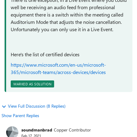
well be receiving an audio feed from professional
equipment there is a switch within the meeting called
Auditorium Mode that adjusts the noise cancellation.
Unfortunately you can only use it in a Live Event.
Here's the list of certified devices
https://www.microsoft.com/en-us/microsoft-
365/microsoft-teams/across-devices/devices
MARKED AS SOLUTION
View Full Discussion (8 Replies)
Show Parent Replies
soundmanbrad
Copper Contributor
Feb 17, 2021