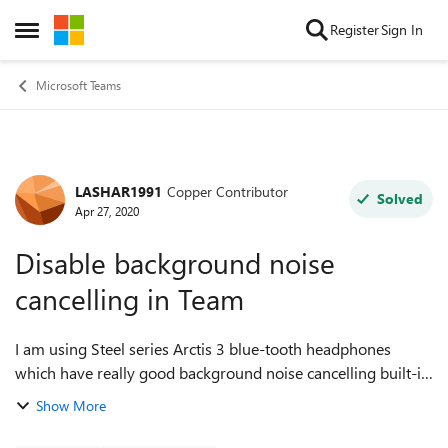
Skip to content
Register
Sign In
Open Side Menu
Microsoft Teams
LASHAR1991
Copper Contributor
Forum Discussion
Solved
Apr 27, 2020
Disable background noise
cancelling in Team
I am using Steel series Arctis 3 blue-tooth headphones
which have really good background noise cancelling built-in.
When i use Teams for teleconferences/video conferences,
Show More
the Teams background noise ...