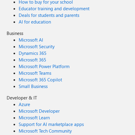
How to buy for your school
Educator training and development
Deals for students and parents
AI for education
Business
Microsoft AI
Microsoft Security
Dynamics 365
Microsoft 365
Microsoft Power Platform
Microsoft Teams
Microsoft 365 Copilot
Small Business
Developer & IT
Azure
Microsoft Developer
Microsoft Learn
Support for AI marketplace apps
Microsoft Tech Community