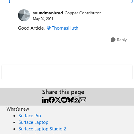
soundmanbrad
Copper Contributor
May 04, 2021
Good Article.
ThomasHuth
Reply
Share this page
What's new
Surface Pro
Surface Laptop
Surface Laptop Studio 2