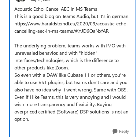
Acoustic Echo: Cancel AEC in MS Teams
This is a good blog on Teams Audio, but it's in german.
https://www.haraldsteindl.eu/2020/09/acoustic-echo-
cancelling-aec-in-ms-teams/#.YJD6QaNxfAR
The underlying problem, teams works with IMO with
unrevealed behavior, and with "hidden"
interfaces/technologies, which is the difference to
other products like Zoom.
So even with a DAW like Cubase 11 or others, you're
able to use VST plugins, but teams don't care and you
also have no idea why it went wrong. Same with OBS.
Even if I like Teams, this is very annoying and I would
wish more transparency and flexibility. Buying
overpriced certified (Software) DSP solutions is not an
option.
Reply