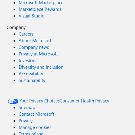
Microsoft Marketplace
Marketplace Rewards
Visual Studio
Company
Careers
About Microsoft
Company news
Privacy at Microsoft
Investors
Diversity and inclusion
Accessibility
Sustainability
Your Privacy Choices
Consumer Health Privacy
Sitemap
Contact Microsoft
Privacy
Manage cookies
Terms of use