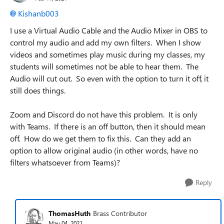
Kishanb003
I use a Virtual Audio Cable and the Audio Mixer in OBS to
control my audio and add my own filters. When I show
videos and sometimes play music during my classes, my
students will sometimes not be able to hear them. The
Audio will cut out. So even with the option to turn it off, it
still does things.
Zoom and Discord do not have this problem. It is only
with Teams. If there is an off button, then it should mean
off. How do we get them to fix this. Can they add an
option to allow original audio (in other words, have no
filters whatsoever from Teams)?
Reply
ThomasHuth
Brass Contributor
May 04, 2021