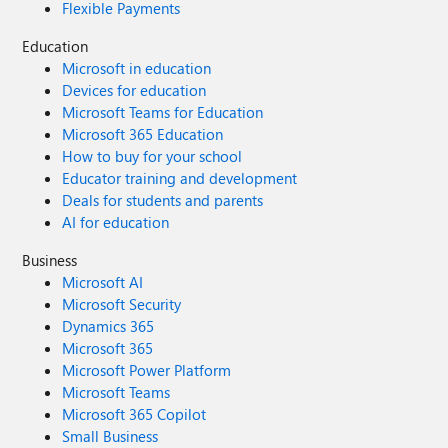
Flexible Payments
Education
Microsoft in education
Devices for education
Microsoft Teams for Education
Microsoft 365 Education
How to buy for your school
Educator training and development
Deals for students and parents
AI for education
Business
Microsoft AI
Microsoft Security
Dynamics 365
Microsoft 365
Microsoft Power Platform
Microsoft Teams
Microsoft 365 Copilot
Small Business