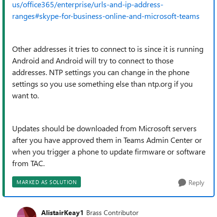
us/office365/enterprise/urls-and-ip-address-
ranges#skype-for-business-online-and-microsoft-teams
Other addresses it tries to connect to is since it is running
Android and Android will try to connect to those
addresses. NTP settings you can change in the phone
settings so you use something else than ntp.org if you
want to.
Updates should be downloaded from Microsoft servers
after you have approved them in Teams Admin Center or
when you trigger a phone to update firmware or software
from TAC.
Reply
MARKED AS SOLUTION
AlistairKeay1
Brass Contributor