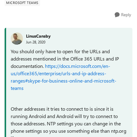
MICROSOFT TEAMS
Reply
LinusCansby
Jun 28, 2020
You should only have to open for the URLs and
addresses mentioned in the Office 365 URLs and IP
documentation.
https://docs.microsoft.com/en-
us/office365/enterprise/urls-and-ip-address-
ranges#skype-for-business-online-and-microsoft-
teams
Other addresses it tries to connect to is since it is
running Android and Android will try to connect to
those addresses. NTP settings you can change in the
phone settings so you use something else than ntp.org