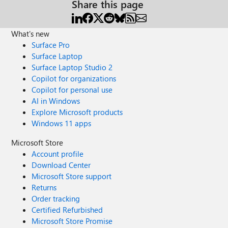
Share this page
What's new
Surface Pro
Surface Laptop
Surface Laptop Studio 2
Copilot for organizations
Copilot for personal use
AI in Windows
Explore Microsoft products
Windows 11 apps
Microsoft Store
Account profile
Download Center
Microsoft Store support
Returns
Order tracking
Certified Refurbished
Microsoft Store Promise