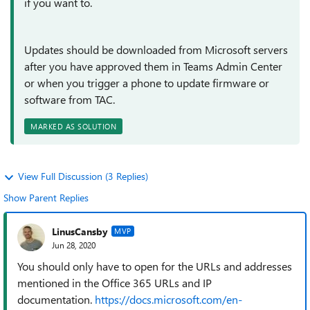
if you want to.
Updates should be downloaded from Microsoft servers
after you have approved them in Teams Admin Center
or when you trigger a phone to update firmware or
software from TAC.
MARKED AS SOLUTION
View Full Discussion (3 Replies)
Show Parent Replies
LinusCansby
MVP
Jun 28, 2020
You should only have to open for the URLs and addresses
mentioned in the Office 365 URLs and IP
documentation.
https://docs.microsoft.com/en-