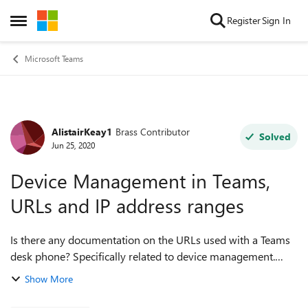
Skip to content
Register
Sign In
Open Side Menu
Microsoft Teams
AlistairKeay1
Brass Contributor
Forum Discussion
Solved
Jun 25, 2020
Device Management in Teams,
URLs and IP address ranges
Is there any documentation on the URLs used with a Teams
desk phone? Specifically related to device management.
(Similar to Office 365 URLs and IP address ranges)
Show More
Capturing the traffic from a p...