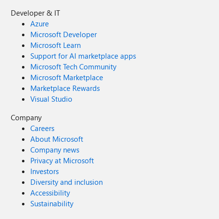
Developer & IT
Azure
Microsoft Developer
Microsoft Learn
Support for AI marketplace apps
Microsoft Tech Community
Microsoft Marketplace
Marketplace Rewards
Visual Studio
Company
Careers
About Microsoft
Company news
Privacy at Microsoft
Investors
Diversity and inclusion
Accessibility
Sustainability