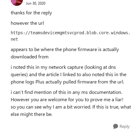
Jun 30, 2020
thanks for the reply
however the url
https://teamsdevicemgmtsvcprod.blob.core.windows.
net
appears to be where the phone firmware is actually
downloaded from
i noted this in my network capture (looking at dns
queries) and the article I linked to also noted this in the
phone logs Plus actually pulled firmware from the url.
i can’t find mention of this in any ms documentation.
However you are welcome for you to prove me a liar!
so you can see why I am a bit worried. If this is true, what
else might there be.
Reply