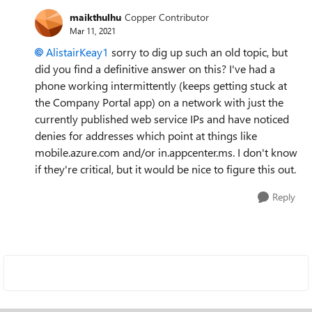
maikthulhu
Copper Contributor
Mar 11, 2021
AlistairKeay1
sorry to dig up such an old topic, but
did you find a definitive answer on this? I've had a
phone working intermittently (keeps getting stuck at
the Company Portal app) on a network with just the
currently published web service IPs and have noticed
denies for addresses which point at things like
mobile.azure.com and/or in.appcenter.ms. I don't know
if they're critical, but it would be nice to figure this out.
Reply