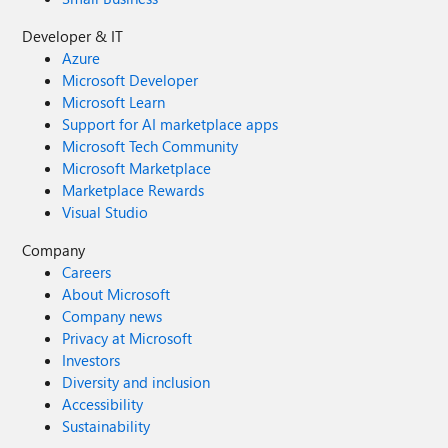
Developer & IT
Azure
Microsoft Developer
Microsoft Learn
Support for AI marketplace apps
Microsoft Tech Community
Microsoft Marketplace
Marketplace Rewards
Visual Studio
Company
Careers
About Microsoft
Company news
Privacy at Microsoft
Investors
Diversity and inclusion
Accessibility
Sustainability