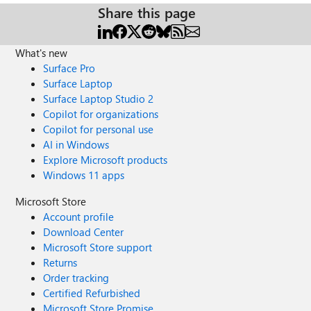
Share this page
What's new
Surface Pro
Surface Laptop
Surface Laptop Studio 2
Copilot for organizations
Copilot for personal use
AI in Windows
Explore Microsoft products
Windows 11 apps
Microsoft Store
Account profile
Download Center
Microsoft Store support
Returns
Order tracking
Certified Refurbished
Microsoft Store Promise