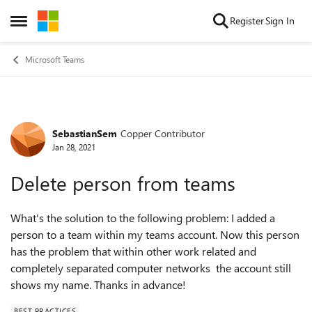
Skip to content
Register
Sign In
Open Side Menu
Microsoft Teams
SebastianSem
Copper Contributor
Forum Discussion
Jan 28, 2021
Delete person from teams
What's the solution to the following problem: I added a
person to a team within my teams account. Now this person
has the problem that within other work related and
completely separated computer networks the account still
shows my name. Thanks in advance!
BEST PRACTICES