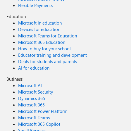
Flexible Payments
Education
Microsoft in education
Devices for education
Microsoft Teams for Education
Microsoft 365 Education
How to buy for your school
Educator training and development
Deals for students and parents
AI for education
Business
Microsoft AI
Microsoft Security
Dynamics 365
Microsoft 365
Microsoft Power Platform
Microsoft Teams
Microsoft 365 Copilot
Small Business