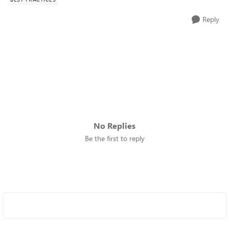
Reply
No Replies
Be the first to reply