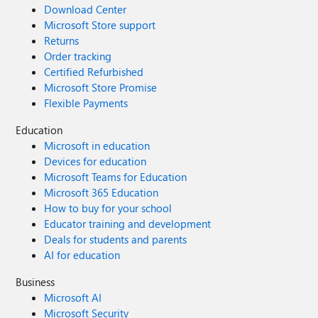
Download Center
Microsoft Store support
Returns
Order tracking
Certified Refurbished
Microsoft Store Promise
Flexible Payments
Education
Microsoft in education
Devices for education
Microsoft Teams for Education
Microsoft 365 Education
How to buy for your school
Educator training and development
Deals for students and parents
AI for education
Business
Microsoft AI
Microsoft Security