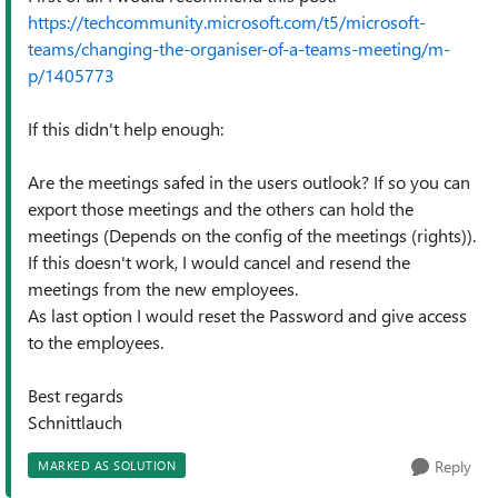
https://techcommunity.microsoft.com/t5/microsoft-
teams/changing-the-organiser-of-a-teams-meeting/m-
p/1405773
If this didn't help enough:
Are the meetings safed in the users outlook? If so you can
export those meetings and the others can hold the
meetings (Depends on the config of the meetings (rights)).
If this doesn't work, I would cancel and resend the
meetings from the new employees.
As last option I would reset the Password and give access
to the employees.
Best regards
Schnittlauch
Reply
MARKED AS SOLUTION