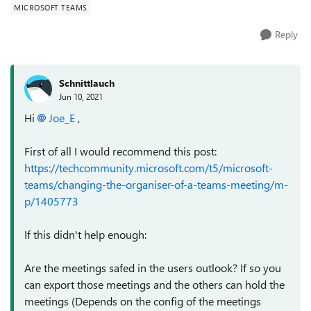
MICROSOFT TEAMS
Reply
Schnittlauch
Jun 10, 2021
Hi
Joe_E
,
First of all I would recommend this post:
https://techcommunity.microsoft.com/t5/microsoft-
teams/changing-the-organiser-of-a-teams-meeting/m-
p/1405773
If this didn't help enough:
Are the meetings safed in the users outlook? If so you
can export those meetings and the others can hold the
meetings (Depends on the config of the meetings