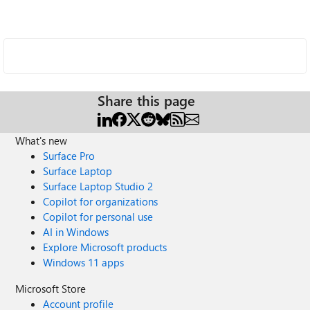
Share this page
What's new
Surface Pro
Surface Laptop
Surface Laptop Studio 2
Copilot for organizations
Copilot for personal use
AI in Windows
Explore Microsoft products
Windows 11 apps
Microsoft Store
Account profile