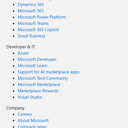
Dynamics 365
Microsoft 365
Microsoft Power Platform
Microsoft Teams
Microsoft 365 Copilot
Small Business
Developer & IT
Azure
Microsoft Developer
Microsoft Learn
Support for AI marketplace apps
Microsoft Tech Community
Microsoft Marketplace
Marketplace Rewards
Visual Studio
Company
Careers
About Microsoft
Company news