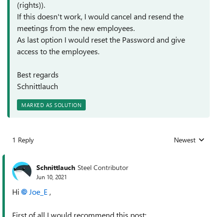
(rights)).
If this doesn't work, I would cancel and resend the
meetings from the new employees.
As last option I would reset the Password and give
access to the employees.
Best regards
Schnittlauch
MARKED AS SOLUTION
1 Reply
Newest
Replies sorted
Schnittlauch
Steel Contributor
Jun 10, 2021
Hi
Joe_E
,
First of all I would recommend this post: