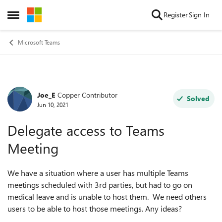
Skip to content
Register
Sign In
Open Side Menu
Microsoft Teams
Joe_E
Copper Contributor
Forum Discussion
Solved
Jun 10, 2021
Delegate access to Teams
Meeting
We have a situation where a user has multiple Teams
meetings scheduled with 3rd parties, but had to go on
medical leave and is unable to host them. We need others
users to be able to host those meetings. Any ideas?