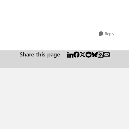
Reply
Share this page