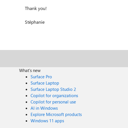
Thank you!
Stéphanie
What's new
Surface Pro
Surface Laptop
Surface Laptop Studio 2
Copilot for organizations
Copilot for personal use
AI in Windows
Explore Microsoft products
Windows 11 apps