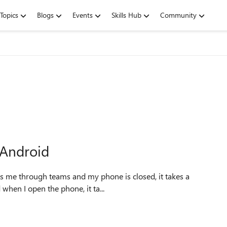
Topics
Blogs
Events
Skills Hub
Community
 Android
d when I open the phone, it ta...