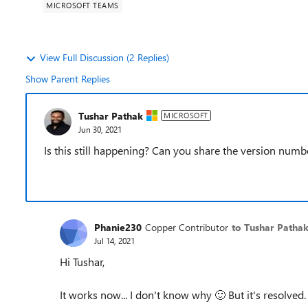
MICROSOFT TEAMS
View Full Discussion (2 Replies)
Show Parent Replies
Tushar Pathak
MICROSOFT
Jun 30, 2021
Is this still happening? Can you share the version num
Phanie230
Copper Contributor
to Tushar Patha
Jul 14, 2021
Hi Tushar,
It works now... I don't know why
🙂
But it's resolved.