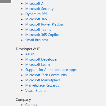
Microsoft AI
Microsoft Security
Dynamics 365
Microsoft 365
Microsoft Power Platform
Microsoft Teams
Microsoft 365 Copilot
Small Business
Developer & IT
Azure
Microsoft Developer
Microsoft Learn
Support for AI marketplace apps
Microsoft Tech Community
Microsoft Marketplace
Marketplace Rewards
Visual Studio
Company
Careers