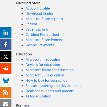
Microsoft Store
Account profile
Download Center
Microsoft Store support
Returns
Order tracking
Certified Refurbished
Microsoft Store Promise
Flexible Payments
Education
Microsoft in education
Devices for education
Microsoft Teams for Education
Microsoft 365 Education
How to buy for your school
Educator training and development
Deals for students and parents
AI for education
Business