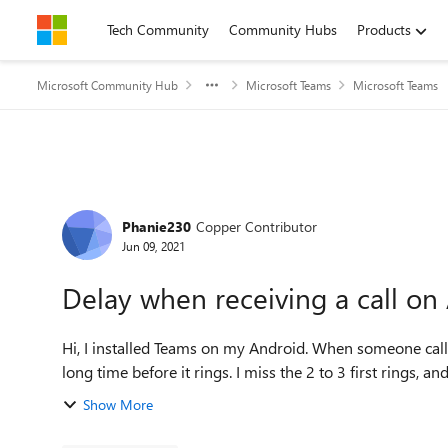
Skip to content
Tech Community
Community Hubs
Products
Microsoft Community Hub
Microsoft Teams
Microsoft Teams
Forum Discussion
Phanie230
Copper Contributor
Jun 09, 2021
Delay when receiving a call on
Hi, I installed Teams on my Android. When someone calls me through teams and my phone is closed, it takes a
long time before it rings. I miss the 2 to 3 first rings, an
Show More