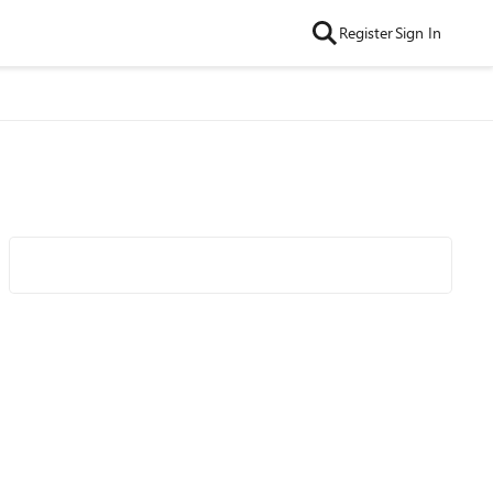
Register
Sign In