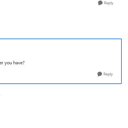
Reply
ber you have?
Reply
k