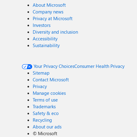
About Microsoft
Company news
Privacy at Microsoft
Investors
Diversity and inclusion
Accessibility
Sustainability
Your Privacy Choices
Consumer Health Privacy
Sitemap
Contact Microsoft
Privacy
Manage cookies
Terms of use
Trademarks
Safety & eco
Recycling
About our ads
©
Microsoft