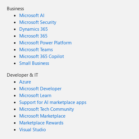
Business
Microsoft AI
Microsoft Security
Dynamics 365
Microsoft 365
Microsoft Power Platform
Microsoft Teams
Microsoft 365 Copilot
Small Business
Developer & IT
Azure
Microsoft Developer
Microsoft Learn
Support for AI marketplace apps
Microsoft Tech Community
Microsoft Marketplace
Marketplace Rewards
Visual Studio