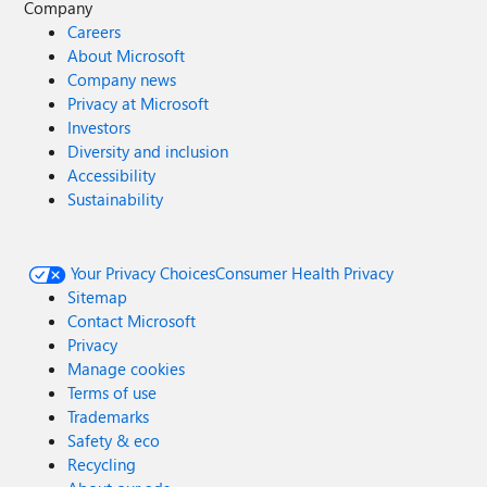
Company
Careers
About Microsoft
Company news
Privacy at Microsoft
Investors
Diversity and inclusion
Accessibility
Sustainability
Your Privacy Choices
Consumer Health Privacy
Sitemap
Contact Microsoft
Privacy
Manage cookies
Terms of use
Trademarks
Safety & eco
Recycling