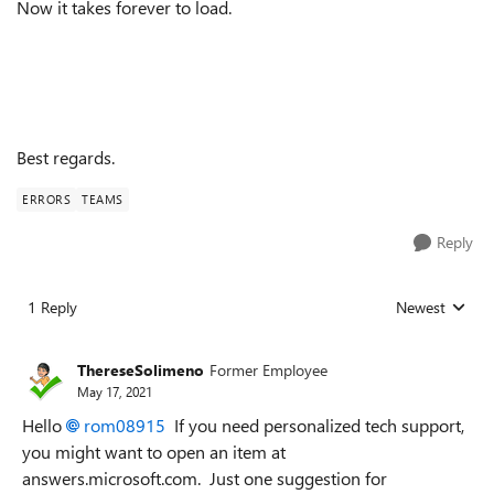
Now it takes forever to load.
Best regards.
ERRORS
TEAMS
Reply
1 Reply
Newest
Replies sorted
ThereseSolimeno
Former Employee
May 17, 2021
Hello
rom08915
If you need personalized tech support,
you might want to open an item at
answers.microsoft.com. Just one suggestion for