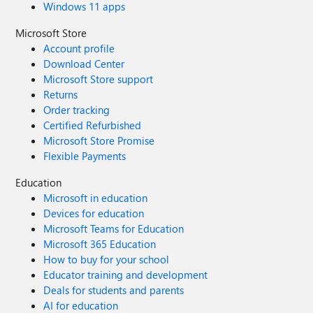
Windows 11 apps
Microsoft Store
Account profile
Download Center
Microsoft Store support
Returns
Order tracking
Certified Refurbished
Microsoft Store Promise
Flexible Payments
Education
Microsoft in education
Devices for education
Microsoft Teams for Education
Microsoft 365 Education
How to buy for your school
Educator training and development
Deals for students and parents
AI for education