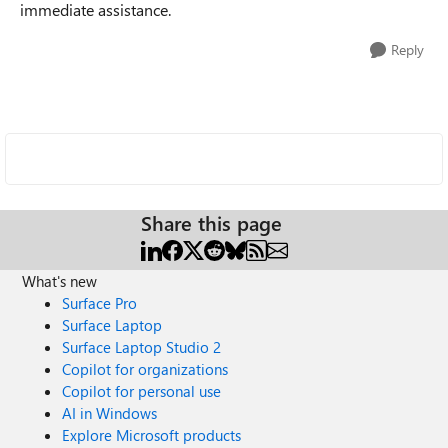
immediate assistance.
Reply
Share this page
What's new
Surface Pro
Surface Laptop
Surface Laptop Studio 2
Copilot for organizations
Copilot for personal use
AI in Windows
Explore Microsoft products