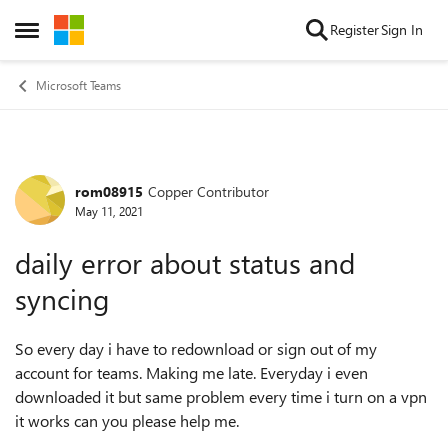
Skip to content
Register
Sign In
Open Side Menu
Microsoft Teams
rom08915
Copper Contributor
Forum Discussion
May 11, 2021
daily error about status and
syncing
So every day i have to redownload or sign out of my
account for teams. Making me late. Everyday i even
downloaded it but same problem every time i turn on a vpn
it works can you please help me.